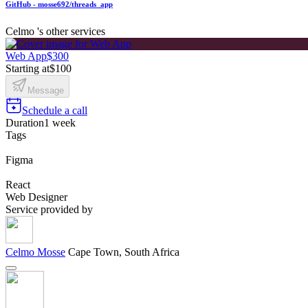
GitHub - mosse692/threads_app
Celmo 's other services
Web App
$300
Starting at
$100
Message
Schedule a call
Duration
1 week
Tags
Figma
React
Web Designer
Service provided by
Celmo Mosse
Cape Town, South Africa