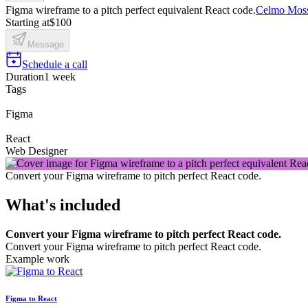
Figma wireframe to a pitch perfect equivalent React code.
Celmo Mos
Starting at
$100
Message
Schedule a call
Duration
1 week
Tags
Figma
React
Web Designer
Convert your Figma wireframe to pitch perfect React code.
What's included
Convert your Figma wireframe to pitch perfect React code.
Convert your Figma wireframe to pitch perfect React code.
Example work
Figma to React