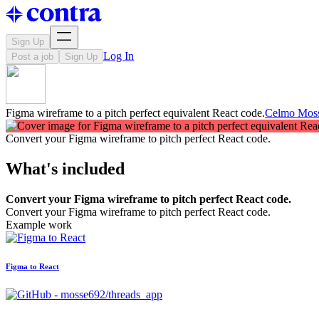
Sign Up
Log In
Post a job
Sign Up
Figma wireframe to a pitch perfect equivalent React code.
Celmo Mos
Convert your Figma wireframe to pitch perfect React code.
What's included
Convert your Figma wireframe to pitch perfect React code.
Convert your Figma wireframe to pitch perfect React code.
Example work
Figma to React