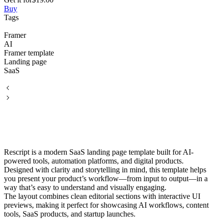
Buy
Tags
Framer
AI
Framer template
Landing page
SaaS
Rescript is a modern SaaS landing page template built for AI-
powered tools, automation platforms, and digital products.
Designed with clarity and storytelling in mind, this template helps
you present your product’s workflow—from input to output—in a
way that’s easy to understand and visually engaging.
The layout combines clean editorial sections with interactive UI
previews, making it perfect for showcasing AI workflows, content
tools, SaaS products, and startup launches.