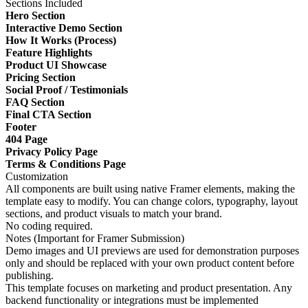
Sections Included
Hero Section
Interactive Demo Section
How It Works (Process)
Feature Highlights
Product UI Showcase
Pricing Section
Social Proof / Testimonials
FAQ Section
Final CTA Section
Footer
404 Page
Privacy Policy Page
Terms & Conditions Page
Customization
All components are built using native Framer elements, making the
template easy to modify. You can change colors, typography, layout
sections, and product visuals to match your brand.
No coding required.
Notes (Important for Framer Submission)
Demo images and UI previews are used for demonstration purposes
only and should be replaced with your own product content before
publishing.
This template focuses on marketing and product presentation. Any
backend functionality or integrations must be implemented