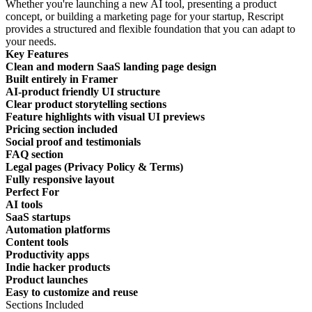
Whether you're launching a new AI tool, presenting a product
concept, or building a marketing page for your startup, Rescript
provides a structured and flexible foundation that you can adapt to
your needs.
Key Features
Clean and modern SaaS landing page design
Built entirely in Framer
AI-product friendly UI structure
Clear product storytelling sections
Feature highlights with visual UI previews
Pricing section included
Social proof and testimonials
FAQ section
Legal pages (Privacy Policy & Terms)
Fully responsive layout
Perfect For
AI tools
SaaS startups
Automation platforms
Content tools
Productivity apps
Indie hacker products
Product launches
Easy to customize and reuse
Sections Included