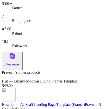
$50k+
Earned
7
Paid projects
5.00
Rating
163
Followers
Jitter expert
Praveen 's other products
Hut — Luxury Modular Living Framer Template
$49.00
Rescript — AI SaaS Landing Page Template (Framer)
Praveen
N
Get it for
$19.00