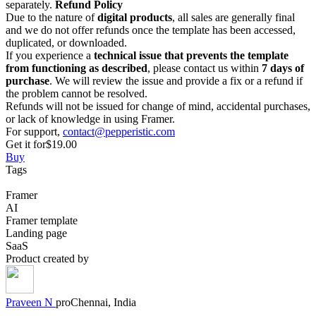
separately.
Refund Policy
Due to the nature of
digital products
, all sales are generally final
and we do not offer refunds once the template has been accessed,
duplicated, or downloaded.
If you experience a
technical issue that prevents the template
from functioning as described
, please contact us within
7 days of
purchase
. We will review the issue and provide a fix or a refund if
the problem cannot be resolved.
Refunds will not be issued for change of mind, accidental purchases,
or lack of knowledge in using Framer.
For support,
contact@pepperistic.com
Get it for
$19.00
Buy
Tags
Framer
AI
Framer template
Landing page
SaaS
Product created by
Praveen
N
pro
Chennai, India