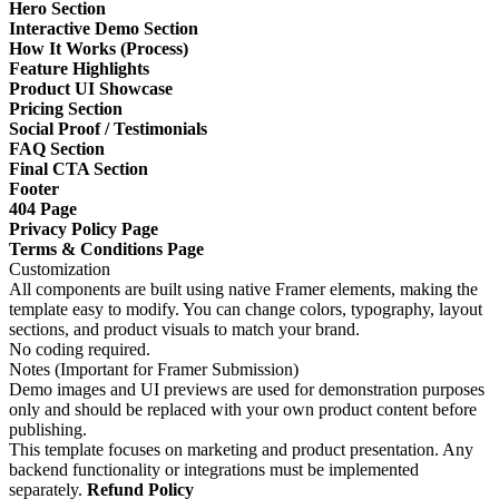
Hero Section
Interactive Demo Section
How It Works (Process)
Feature Highlights
Product UI Showcase
Pricing Section
Social Proof / Testimonials
FAQ Section
Final CTA Section
Footer
404 Page
Privacy Policy Page
Terms & Conditions Page
Customization
All components are built using native Framer elements, making the
template easy to modify. You can change colors, typography, layout
sections, and product visuals to match your brand.
No coding required.
Notes (Important for Framer Submission)
Demo images and UI previews are used for demonstration purposes
only and should be replaced with your own product content before
publishing.
This template focuses on marketing and product presentation. Any
backend functionality or integrations must be implemented
separately.
Refund Policy