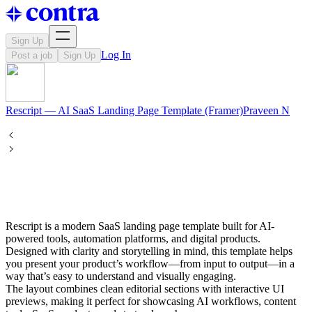
Sign Up
Log In
Post a job
Sign Up
Rescript — AI SaaS Landing Page Template (Framer)
Praveen
N
Rescript is a modern SaaS landing page template built for AI-
powered tools, automation platforms, and digital products.
Designed with clarity and storytelling in mind, this template helps
you present your product’s workflow—from input to output—in a
way that’s easy to understand and visually engaging.
The layout combines clean editorial sections with interactive UI
previews, making it perfect for showcasing AI workflows, content