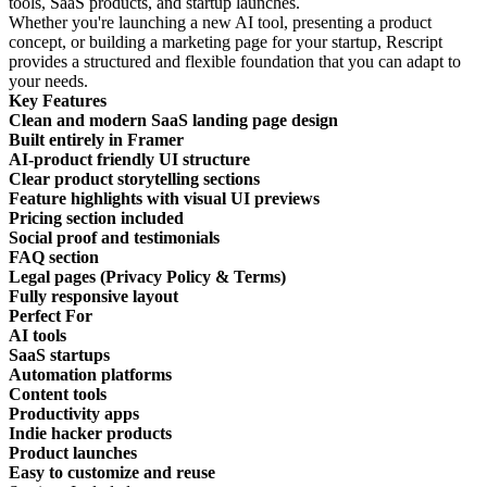
tools, SaaS products, and startup launches.
Whether you're launching a new AI tool, presenting a product
concept, or building a marketing page for your startup, Rescript
provides a structured and flexible foundation that you can adapt to
your needs.
Key Features
Clean and modern SaaS landing page design
Built entirely in Framer
AI-product friendly UI structure
Clear product storytelling sections
Feature highlights with visual UI previews
Pricing section included
Social proof and testimonials
FAQ section
Legal pages (Privacy Policy & Terms)
Fully responsive layout
Perfect For
AI tools
SaaS startups
Automation platforms
Content tools
Productivity apps
Indie hacker products
Product launches
Easy to customize and reuse