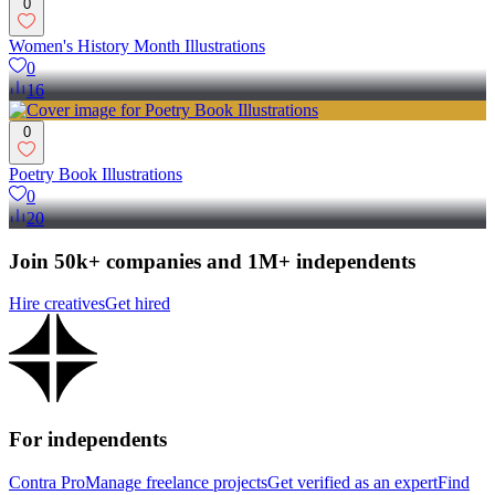
0
Women's History Month Illustrations
0
16
0
Poetry Book Illustrations
0
20
Join 50k+ companies and 1M+ independents
Hire creatives
Get hired
For independents
Contra Pro
Manage freelance projects
Get verified as an expert
Find