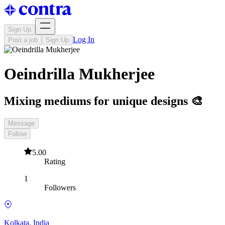
Sign Up
Log In
Post a job
Sign Up
Oeindrilla Mukherjee
Mixing mediums for unique designs 🎨
Message
Follow
5.00
Rating
1
Followers
Kolkata, India