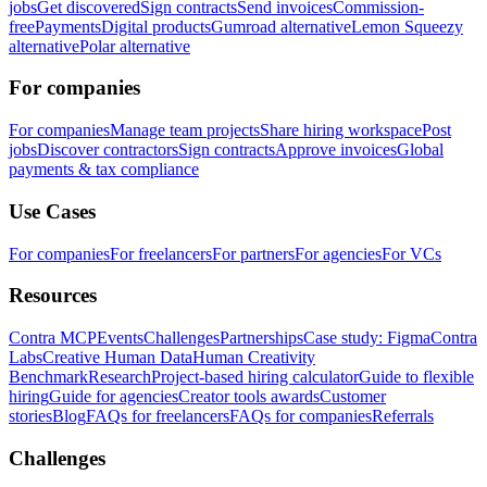
jobs
Get discovered
Sign contracts
Send invoices
Commission-
free
Payments
Digital products
Gumroad alternative
Lemon Squeezy
alternative
Polar alternative
For companies
For companies
Manage team projects
Share hiring workspace
Post
jobs
Discover contractors
Sign contracts
Approve invoices
Global
payments & tax compliance
Use Cases
For companies
For freelancers
For partners
For agencies
For VCs
Resources
Contra MCP
Events
Challenges
Partnerships
Case study: Figma
Contra
Labs
Creative Human Data
Human Creativity
Benchmark
Research
Project-based hiring calculator
Guide to flexible
hiring
Guide for agencies
Creator tools awards
Customer
stories
Blog
FAQs for freelancers
FAQs for companies
Referrals
Challenges