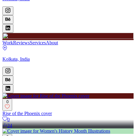
Work
Reviews
Services
About
Kolkata, India
0
Rise of the Phoenix cover
0
24