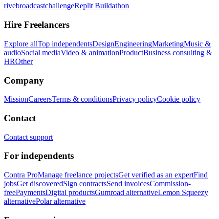
rivebroadcastchallenge
Replit Buildathon
Hire Freelancers
Explore all
Top independents
Design
Engineering
Marketing
Music &
audio
Social media
Video & animation
Product
Business consulting &
HR
Other
Company
Mission
Careers
Terms & conditions
Privacy policy
Cookie policy
Contact
Contact support
For independents
Contra Pro
Manage freelance projects
Get verified as an expert
Find
jobs
Get discovered
Sign contracts
Send invoices
Commission-
free
Payments
Digital products
Gumroad alternative
Lemon Squeezy
alternative
Polar alternative