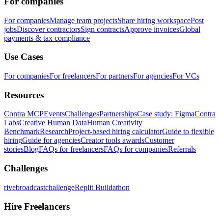
For companies
For companies
Manage team projects
Share hiring workspace
Post
jobs
Discover contractors
Sign contracts
Approve invoices
Global
payments & tax compliance
Use Cases
For companies
For freelancers
For partners
For agencies
For VCs
Resources
Contra MCP
Events
Challenges
Partnerships
Case study: Figma
Contra
Labs
Creative Human Data
Human Creativity
Benchmark
Research
Project-based hiring calculator
Guide to flexible
hiring
Guide for agencies
Creator tools awards
Customer
stories
Blog
FAQs for freelancers
FAQs for companies
Referrals
Challenges
rivebroadcastchallenge
Replit Buildathon
Hire Freelancers