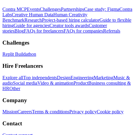
Contra MCP
Events
Challenges
Partnerships
Case study: Figma
Contra
Labs
Creative Human Data
Human Creativity
Benchmark
Research
Project-based hiring calculator
Guide to flexible
hiring
Guide for agencies
Creator tools awards
Customer
stories
Blog
FAQs for freelancers
FAQs for companies
Referrals
Challenges
Replit Buildathon
Hire Freelancers
Explore all
Top independents
Design
Engineering
Marketing
Music &
audio
Social media
Video & animation
Product
Business consulting &
HR
Other
Company
Mission
Careers
Terms & conditions
Privacy policy
Cookie policy
Contact