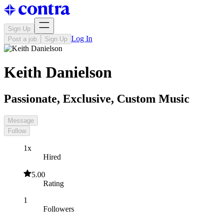
Sign Up
Log In
Post a job
Sign Up
Keith Danielson
Passionate, Exclusive, Custom Music
Message
Follow
1x
Hired
5.00
Rating
1
Followers