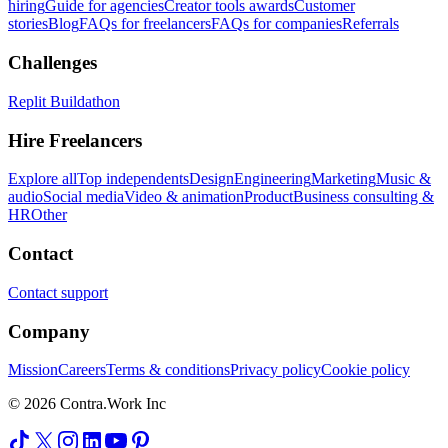
hiring
Guide for agencies
Creator tools awards
Customer
stories
Blog
FAQs for freelancers
FAQs for companies
Referrals
Challenges
Replit Buildathon
Hire Freelancers
Explore all
Top independents
Design
Engineering
Marketing
Music &
audio
Social media
Video & animation
Product
Business consulting &
HR
Other
Contact
Contact support
Company
Mission
Careers
Terms & conditions
Privacy policy
Cookie policy
© 2026 Contra.Work Inc