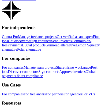
For independents
Contra Pro
Manage freelance projects
Get verified as an expert
Find
jobs
Get discovered
Sign contracts
Send invoices
Commission-
free
Payments
Digital products
Gumroad alternative
Lemon Squeezy
alternative
Polar alternative
For companies
For companies
Manage team projects
Share hiring workspace
Post
jobs
Discover contractors
Sign contracts
Approve invoices
Global
payments & tax compliance
Use Cases
For companies
For freelancers
For partners
For agencies
For VCs
Resources