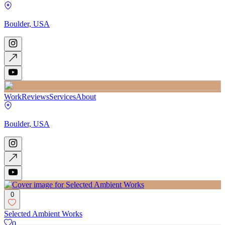
Boulder, USA
Work
Reviews
Services
About
Boulder, USA
0
Selected Ambient Works
0