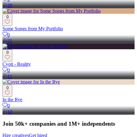
29
0
Some Songs from My Portfolio
0
21
0
Cyoti - Reality
0
11
0
In the Rye
0
10
Join 50k+ companies and 1M+ independents
Hire creatives
Get hired