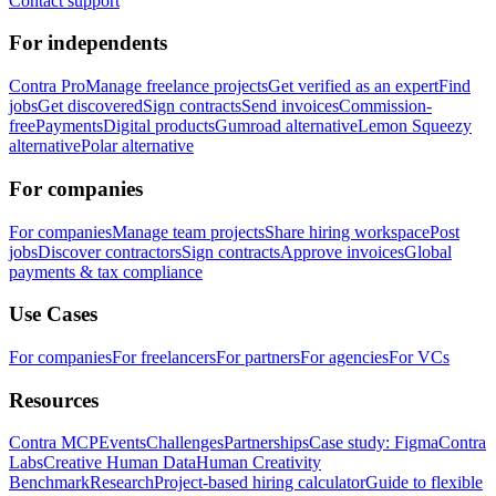
Contact support
For independents
Contra Pro
Manage freelance projects
Get verified as an expert
Find
jobs
Get discovered
Sign contracts
Send invoices
Commission-
free
Payments
Digital products
Gumroad alternative
Lemon Squeezy
alternative
Polar alternative
For companies
For companies
Manage team projects
Share hiring workspace
Post
jobs
Discover contractors
Sign contracts
Approve invoices
Global
payments & tax compliance
Use Cases
For companies
For freelancers
For partners
For agencies
For VCs
Resources
Contra MCP
Events
Challenges
Partnerships
Case study: Figma
Contra
Labs
Creative Human Data
Human Creativity
Benchmark
Research
Project-based hiring calculator
Guide to flexible