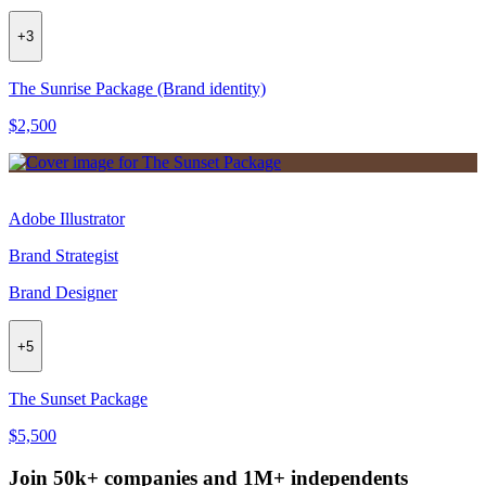
+
3
The Sunrise Package (Brand identity)
$2,500
Adobe Illustrator
Brand Strategist
Brand Designer
+
5
The Sunset Package
$5,500
Join 50k+ companies and 1M+ independents