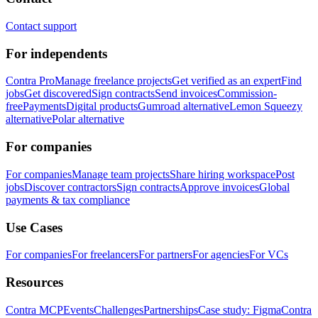
Contact support
For independents
Contra Pro
Manage freelance projects
Get verified as an expert
Find
jobs
Get discovered
Sign contracts
Send invoices
Commission-
free
Payments
Digital products
Gumroad alternative
Lemon Squeezy
alternative
Polar alternative
For companies
For companies
Manage team projects
Share hiring workspace
Post
jobs
Discover contractors
Sign contracts
Approve invoices
Global
payments & tax compliance
Use Cases
For companies
For freelancers
For partners
For agencies
For VCs
Resources
Contra MCP
Events
Challenges
Partnerships
Case study: Figma
Contra