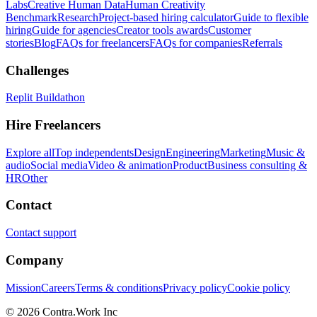
Labs
Creative Human Data
Human Creativity
Benchmark
Research
Project-based hiring calculator
Guide to flexible
hiring
Guide for agencies
Creator tools awards
Customer
stories
Blog
FAQs for freelancers
FAQs for companies
Referrals
Challenges
Replit Buildathon
Hire Freelancers
Explore all
Top independents
Design
Engineering
Marketing
Music &
audio
Social media
Video & animation
Product
Business consulting &
HR
Other
Contact
Contact support
Company
Mission
Careers
Terms & conditions
Privacy policy
Cookie policy
© 2026 Contra.Work Inc