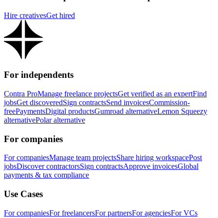
Hire creatives
Get hired
For independents
Contra Pro
Manage freelance projects
Get verified as an expert
Find
jobs
Get discovered
Sign contracts
Send invoices
Commission-
free
Payments
Digital products
Gumroad alternative
Lemon Squeezy
alternative
Polar alternative
For companies
For companies
Manage team projects
Share hiring workspace
Post
jobs
Discover contractors
Sign contracts
Approve invoices
Global
payments & tax compliance
Use Cases
For companies
For freelancers
For partners
For agencies
For VCs