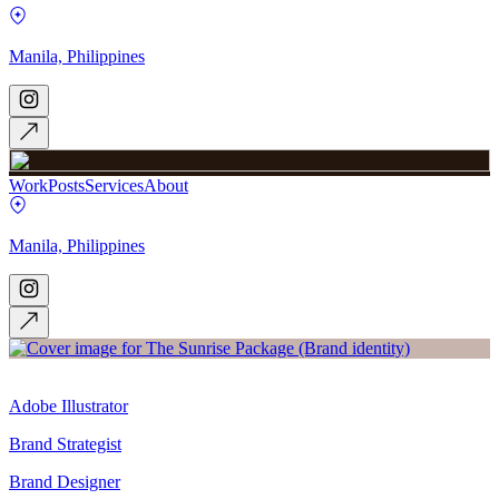
Manila, Philippines
Work
Posts
Services
About
Manila, Philippines
Adobe Illustrator
Brand Strategist
Brand Designer