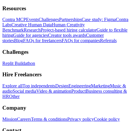
Resources
Contra MCP
Events
Challenges
Partnerships
Case study: Figma
Contra
Labs
Creative Human Data
Human Creativity
Benchmark
Research
Project-based hiring calculator
Guide to flexible
hiring
Guide for agencies
Creator tools awards
Customer
stories
Blog
FAQs for freelancers
FAQs for companies
Referrals
Challenges
Replit Buildathon
Hire Freelancers
Explore all
Top independents
Design
Engineering
Marketing
Music &
audio
Social media
Video & animation
Product
Business consulting &
HR
Other
Company
Mission
Careers
Terms & conditions
Privacy policy
Cookie policy
Contact