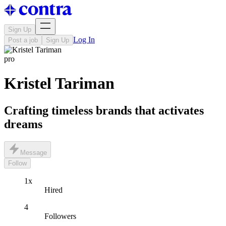
Sign Up
Log In
Post a job
Sign Up
pro
Kristel Tariman
Crafting timeless brands that activates
dreams
Message
Follow
1x
Hired
4
Followers