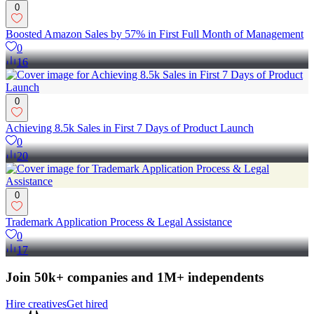
0
Boosted Amazon Sales by 57% in First Full Month of Management
0
16
0
Achieving 8.5k Sales in First 7 Days of Product Launch
0
20
0
Trademark Application Process & Legal Assistance
0
17
Join 50k+ companies and 1M+ independents
Hire creatives
Get hired