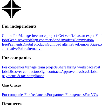
For independents
Contra Pro
Manage freelance projects
Get verified as an expert
Find
jobs
Get discovered
Sign contracts
Send invoices
Commission-
free
Payments
Digital products
Gumroad alternative
Lemon Squeezy
alternative
Polar alternative
For companies
For companies
Manage team projects
Share hiring workspace
Post
jobs
Discover contractors
Sign contracts
Approve invoices
Global
payments & tax compliance
Use Cases
For companies
For freelancers
For partners
For agencies
For VCs
Resources