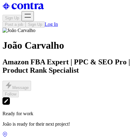
Sign Up
Log In
Post a job
Sign Up
João Carvalho
Amazon FBA Expert | PPC & SEO Pro |
Product Rank Specialist
Message
Follow
Ready for work
João is ready for their next project!