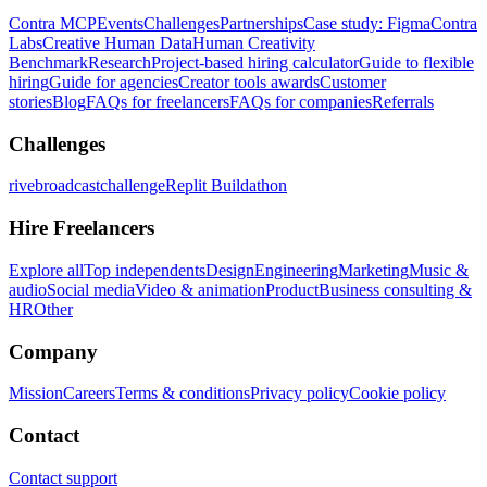
Contra MCP
Events
Challenges
Partnerships
Case study: Figma
Contra
Labs
Creative Human Data
Human Creativity
Benchmark
Research
Project-based hiring calculator
Guide to flexible
hiring
Guide for agencies
Creator tools awards
Customer
stories
Blog
FAQs for freelancers
FAQs for companies
Referrals
Challenges
rivebroadcastchallenge
Replit Buildathon
Hire Freelancers
Explore all
Top independents
Design
Engineering
Marketing
Music &
audio
Social media
Video & animation
Product
Business consulting &
HR
Other
Company
Mission
Careers
Terms & conditions
Privacy policy
Cookie policy
Contact
Contact support