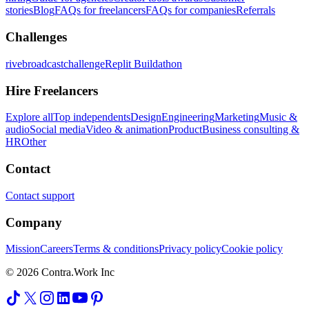
stories
Blog
FAQs for freelancers
FAQs for companies
Referrals
Challenges
rivebroadcastchallenge
Replit Buildathon
Hire Freelancers
Explore all
Top independents
Design
Engineering
Marketing
Music &
audio
Social media
Video & animation
Product
Business consulting &
HR
Other
Contact
Contact support
Company
Mission
Careers
Terms & conditions
Privacy policy
Cookie policy
© 2026 Contra.Work Inc