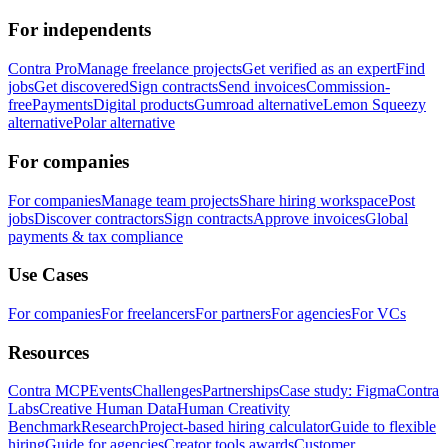
For independents
Contra Pro
Manage freelance projects
Get verified as an expert
Find
jobs
Get discovered
Sign contracts
Send invoices
Commission-
free
Payments
Digital products
Gumroad alternative
Lemon Squeezy
alternative
Polar alternative
For companies
For companies
Manage team projects
Share hiring workspace
Post
jobs
Discover contractors
Sign contracts
Approve invoices
Global
payments & tax compliance
Use Cases
For companies
For freelancers
For partners
For agencies
For VCs
Resources
Contra MCP
Events
Challenges
Partnerships
Case study: Figma
Contra
Labs
Creative Human Data
Human Creativity
Benchmark
Research
Project-based hiring calculator
Guide to flexible
hiring
Guide for agencies
Creator tools awards
Customer