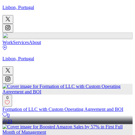
Lisbon, Portugal
Work
Services
About
Lisbon, Portugal
0
Formation of LLC with Custom Operating Agreement and BOI
0
23