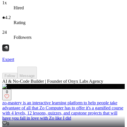
1x
Hired
4.2
Rating
24
Followers
Expert
Follow
Message
AI & No-Code Builder | Founder of Onyx Labs Agency
0
zo-mastery is an interactive learning platform to help people take
advantage of all that Zo Computer has to offer it's a gamified course
with 4 levels, 12 lessons, quizzes, and capstone projects that will
have you fall in love with Zo like I did
0