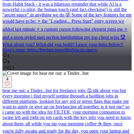
from Habit Stack - it was a hilarious reminder that while AI is a
powerful co-pilot, the human touch (and fact-checking!) is still the
"secret sauce" in anything we do 🤣 Some of the key features for me
would have to be: ⭐️ the "Loading... Press Start" entry screen we
added last minute ⭐️ a custom cursor-following element mini-me ⭐️
and a neon-styled stats section highlighting my top client wins 🏆
What about you? What did you build? Leave your links below!!
Here's mine: https://freelancingwithsilvia.zo.space/
3
4
613
4
hear me out: a Tinder...but for freelance jobs 🤔 idk about you but
every morning i find myself sorting through a bajillion jobs in
different platforms, looking for any red or green flags that make me
want to apply or give up on freelancing all together. is it just me? so
i came up with the idea for FILTER, your morning companion to
swipe left and right on job cards with the key info you need to know
about them, all while you sip your morning coffee ☕️ then, once
you're fully awake and ready for the day, you open your laptop and