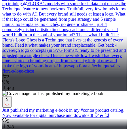
up training @FLORA's models with some fresh data that pushes the
Technique feature to new horizons. Truthfull, very few brands know
what to do with AI. But every brand still needs at least a logo. What
if that logo could be generated from pure strategy and 5 simple
inputs: no templates, no clichés, no generic shapes - just 4
completely distinct artistic directions, each one a different visual
world built from the soul of your brand? That's what I built. The
Flora's Logo Chest is a Technique that lives at the genesis of every
brand. Feed it what makes your brand irreplaceable. Get back 4
sovereign logo concepts (in SVG format), ready to be presented and
adjusted, in a single click. This is the workflow I wish I had every
time I started a branding project from zero. Try it right now and
make the logo of your dreams! https://app.flora.ai/techniques/the-
flora-s-logo-chest
2
9
448
5
Just published my marketing e-book in my #contra product catalog.
Now available for digital purchase and download! 🚀🔥 🙌
5
248