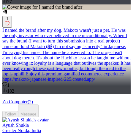
77
1
I named the brand after my dog, Makoto wasn't just a pet. He was
the only investor who ever believed in me unconditionally. When I
say the brand (I want to turn this submission into a real project)
name out loud Makoto (誠) I'm not saying "sincerity" in Japanese.
I'm saying his name. The name he answered to. The project isn't
about dog merch. It's about the Hachiko lesson he taught me without
ever knowing it: loyalty is a language that outlives the speaker. It has
been really rough these past few months, but tough the road to the
top is uphill Enjoy this premium gamified ecommerce experience
https://makoto-japanese-inspired-225.created.app/
1
182
Zo Computer
(
2
)
Follow
Message
Ayush Shukla
Greater Noida, India