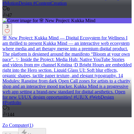
#MotionDesign #ContentCreation
0
47
3
🌸 New Project: Kukka Mind — Digital Ecosystem for Wellness I
am thrilled to present Kukka Mind — an interactive web ecosystem
where media and art therapy merge into a premium digital product.
The platform is designed around the manifesto “Bloom at your own
pace”. ✨ Inside the Project: Media Hub: Native YouTube Stories
and videos from my channel Kristina ;D Bright Hours are embedded
right into the Hero section. Liquid Glass UI: Soft blur effects,
organic shapes, tactile paper texture, and elegant typography. 14
Modules: Ranging from dark Open Call zones for artists to a charity
shop and an interactive mood tracker. Kukka Mind is a progressive
web app setting a brand-new standard for digital aesthetics. Open
for new UI/UX design opportunities! #UIUX #WebDesign
#Portfolio
3
144
Zo Computer
(
1
)