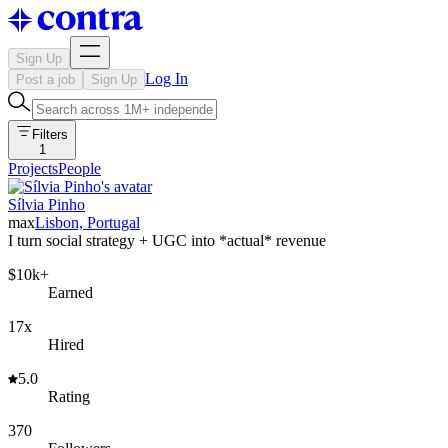
Sign Up
Log In
Post a job
Sign Up
Filters
1
Projects
People
Sílvia Pinho
max
Lisbon, Portugal
I turn social strategy + UGC into *actual* revenue
$10k+
Earned
17x
Hired
5.0
Rating
370