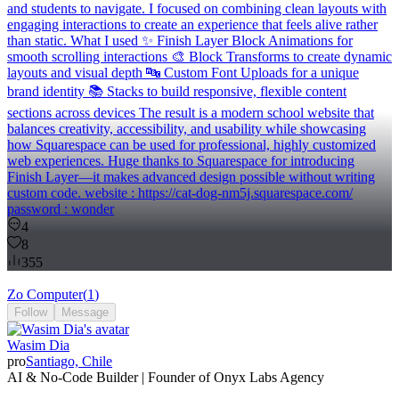
and students to navigate. I focused on combining clean layouts with
engaging interactions to create an experience that feels alive rather
than static. What I used ✨ Finish Layer Block Animations for
smooth scrolling interactions 🎨 Block Transforms to create dynamic
layouts and visual depth 🔤 Custom Font Uploads for a unique
brand identity 📚 Stacks to build responsive, flexible content
sections across devices The result is a modern school website that
balances creativity, accessibility, and usability while showcasing
how Squarespace can be used for professional, highly customized
web experiences. Huge thanks to Squarespace for introducing
Finish Layer—it makes advanced design possible without writing
custom code. website : https://cat-dog-nm5j.squarespace.com/
password : wonder
4
8
355
Zo Computer
(
1
)
Follow
Message
Wasim Dia
pro
Santiago, Chile
AI & No-Code Builder | Founder of Onyx Labs Agency