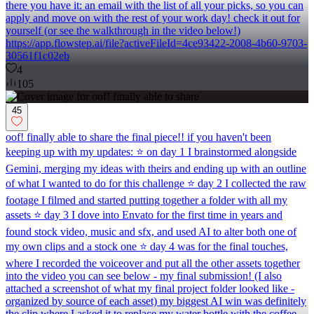
there you have it: an email with the list of all your picks, so you can
apply and move on with the rest of your work day! check it out for
yourself (or see the walkthrough in the video below!)
https://app.flowstep.ai/file?activeFileId=4ce93422-2008-4b60-9703-
30561f1c02eb
4
105
45
oof! finally able to share the final piece!! if you haven't been
keeping up with my updates: ⭐ on day 1 I brainstormed alongside
Gemini, merging my ideas with theirs and ending up with an outline
of what I wanted to do for this challenge ⭐ day 2 I collected the raw
footage I filmed and started putting together a folder with all my
assets ⭐ day 3 I dove into Envato for the first time in years and
found stock video, music and sfx, and used AI to alter both one of
my own clips and a stock one ⭐ day 4 was for the final touches,
where I recorded the voiceover and put all the other assets together
into the video you can see below - my final submission! (I also
attached a screenshot of what my final project folder looked like -
organized by source of each asset) my biggest AI win was definitely
the clip where I asked it to replace my water bottle with the coffee