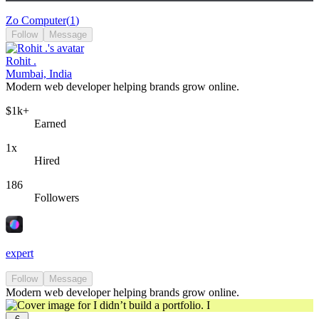
Zo Computer
(
1
)
Follow
Message
Rohit .
Mumbai, India
Modern web developer helping brands grow online.
$1k+
Earned
1x
Hired
186
Followers
expert
Follow
Message
Modern web developer helping brands grow online.