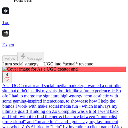
Followers
Top
Expert
Follow
Message
I turn social strategy + UGC into *actual* revenue
4
As a UGC creator and social media marketer, I wanted a portfolio
site that didn't just list my stats, but felt like a fun experience ✨ So
ofc I had to merge my signature high-energy neon aesthetic with
some gaming-inspired interactions, to showcase how I help the
brands I work with make social media fun - which is always my
ultimate goal!! Building on Zo Computer was a trip! I went back
and forth with it to find the perfect balance between "minimalist
professional" and "arcade fun" - and I gotta say, my fav moment
was when Zo’s AI tried to "help" by inventing a client named Alex