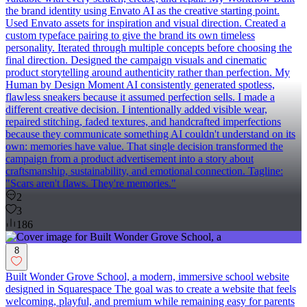
the brand identity using Envato AI as the creative starting point.
Used Envato assets for inspiration and visual direction. Created a
custom typeface pairing to give the brand its own timeless
personality. Iterated through multiple concepts before choosing the
final direction. Designed the campaign visuals and cinematic
product storytelling around authenticity rather than perfection. My
Human by Design Moment AI consistently generated spotless,
flawless sneakers because it assumed perfection sells. I made a
different creative decision. I intentionally added visible wear,
repaired stitching, faded textures, and handcrafted imperfections
because they communicate something AI couldn't understand on its
own: memories have value. That single decision transformed the
campaign from a product advertisement into a story about
craftsmanship, sustainability, and emotional connection. Tagline:
"Scars aren't flaws. They're memories."
2
3
186
8
Built Wonder Grove School, a modern, immersive school website
designed in Squarespace The goal was to create a website that feels
welcoming, playful, and premium while remaining easy for parents