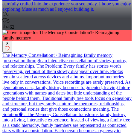
carefully crafted into the experience you see today. I hope you enjoy
exploring Muse as much as I enjoyed building it.
4
5
462
8
The Memory Constellation✨ Reimagining family memory
preservation through an interactive constellation of stories, photos,
and relationships. The Problem: Every family has stories worth
preserving, yet most of them slowly disappear over time. Photos
remain scattered across devices and albums. Important memories
live only in conversations. Voice recordings are rarely preserved. As
generations pass, family history becomes fragmented, leaving future
generations with names and dates but little understanding of the
people behind them. Traditional family tree tools focus on genealogy
and structure, but they rarely capture the memories, relationships,
and personal stories that give those connections meaning. The
Solution🧠 : The Memory Constellation transforms family history
into a living, interactive experience. Instead of viewing a family tree
as a static hierarchy, family members are represented as connected
stars within a constellation. Each person becomes a gateway to