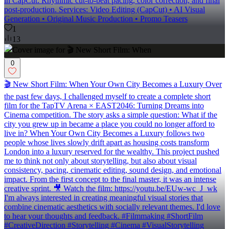
in CapCut: Rhythmic cut-to-beat pacing, color correction, and final
post-production. Services: Video Editing (CapCut) • AI Visual
Generation • Original Music Production • Promo Teasers
1
13
0
🎬 New Short Film: When Your Own City Becomes a Luxury Over
the past few days, I challenged myself to create a complete short
film for the TapTV Arena × EAST2046: Turning Dreams into
Cinema competition. The story asks a simple question: What if the
city you grew up in became a place you could no longer afford to
live in? When Your Own City Becomes a Luxury follows two
people whose lives slowly drift apart as housing costs transform
London into a luxury reserved for the wealthy. This project pushed
me to think not only about storytelling, but also about visual
consistency, pacing, cinematic editing, sound design, and emotional
impact. From the first concept to the final master, it was an intense
creative sprint. 🎥 Watch the film: https://youtu.be/EUw-wc_J_wk
I'm always interested in creating meaningful visual stories that
combine cinematic aesthetics with socially relevant themes. I'd love
to hear your thoughts and feedback. #Filmmaking #ShortFilm
#CreativeDirection #Storytelling #Cinema #VisualStorytelling