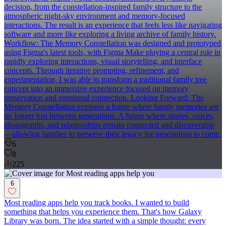
decision, from the constellation-inspired family structure to the
atmospheric night-sky environment and memory-focused
interactions. The result is an experience that feels less like navigating
software and more like exploring a living archive of family history.
Workflow: The Memory Constellation was designed and prototyped
using Figma's latest tools, with Figma Make playing a central role in
rapidly exploring interactions, visual storytelling, and interface
concepts. Through iterative prompting, refinement, and
experimentation, I was able to transform a traditional family tree
concept into an immersive experience focused on memory
preservation and emotional connection. Looking Forward: The
Memory Constellation explores a future where family memories are
no longer lost between generations. A future where stories, voices,
photographs, and relationships remain connected and discoverable
—allowing families to preserve their legacy for generations to come.
6
8
225
6
Most reading apps help you track books. I wanted to build
something that helps you experience them. That's how Galaxy
Library was born. The idea started with a simple thought: every