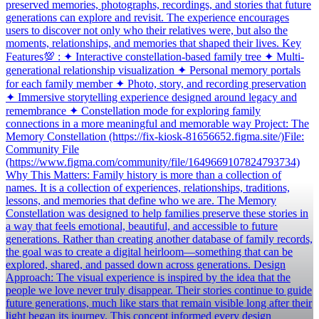
preserved memories, photographs, recordings, and stories that future
generations can explore and revisit. The experience encourages
users to discover not only who their relatives were, but also the
moments, relationships, and memories that shaped their lives. Key
Features💯 : ✦ Interactive constellation-based family tree ✦ Multi-
generational relationship visualization ✦ Personal memory portals
for each family member ✦ Photo, story, and recording preservation
✦ Immersive storytelling experience designed around legacy and
remembrance ✦ Constellation mode for exploring family
connections in a more meaningful and memorable way Project: The
Memory Constellation (https://fix-kiosk-81656652.figma.site/)File:
Community File
(https://www.figma.com/community/file/1649669107824793734)
Why This Matters: Family history is more than a collection of
names. It is a collection of experiences, relationships, traditions,
lessons, and memories that define who we are. The Memory
Constellation was designed to help families preserve these stories in
a way that feels emotional, beautiful, and accessible to future
generations. Rather than creating another database of family records,
the goal was to create a digital heirloom—something that can be
explored, shared, and passed down across generations. Design
Approach: The visual experience is inspired by the idea that the
people we love never truly disappear. Their stories continue to guide
future generations, much like stars that remain visible long after their
light began its journey. This concept informed every design