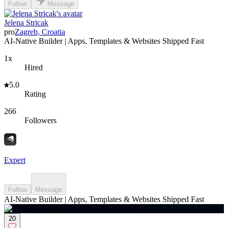
Follow
Message
Jelena Stricak
pro
Zagreb, Croatia
AI-Native Builder | Apps, Templates & Websites Shipped Fast
1x
Hired
5.0
Rating
266
Followers
Expert
Follow
Message
AI-Native Builder | Apps, Templates & Websites Shipped Fast
20