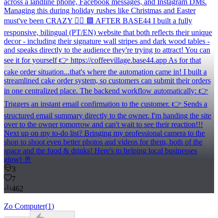
across a landline phone, Facebook messages, and Instagram DMs.
Managing this during holiday rushes like Christmas and Easter
must've been CRAZY 😵‍💫 🟩 AFTER BASE44 I built a fully
responsive, bilingual (PT/EN) website that both reflects their unique
decor - including their signature wall stripes and dark wood tables -
and speaks directly to the audience they're trying to attract! You can
see it for yourself 👉 https://coffeevillage.base44.app As for that
cake order situation...that's where the automation came in! I built a
streamlined cake order system, so customers can submit their orders
in one centralized place. The backend workflow automatically: 👉
Triggers an instant email confirmation to the customer. 👉 Sends a
structured email summary directly to the owner. I'm handing the site
over to the owner tomorrow and can't wait to see their reaction!!!
Next up on my to-do list? Bringing my professional camera to the
shop to shoot even better photos and videos for them, both of the
space and the food & drinks! Here's to helping local businesses
glow! 🥂
3
7
462
Zo Computer
(
1
)