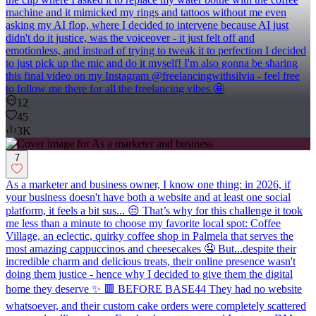
machine and it mimicked my rings and tattoos without me even
asking my AI flop, where I decided to intervene because AI just
didn't do it justice, was the voiceover - it just felt off and
emotionless, and instead of trying to tweak it to perfection I decided
to just pick up the mic and do it myself! I'm also gonna be sharing
this final video on my Instagram @freelancingwithsilvia - feel free
to follow me there for all the freelancing vibes 🤩
12
45
3K
7
As a marketer and business owner, I know one thing: in 2026, if
your business doesn't have both a website and at least one social
platform, it feels a bit sus... 😒 That’s why for this challenge it took
me less than a minute to choose my favorite local spot: Coffee
Village, an eclectic, quirky coffee shop in Palmela that serves the
most amazing cappuccinos and cheesecakes 🤤 But...despite their
incredible charm and delicious treats, their online presence wasn't
doing them justice - hence why I decided to give them the digital
home they deserve ✨ 🟥 BEFORE BASE44 They had no website
whatsoever, and their custom cake orders were completely scattered