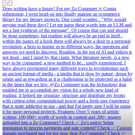
Does writing have a future? For my Zo Computer ⤫ Contra
submission, I went head-on into finally making an ecommerce
library for my literary projects. One could wonder... "Why would
anyone read these days? Let me parse these words into an LLM and
get a fast synthesis of the message". Of course that can and should
be done sometimes, but reading will always be an end in itself -
within the pages of a book there will always be a door to a personal
revolution, a hero to inspire us in different ways, the questions and
answers we need to discover. Reading, in the era of AI and videos is
not dead - and I stand by that claim. What literature needs, is a new
way to be consumed, a new method to be... userly experienced. I
have always envisioned many different ways to revolutionize such
an ancient format of media - a media that is slow by nature, dense by
origin and as rewarding as it is challenging to be protected as a habit
in the times that we live. @Zo Computer was the technology that
enabled me to accomplish my vision for a whole new kind of
reading, it helped me organize, structure and distribute my books
with cutting-edge computational power and a fresh user experience
that is quite addictive to use - and that I'm pretty sure I will be using
it for more personal projects. Features: Over 5 years of artistic
writing; 100,000+ worth of words in content and 200+ images
uploaded into a Zo Computer? Check ✅ Zo's native Stripe
integration to process payments and gate content? Check ✅ Custom
domain purchased just for my now dear Zo Computer? Check ✅