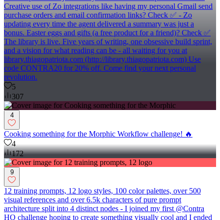
Creative use of Zo integrations like having my personal Gmail send
purchase orders and email confirmation links? Check ✅ - Zo
updating every time the agent delivered a summary was just a
bonus. Easter eggs and gifts (a free product for a friend)? Check ✅
The library is live. Five years of writing, one obsessive build sprint,
and a vision for what reading can be - all waiting for you at
library.thiagopatriota.com (http://library.thiagopatriota.com) Use
code CONTRA20 for 20% off. Come find your next personal
revolution.
5
307
4
Cooking something for the Morphic Workflow challenge! 🔥
4
172
9
12 training prompts, 12 logo styles, 100 color palettes, over 500
visual references and over 6.5k characters of pure prompt
architecture split into 4 distinct nodes - I joined my first @Contra
HQ challenge hoping to create something visually cool and I ended