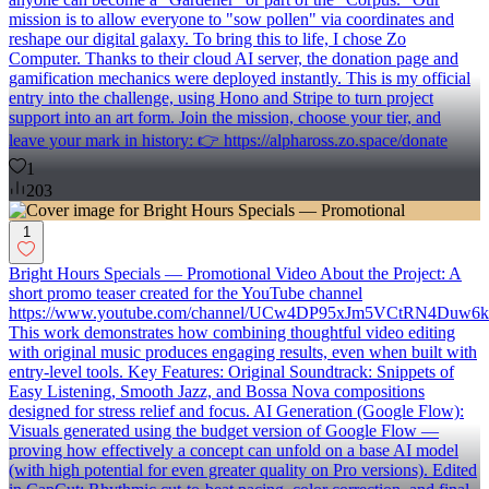
mission is to allow everyone to "sow pollen" via coordinates and
reshape our digital galaxy. To bring this to life, I chose Zo
Computer. Thanks to their cloud AI server, the donation page and
gamification mechanics were deployed instantly. This is my official
entry into the challenge, using Hono and Stripe to turn project
support into an art form. Join the mission, choose your tier, and
leave your mark in history: 👉 https://alphaross.zo.space/donate
1
203
1
Bright Hours Specials — Promotional Video About the Project: A
short promo teaser created for the YouTube channel
https://www.youtube.com/channel/UCw4DP95xJm5VCtRN4Duw6k
This work demonstrates how combining thoughtful video editing
with original music produces engaging results, even when built with
entry-level tools. Key Features: Original Soundtrack: Snippets of
Easy Listening, Smooth Jazz, and Bossa Nova compositions
designed for stress relief and focus. AI Generation (Google Flow):
Visuals generated using the budget version of Google Flow —
proving how effectively a concept can unfold on a base AI model
(with high potential for even greater quality on Pro versions). Edited