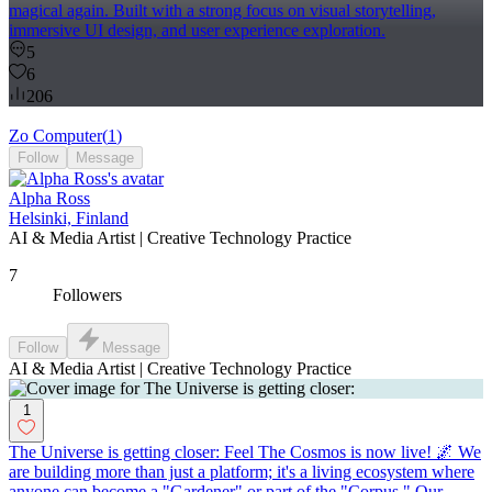
magical again. Built with a strong focus on visual storytelling,
immersive UI design, and user experience exploration.
5
6
206
Zo Computer
(
1
)
Follow
Message
Alpha Ross
Helsinki, Finland
AI & Media Artist | Creative Technology Practice
7
Followers
Follow
Message
AI & Media Artist | Creative Technology Practice
1
The Universe is getting closer: Feel The Cosmos is now live! 🌌 We
are building more than just a platform; it's a living ecosystem where
anyone can become a "Gardener" or part of the "Corpus." Our