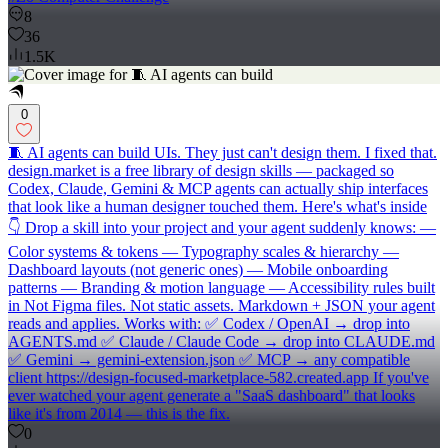
8
36
1.5K
0
🧵 AI agents can build UIs. They just can't design them. I fixed that.
design.market is a free library of design skills — packaged so
Codex, Claude, Gemini & MCP agents can actually ship interfaces
that look like a human designer touched them. Here's what's inside
👇 Drop a skill into your project and your agent suddenly knows: —
Color systems & tokens — Typography scales & hierarchy —
Dashboard layouts (not generic ones) — Mobile onboarding
patterns — Branding & motion language — Accessibility rules built
in Not Figma files. Not static assets. Markdown + JSON your agent
reads and applies. Works with: ✅ Codex / OpenAI → drop into
AGENTS.md ✅ Claude / Claude Code → drop into CLAUDE.md
✅ Gemini → gemini-extension.json ✅ MCP → any compatible
client https://design-focused-marketplace-582.created.app If you've
ever watched your agent generate a "SaaS dashboard" that looks
like it's from 2014 — this is the fix.
0