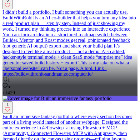
6
I didn’t build a portfolio. I built something you can actually use.
BuildWithRohit is an AI co-builder that helps you turn any idea into
a real product plan — step by step. Instead of just showing my
work, I turned my thinking process into an interactive experience.
You can: turn an idea into a structured roadmap switch between
Builder, Mentor, and Roast modes get real, opinionated feedback
(not generic AI output) export and share your build plan It’s
designed to feel like a real product — not a demo. Also added:
hacker-style terminal mode + clean SaaS mode “surprise me” idea
generator saved build history + export This is my take on what a
“personal website” can be. Not a page. A tool. Link :
https://buildwithrohit-sandman.zocomputer.io/
1
6
429
1
Built an immersive fantasy portfolio where every section becomes
part of a living world instead of another webpage. Designed the
entire experience in @flowstep_ai using Flowstep + MCP
(Antigravity). Connected Flowstep MCP with Antigravity, then
iterated directly on the canvas using prompts—refining layouts,