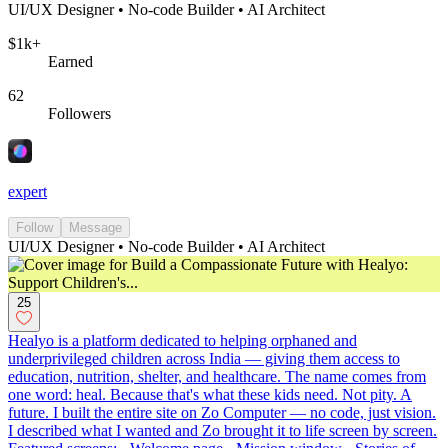
UI/UX Designer • No-code Builder • AI Architect
$1k+
Earned
62
Followers
expert
Follow
Message
UI/UX Designer • No-code Builder • AI Architect
25
Healyo is a platform dedicated to helping orphaned and
underprivileged children across India — giving them access to
education, nutrition, shelter, and healthcare. The name comes from
one word: heal. Because that's what these kids need. Not pity. A
future. I built the entire site on Zo Computer — no code, just vision.
I described what I wanted and Zo brought it to life screen by screen.