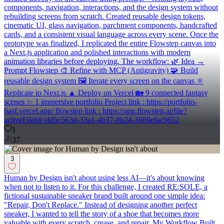
components, navigation, interactions, and the design system without
rebuilding screens from scratch. Created reusable design tokens,
cinematic UI, glass navigation, parchment components, handcrafted
cards, and a consistent visual language across every scene. Once the
prototype was finalized, I replicated the entire Flowstep canvas into
a Next.js application and polished interactions with modern
animation libraries before deploying. The workflow: 🌿 Idea →
Prompt Flowstep 🎨 Refine with MCP (Antigravity) 🧩 Build
reusable design system 🖼 Iterate every screen on the canvas ⚛
Replicate to Next.js ▲ Deploy on Vercel 🏡 9 connected fantasy
scenes ✨ 1 immersive portfolio Project link : https://portfolio-
6asf.vercel.app/ flowstep link : https://app.flowstep.ai/file?
activeFileId=dd5c563d-33a1-4b37-8b24-3669efac9652
1
37
3
Human by Design isn't about using less AI—it's about knowing
when not to listen to it. For this challenge, I created RE:SOLE, a
fictional sustainable sneaker brand built around one simple idea:
"Repair, Don't Replace." Instead of designing another perfect
sneaker, I wanted to tell the story of a shoe that becomes more
valuable with every scratch, crease, and repair. My Workflow Built