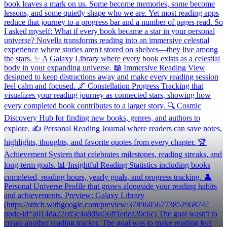
book leaves a mark on us. Some become memories, some become
lessons, and some quietly shape who we are. Yet most reading apps
reduce that journey to a progress bar and a number of pages read. So
I asked myself: What if every book became a star in your personal
universe? Novella transforms reading into an immersive celestial
experience where stories aren't stored on shelves—they live among
the stars. ✨ A Galaxy Library where every book exists as a celestial
body in your expanding universe. 📖 Immersive Reading View
designed to keep distractions away and make every reading session
feel calm and focused. 🌌 Constellation Progress Tracking that
visualizes your reading journey as connected stars, showing how
every completed book contributes to a larger story. 🔍 Cosmic
Discovery Hub for finding new books, genres, and authors to
explore. ✍️ Personal Reading Journal where readers can save notes,
highlights, thoughts, and favorite quotes from every chapter. 🏆
Achievement System that celebrates milestones, reading streaks, and
long-term goals. 📊 Insightful Reading Statistics including books
completed, reading hours, yearly goals, and progress tracking. 👤
Personal Universe Profile that grows alongside your reading habits
and achievements. Preview: Galaxy Library
(https://stitch.withgoogle.com/preview/3789605677385296874?
node-id=a014da22ed5c4a8dba56ff1edea39c6c) The goal wasn't to
create another reading tracker. The goal was to make reading feel