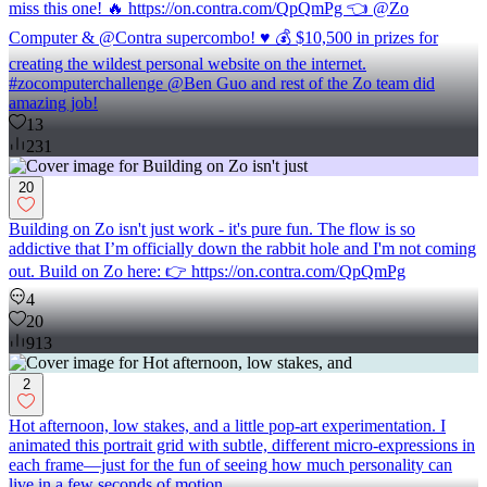
miss this one! 🔥 https://on.contra.com/QpQmPg 👈 @Zo
Computer & @Contra supercombo! ♥️ 💰 $10,500 in prizes for
creating the wildest personal website on the internet.
#zocomputerchallenge @Ben Guo and rest of the Zo team did
amazing job!
13
231
20
Building on Zo isn't just work - it's pure fun. The flow is so
addictive that I’m officially down the rabbit hole and I'm not coming
out. Build on Zo here: 👉 https://on.contra.com/QpQmPg
4
20
913
2
Hot afternoon, low stakes, and a little pop-art experimentation. I
animated this portrait grid with subtle, different micro-expressions in
each frame—just for the fun of seeing how much personality can
live in a few seconds of motion.