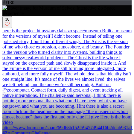
130
36
here is the project https://onyxlabs.zo.space/museum Built a museum
for the versions of myself I didn't become. Instead of telling one
polished story, I built four different wings. The Artist is the version
of me who chose expression, atmosphere, and beauty. The Founder
is the version who turned clarity into systems, building things to
solve messy real-world problems. The Ghost is the life where I
stayed on the expected path and slowly disappeared inside it. And
the Future is the version of me still forming more integrated, more
authored, and more fully myself. The whole idea is that identity isn’t
one straight line. It’s made of the lives we almost lived, the selves
we left behind, and the one we’re still becoming. Built on
@zocomputer. Contact form, daily digest, and event tracking all
native integrations. The challenge said personal, I think there is
nothing more personal than what could have been, what you have
outgrown and what you are becoming. Hint there is also a secret
room click on the headline on the mainpage "the musuem of who i
almost became" thats the first and only clue i'll give Here is the loom
video
https://www.loom.com/share/69d68b152f59457d94416b2ddab931a1
#Zo Computer Challenge