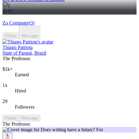
2
77
Zo Computer
(
3
)
Follow
Message
Thiago Patriota
State of Paraná, Brazil
The Professor.
$1k+
Earned
1x
Hired
29
Followers
Follow
Message
The Professor.
5