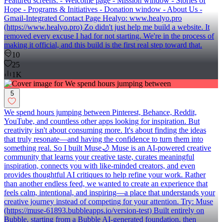
Featured screens: - Welcome page - Mission window - Stories of
Hope - Programs & Initiatives - Donation window - About Us -
Gmail-Integrated Contact Page Healyo: www.healyo.pro
(https://www.healyo.pro) Zo didn't just help me build a website. It
removed every excuse I had for not starting. We're in the process of
making it official, and this build is the first real step toward that.
10
25
1K
5
We spend hours jumping between Pinterest, Behance, Reddit,
YouTube, and countless other apps looking for inspiration. But
creativity isn't about consuming more. It's about finding the ideas
that truly resonate—and having the confidence to turn them into
something real. So I built Muse🌙 Muse is an AI-powered creative
community that learns your creative taste, curates meaningful
inspiration, connects you with like-minded creators, and even
provides thoughtful AI critiques to help refine your work. Rather
than another endless feed, we wanted to create an experience that
feels calm, intentional, and inspiring—a place that understands your
creative journey instead of competing for your attention. Try: Muse
(https://muse-61893.bubbleapps.io/version-test) Built entirely on
Bubble, starting from a Bubble AI-generated foundation, then