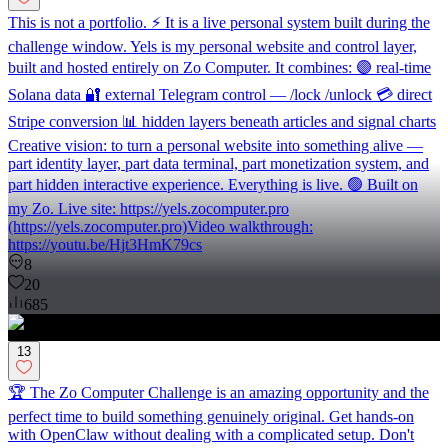
This is not a portfolio. ⚡ It is a live personal system built during the
challenge window. Yels is my personal website and control layer,
built and hosted entirely on Zo Computer. It combines: 🟣 real-time
Solana data 🔐 external Telegram control — /lock /unlock 💳 direct
Stripe conversion 📊 hidden layers beneath articles and signal charts
Creative vision: to turn a personal website into something alive —
part identity layer, part data terminal, part monetization system, and
part hidden interactive experience. Everything is live. 🟢 Built on
my Zo. Live site: https://yels.zocomputer.pro
(https://yels.zocomputer.pro)Video walkthrough:
https://youtu.be/Hjt3HmK79cs
8
20
685
13
🏆 The Zo Computer Challenge is an amazing opportunity and the
perfect time to build something genuinely original. Get hands-on
with OpenClaw without dealing with a complicated setup. Don't