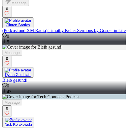
Message
0
Clinton Battles
(Podcast and XM Radio) Timothy Keller Sermons by Gospel in Life
0
5
Message
0
Dylan Goldblatt
Bleib gesund!
0
43
Message
0
Nick Kolakowski