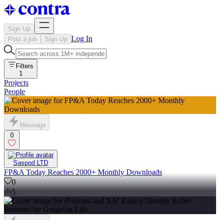
Sign Up
Log In
Post a job
Sign Up
Filters
1
Projects
People
Message
0
Saspod LTD
FP&A Today Reaches 2000+ Monthly Downloads
0
5