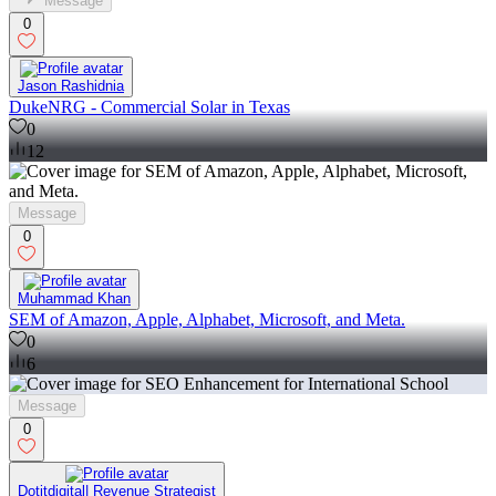
Message
0
Jason Rashidnia
DukeNRG - Commercial Solar in Texas
0
12
Message
0
Muhammad Khan
SEM of Amazon, Apple, Alphabet, Microsoft, and Meta.
0
6
Message
0
Dotitdigital| Revenue Strategist