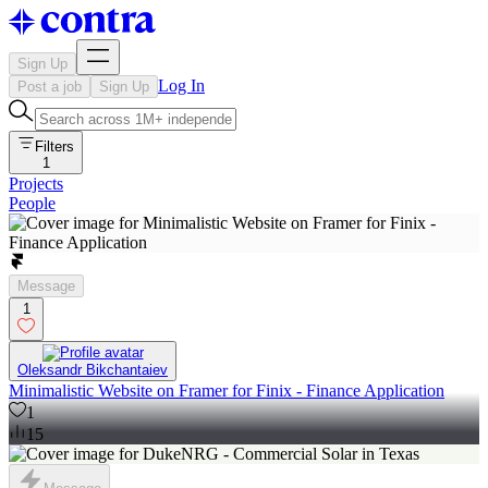
Sign Up
Log In
Post a job
Sign Up
Filters
1
Projects
People
Message
1
Oleksandr Bikchantaiev
Minimalistic Website on Framer for Finix - Finance Application
1
15