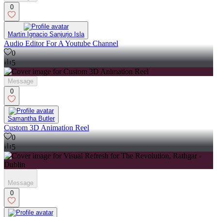
0
Martin Ignacio Sanjurjo Isla
Audio Editor For A Youtube Channel
0
5
Message
0
Samantha Butler
Custom 3D Animation Reel
0
5
Message
0