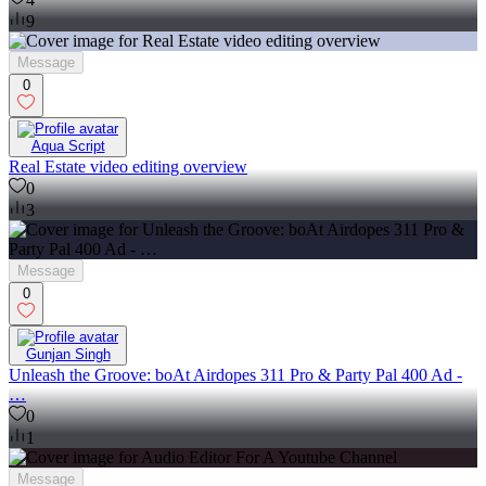
9
Message
0
Aqua Script
Real Estate video editing overview
0
3
Message
0
Gunjan Singh
Unleash the Groove: boAt Airdopes 311 Pro & Party Pal 400 Ad -
…
0
1
Message