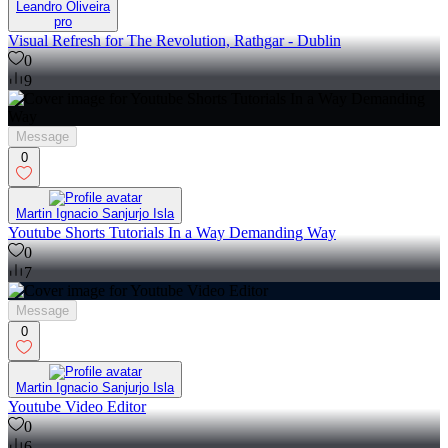
Leandro Oliveira
pro
Visual Refresh for The Revolution, Rathgar - Dublin
0
9
Message
0
Martin Ignacio Sanjurjo Isla
Youtube Shorts Tutorials In a Way Demanding Way
0
7
Message
0
Martin Ignacio Sanjurjo Isla
Youtube Video Editor
0
6