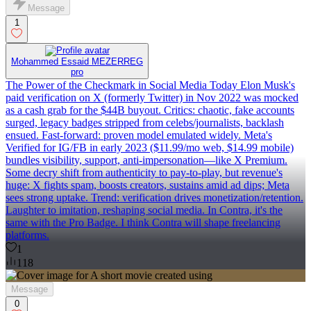
Message
1
Mohammed Essaid MEZERREG
pro
The Power of the Checkmark in Social Media Today Elon Musk's
paid verification on X (formerly Twitter) in Nov 2022 was mocked
as a cash grab for the $44B buyout. Critics: chaotic, fake accounts
surged, legacy badges stripped from celebs/journalists, backlash
ensued. Fast-forward: proven model emulated widely. Meta's
Verified for IG/FB in early 2023 ($11.99/mo web, $14.99 mobile)
bundles visibility, support, anti-impersonation—like X Premium.
Some decry shift from authenticity to pay-to-play, but revenue's
huge: X fights spam, boosts creators, sustains amid ad dips; Meta
sees strong uptake. Trend: verification drives monetization/retention.
Laughter to imitation, reshaping social media. In Contra, it's the
same with the Pro Badge. I think Contra will shape freelancing
platforms.
1
118
Message
0