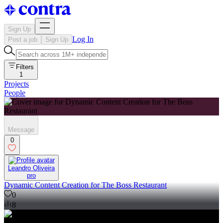
Sign Up
Log In
Post a job
Sign Up
Filters
1
Projects
People
Message
0
Leandro Oliveira
pro
Dynamic Content Creation for The Boss Restaurant
0
8