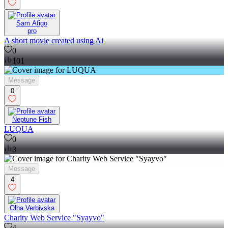
Sam Afigo
pro
A short movie created using Ai
0
101
Message
0
Neptune Fish
LUQUA
0
3
Message
4
Olha Verbivska
Charity Web Service "Syayvo"
4