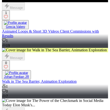
Message
1
Grecia Valero
Animated Loops & Short 3D Videos Client Commissions with
Results
1
19
Message
0
Johan Ferdian JR
Walk in The Sea Barrier, Animation Exploration
1
0
7