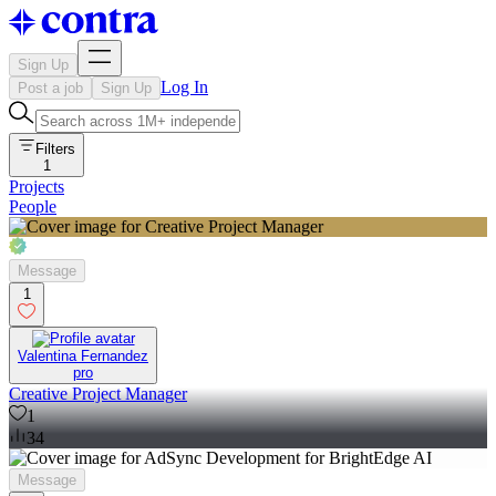
Sign Up
Log In
Post a job
Sign Up
Filters
1
Projects
People
Message
1
Valentina Fernandez
pro
Creative Project Manager
1
34
Message