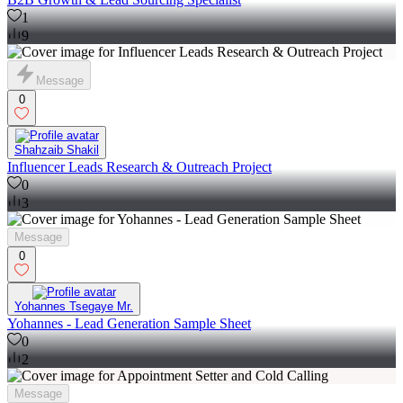
1
9
Message
0
Shahzaib Shakil
Influencer Leads Research & Outreach Project
0
3
Message
0
Yohannes Tsegaye Mr.
Yohannes - Lead Generation Sample Sheet
0
2
Message