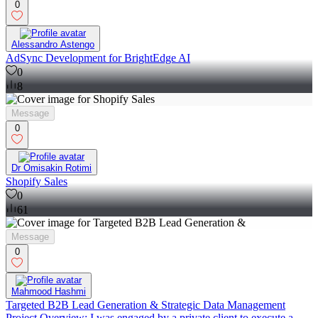
0
Alessandro Astengo
AdSync Development for BrightEdge AI
0
8
Message
0
Dr Omisakin Rotimi
Shopify Sales
0
61
Message
0
Mahmood Hashmi
Targeted B2B Lead Generation & Strategic Data Management
Project Overview: I was engaged by a private client to execute a