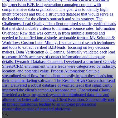
high-precision B2B lead generation campaign coupled with
comprehensive data organization. The goal was to identify high-
intent prospects and build a structured database that would serve as
the backbone for the client’s outreach and sales strategy. The
Challenges: Lead Quality: The client required specific, verified leads
that met strict industry criteria to minimize bounce rates. Information
Overload: Raw data was coming in from multiple sources and
needed to be unified into a single, actionable format. My Solution &
Workflow: Custom Lead Mining: Used advanced search techniques
and tools to extract verified B2B leads, focusing on key decision-
makers. Data Verification & Cleaning: Manually validated each lead
to ensure 100% accuracy of contact information and company
details. Dynamic Database Creation: Developed a structured Google
Sheets/CRM environment where leads were categorized by industry,
location, and potential value. Process Automation: Set up a
streamlined workflow for the client to easily import these leads into
their email marketing software. The Results: High-Conversion Lead
List: Delivered a robust database of verified leads that significantly
improved the client’s campaign response rate. Operational Clarity:
Provided a clean, organized system that eliminated data silos and
allowed for better sales tracking. Client Retention: Successfully met
all project milestones, leading to an ongoing professional
relationship outside of standard platforms.
0