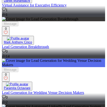
Daniel Muhandachi
Virtual Assistance for Executive Efficiency
1
1
Message
0
Mark Anthony Cinco
Lead Generation Breakthrough
0
14
Message
0
Paramita Octaviani
Lead Generation for Wedding Venue Decision Makers
0
2