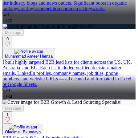
tier industry blogs and news outlets. Significant boost in organic
rankings for high-competition commercial keywords.
1
70
Message
0
Muhammad Ameer Hamza
I built highly targeted B2B lead lists for clients across the US, UK,
Australia, and EU. Each list included verified decision-maker
emails, LinkedIn profiles, company names, job titles, phone
numbers, and website URLs — all cleaned and formatted in Excel
or Google Sheets.
0
34
Message
1
Oladimeji Ekundayo
B2B Growth & Lead Sourcing Specialist