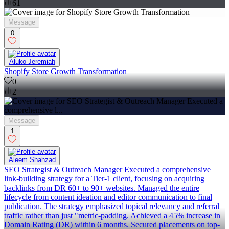
61
Message
0
Aluko Jeremiah
Shopify Store Growth Transformation
0
2
Message
1
Aleem Shahzad
SEO Strategist & Outreach Manager Executed a comprehensive
link-building strategy for a Tier-1 client, focusing on acquiring
backlinks from DR 60+ to 90+ websites. Managed the entire
lifecycle from content ideation and editor communication to final
publication. The strategy emphasized topical relevancy and referral
traffic rather than just "metric-padding. Achieved a 45% increase in
Domain Rating (DR) within 6 months. Secured placements on top-