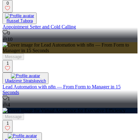
0
Russel Tubora
Appointment Setter and Cold Calling
0
10
Message
1
Uladzimir Stratskevich
Lead Automation with n8n — From Form to Manager in 15
Seconds
1
4
Message
1