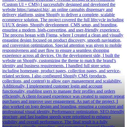
(Custom UI + CMS) I successfully designed and developed the
website https://amazol.biz/, an online cannabis dispensary and
delivery platform, using Shopify to deliver a complete, scalable
ecommerce solution. The project covered the full lifecycle including
UI/UX design, Shopify development, CMS setup, and branding,
ensuring a modern, high-converting, and user-friendly experience.
The process began with Figma, where I created a clean and visually
engaging design focused on product discovery, smooth navigation,
and conversion optimization. Special attention was given to mobile
responsiveness and user flow to ensure a seamless shopping
experience across all devices. On the development side, I built the
website on Shopify, customizing the theme to match the brand’s
identity and business requirements. I handled full store setup,
including homepage, product pages, collection pages, and service-
related sections. I also configured Shopify CMS (products,
collections, and content) to allow easy management and scalability.
Additionally, I implemented customer login and account
functionality, enabling users to manage their profiles and orders
efficiently. A client-focused experience was created to support repeat
purchases and improve user engagement. As part of the project, I
also worked on logo design and branding, ensuring a consistent and
professional visual identity. Performance optimization, SEO-friendly
structure, and fast loading speeds were prioritized to enhance
visibility and overall performance. The final result is a fully
functional, visually appealing, and conversion-focused Shopify