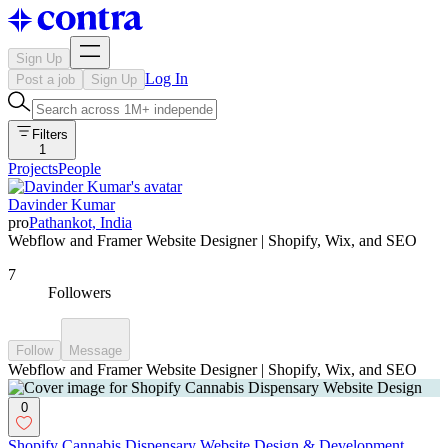
Sign Up
Log In
Post a job
Sign Up
Filters
1
Projects
People
Davinder Kumar
pro
Pathankot, India
Webflow and Framer Website Designer | Shopify, Wix, and SEO
7
Followers
Follow
Message
Webflow and Framer Website Designer | Shopify, Wix, and SEO
0
Shopify Cannabis Dispensary Website Design & Development