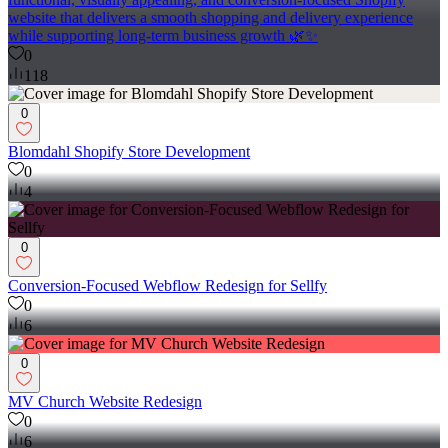
website that delivers a smooth shopping and delivery experience
while supporting long-term business growth 🌿✨
0
118
0
Blomdahl Shopify Store Development
0
4
0
Conversion-Focused Webflow Redesign for Sellfy
0
6
0
MV Church Website Redesign
0
6