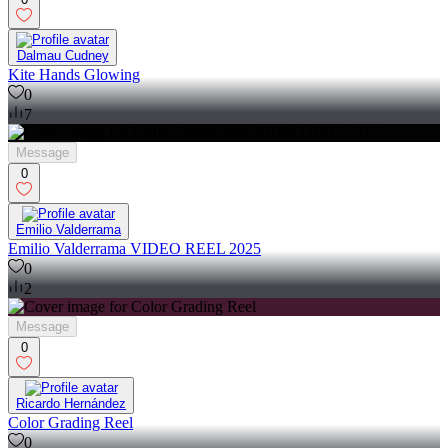
Dalmau Cudney
Kite Hands Glowing
0
7
Message
0
Emilio Valderrama
Emilio Valderrama VIDEO REEL 2025
0
2
Message
0
Ricardo Hernández
Color Grading Reel
0