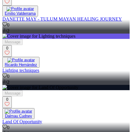
Emilio Valderrama
DANETTE MAY - TULUM MAYAN HEALING JOURNEY
0
2
Message
0
Ricardo Hernández
Lighting techniques
0
2
Message
0
Dalmau Cudney
Land Of Opportunity
0