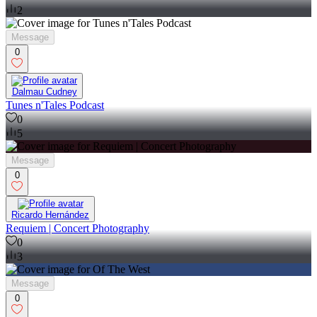
2
Message
0
Dalmau Cudney
Tunes n'Tales Podcast
0
5
Message
0
Ricardo Hernández
Requiem | Concert Photography
0
3
Message
0