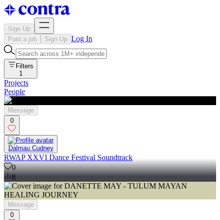
Sign Up
Log In
Post a job
Sign Up
Filters
1
Projects
People
Message
0
Dalmau Cudney
RWAP XXVI Dance Festival Soundtrack
0
8
Message
0