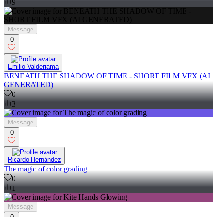
9
Message
0
Emilio Valderrama
BENEATH THE SHADOW OF TIME - SHORT FILM VFX (AI
GENERATED)
0
3
Message
0
Ricardo Hernández
The magic of color grading
0
1
Message
0