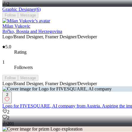
2
Graphic Designer
(
6
)
Follow
Message
Milan Vukovic
Brčko, Bosnia and Herzegovina
Logo/Brand Designer, Framer Designer/Developer
5.0
Rating
1
Followers
Follow
Message
Logo/Brand Designer, Framer Designer/Developer
2
Logo for FIVESQUARE, AI company from Austria. Aspiring the imp
2
2
201