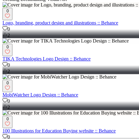
0
Logo, branding, product design and illustrations :: Behance
0
2
0
TIKA Technologies Logo Design :: Behance
0
2
0
MobiWatcher Logo Design :: Behance
0
2
0
100 Illustrations for Education Buying website :: Behance
0