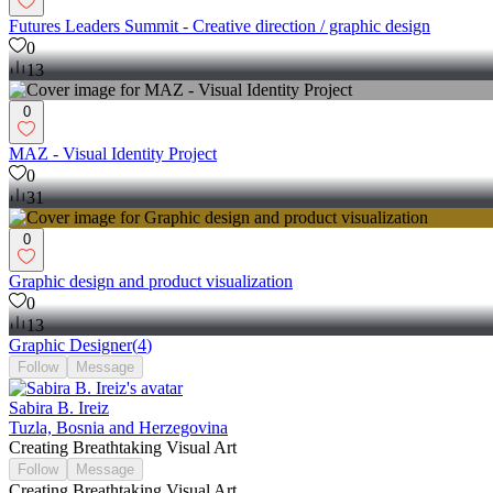
Futures Leaders Summit - Creative direction / graphic design
0
13
0
MAZ - Visual Identity Project
0
31
0
Graphic design and product visualization
0
13
Graphic Designer
(
4
)
Follow
Message
Sabira B. Ireiz
Tuzla, Bosnia and Herzegovina
Creating Breathtaking Visual Art
Follow
Message
Creating Breathtaking Visual Art