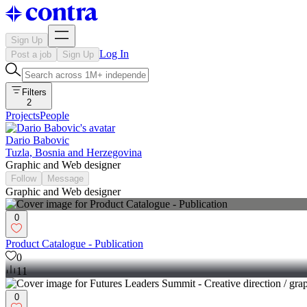
Sign Up
Log In
Post a job
Sign Up
Filters
2
Projects
People
Dario Babovic
Tuzla, Bosnia and Herzegovina
Graphic and Web designer
Follow
Message
Graphic and Web designer
0
Product Catalogue - Publication
0
11
0