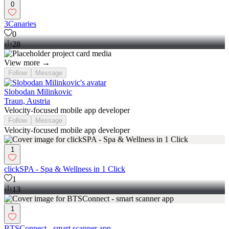
0
3Canaries
0
28
View more →
Follow
Message
Slobodan Milinkovic
Traun, Austria
Velocity-focused mobile app developer
Follow
Message
Velocity-focused mobile app developer
1
clickSPA - Spa & Wellness in 1 Click
1
13
1
BTSConnect - smart scanner app