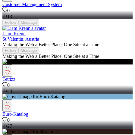
Customer Management System
0
13
Follow
Message
Liam Krenn
St Valentin, Austria
Making the Web a Better Place, One Site at a Time
Follow
Message
Making the Web a Better Place, One Site at a Time
0
Tetrizz
0
44
0
Euro-Katalog
0
27