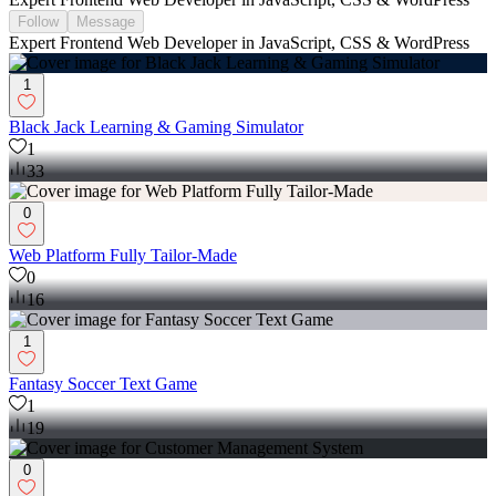
Follow
Message
Expert Frontend Web Developer in JavaScript, CSS & WordPress
1
Black Jack Learning & Gaming Simulator
1
33
0
Web Platform Fully Tailor-Made
0
16
1
Fantasy Soccer Text Game
1
19
0