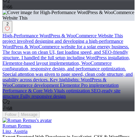
2
66
2
High-Performance WordPress & WooCommerce Website This
project involved designing and developing a high-performance
WordPress & WooCommerce website for a solar energy business.
The focus was on clean UI, fast loading speed, and SEO-friendly
structure. I handled the full setup including WordPress installation,
Elementor-based layout implementation, WooCommerce
configuration, responsive design, and performance optimization.
Special attention was given to page speed, clean code structure, and
usability across devices. Key highlights: WordPress &
WooCommerce development Elementor Pro implementation
Performance & Core Web Vitals optimization SEO-ready site
structure Fully responsive design
2
68
Follow
Message
Roman Remus
Linz, Austria
Expert Frontend Web Developer in JavaScript, CSS & WordPress