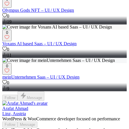
Olympus Gods NFT – UI / UX Design
0
19
0
Voxans AI based Saas – UI / UX Design
0
11
0
meinUnternehmen Saas – UI / UX Design
0
9
Follow
Message
Arafat Ahmad
Linz, Austria
WordPress & WooCommerce developer focused on performance
Follow
Message