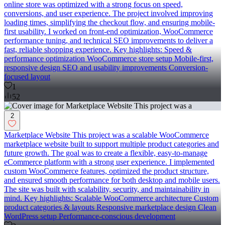
online store was optimized with a strong focus on speed,
conversions, and user experience. The project involved improving
loading times, simplifying the checkout flow, and ensuring mobile-
first usability. I worked on front-end optimization, WooCommerce
performance tuning, and technical SEO improvements to deliver a
fast, reliable shopping experience. Key highlights: Speed &
performance optimization WooCommerce store setup Mobile-first,
responsive design SEO and usability improvements Conversion-
focused layout
1
52
2
Marketplace Website This project was a scalable WooCommerce
marketplace website built to support multiple product categories and
future growth. The goal was to create a flexible, easy-to-manage
eCommerce platform with a strong user experience. I implemented
custom WooCommerce features, optimized the product structure,
and ensured smooth performance for both desktop and mobile users.
The site was built with scalability, security, and maintainability in
mind. Key highlights: Scalable WooCommerce architecture Custom
product categories & layouts Responsive marketplace design Clean
WordPress setup Performance-conscious development