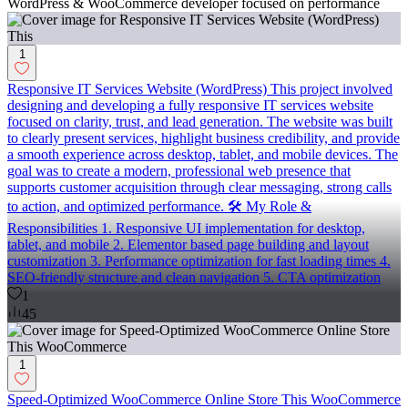
WordPress & WooCommerce developer focused on performance
1
Responsive IT Services Website (WordPress) This project involved
designing and developing a fully responsive IT services website
focused on clarity, trust, and lead generation. The website was built
to clearly present services, highlight business credibility, and provide
a smooth experience across desktop, tablet, and mobile devices. The
goal was to create a modern, professional web presence that
supports customer acquisition through clear messaging, strong calls
to action, and optimized performance. 🛠️ My Role &
Responsibilities 1. Responsive UI implementation for desktop,
tablet, and mobile 2. Elementor based page building and layout
customization 3. Performance optimization for fast loading times 4.
SEO-friendly structure and clean navigation 5. CTA optimization
1
45
1
Speed-Optimized WooCommerce Online Store This WooCommerce