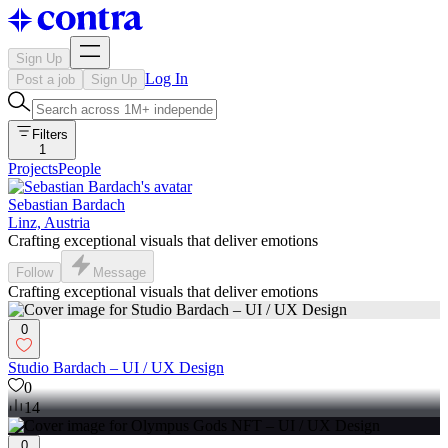
Sign Up
Log In
Post a job
Sign Up
Filters
1
Projects
People
Sebastian Bardach
Linz, Austria
Crafting exceptional visuals that deliver emotions
Follow
Message
Crafting exceptional visuals that deliver emotions
0
Studio Bardach – UI / UX Design
0
14
0