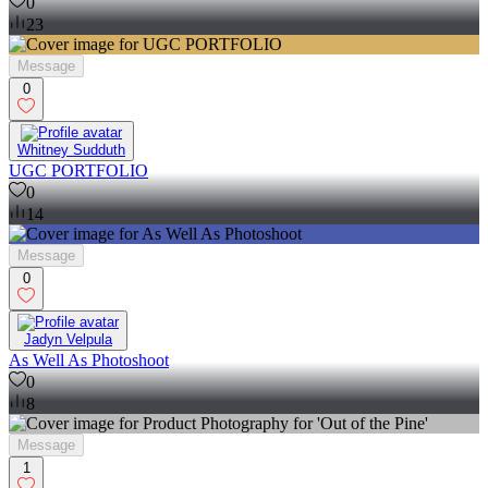
0
23
Message
0
Whitney Sudduth
UGC PORTFOLIO
0
14
Message
0
Jadyn Velpula
As Well As Photoshoot
0
8
Message
1