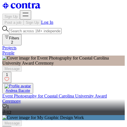
Sign Up
Log In
Post a job
Sign Up
Filters
2
Projects
People
Message
1
Andrea Bacote
Event Photography for Coastal Carolina University Award
Ceremony
1
12
Message