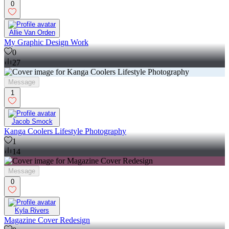
0
Allie Van Orden
My Graphic Design Work
0
27
Message
1
Jacob Smock
Kanga Coolers Lifestyle Photography
1
14
Message
0
Kyla Rivers
Magazine Cover Redesign