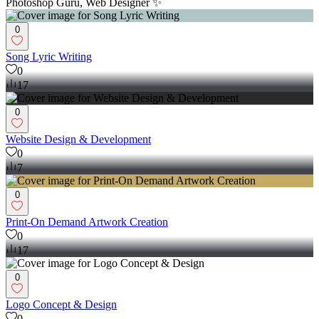
Photoshop Guru, Web Designer ✨
0
Song Lyric Writing
0
17
0
Website Design & Development
0
7
0
Print-On Demand Artwork Creation
0
17
0
Logo Concept & Design
0