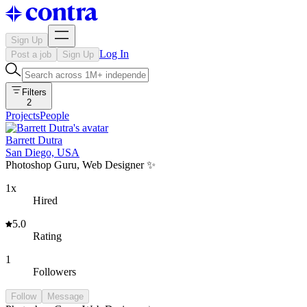
Sign Up
Log In
Post a job
Sign Up
Filters
2
Projects
People
Barrett Dutra
San Diego, USA
Photoshop Guru, Web Designer ✨
1x
Hired
5.0
Rating
1
Followers
Follow
Message