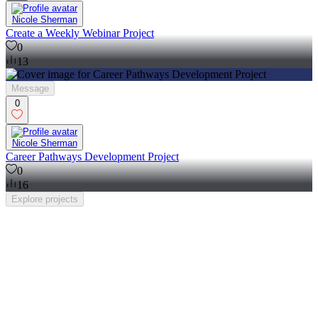
Nicole Sherman
Create a Weekly Webinar Project
0
13
Message
0
Nicole Sherman
Career Pathways Development Project
0
16
Explore
projects