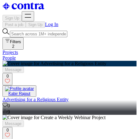
Sign Up
Log In
Post a job
Sign Up
Filters
2
Projects
People
Message
0
Kabir Rajput
Advertising for a Religious Entity
0
9
Message
0