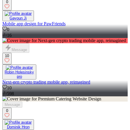
0
Gayoun Ji
Mobile app design for PawFriends
0
16
Message
10
Robin Holesinsky
pro
Next-gen crypto trading mobile app, reimagined
10
598
Message
0
Dominik Hron