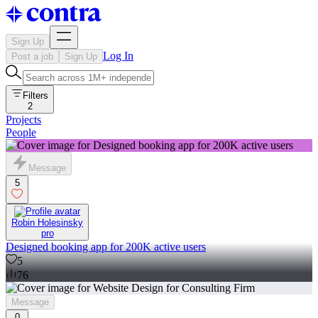
Sign Up
Log In
Post a job
Sign Up
Filters
2
Projects
People
Message
5
Robin Holesinsky
pro
Designed booking app for 200K active users
5
76
Message
0