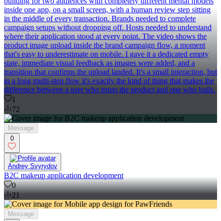
building for two audiences with completely different mental models
inside one app, on a small screen, with a human review step sitting
in the middle of every transaction. Brands needed to complete
campaign setups without dropping off. Hosts needed to understand
where their application stood at every point. The video shows the
product image upload inside the brand campaign flow, a moment
that's easy to underestimate on mobile. I gave it a dedicated empty
state, immediate visual feedback as images were added, and a
transition that confirms the upload landed. It's a small interaction, but
in a long multi-step flow it's exactly the kind of thing that makes the
difference between a user who trusts the product and one who bails.
1
72
Message
0
Andrey Svyrydov
B2C makeup application development
0
21
Message