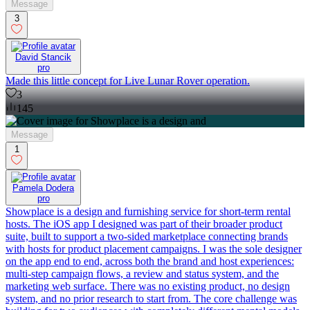
Message
3
David Stancik
pro
Made this little concept for Live Lunar Rover operation.
3
145
Message
1
Pamela Dodera
pro
Showplace is a design and furnishing service for short-term rental
hosts. The iOS app I designed was part of their broader product
suite, built to support a two-sided marketplace connecting brands
with hosts for product placement campaigns. I was the sole designer
on the app end to end, across both the brand and host experiences:
multi-step campaign flows, a review and status system, and the
marketing web surface. There was no existing product, no design
system, and no prior research to start from. The core challenge was