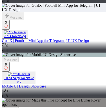
31
Message
3
Artur Kovelskyi
GoalX | Football Mini App for Telegram | UI UX Design
3
4
Message
0
Jiri Silha @ Kolektive
pro
Mobile UI Design Showcase
0
8