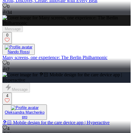
Scroll, Discover, Create: Innovate with Every Beat
0
34
Message
0
Nando Rossi
Many screens, one experience: The Berlin Philharmonic
0
7
Message
4
Oleksandra Marchenko
pro
🦻🏻 Mobile design for the care device app | Hyperactive
4