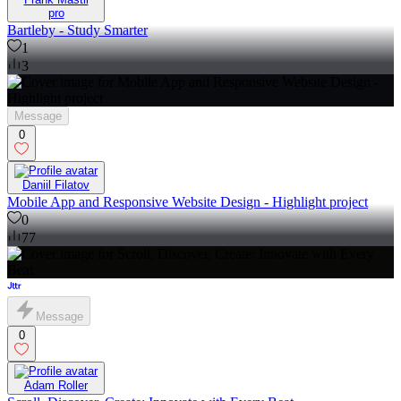
pro
Bartleby - Study Smarter
1
3
Message
0
Daniil Filatov
Mobile App and Responsive Website Design - Highlight project
0
77
Message
0
Adam Roller