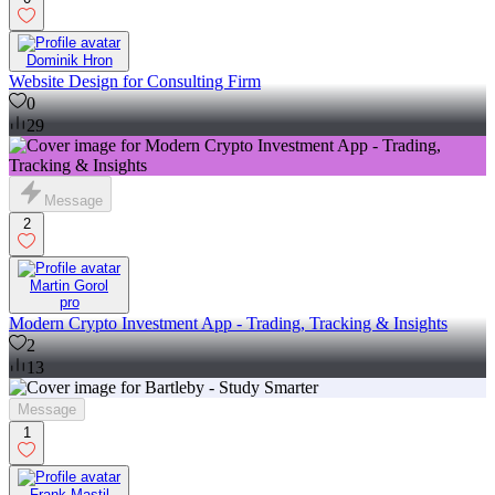
Dominik Hron
Website Design for Consulting Firm
0
29
Message
2
Martin Gorol
pro
Modern Crypto Investment App - Trading, Tracking & Insights
2
13
Message
1
Frank Mastil