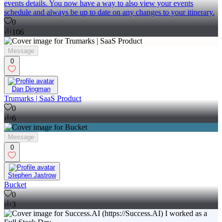
events details. You now have a way to also view your events
schedule and always be up to date on any changes to your itinerary.
0
106
Message
0
Dan Dingman
Trumarks | SaaS Product
0
6
Message
0
Stephen Jastrow
Bucket
0
3