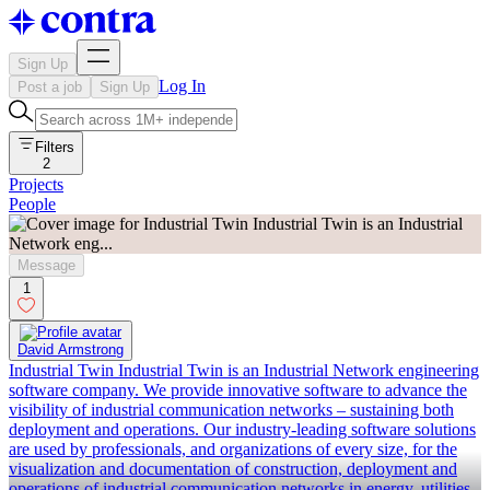
Sign Up
Log In
Post a job
Sign Up
Filters
2
Projects
People
Message
1
David Armstrong
Industrial Twin Industrial Twin is an Industrial Network engineering
software company. We provide innovative software to advance the
visibility of industrial communication networks – sustaining both
deployment and operations. Our industry-leading software solutions
are used by professionals, and organizations of every size, for the
visualization and documentation of construction, deployment and
operations of industrial communication networks in energy, utilities,