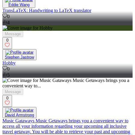
Eddie Wang
TransLaTeX: Handwriting to LaTeX translator
0
4
Message
0
Stephen Jastrow
Hobby
0
5
Message
0
David Armstrong
Music Gataways Music Getaways brings you a convenient way to
access all your information regarding your upcoming all inclusive
travel getaway. You will be able to retrieve your past and upcoming