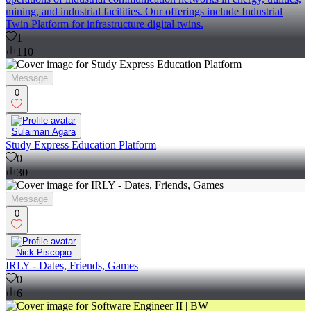
mining, and industrial facilities. Our offerings include Industrial
Twin Platform for infrastructure digital twins.
1
110
Message
0
Sulaiman Agara
Study Express Education Platform
0
30
Message
0
Nick Piscopio
IRLY - Dates, Friends, Games
0
6