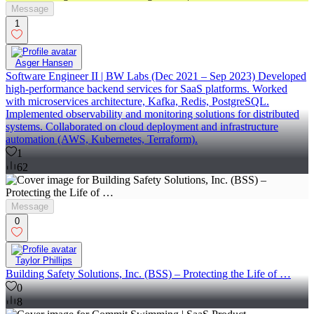
Message
1
Asger Hansen
Software Engineer II | BW Labs (Dec 2021 – Sep 2023) Developed
high-performance backend services for SaaS platforms. Worked
with microservices architecture, Kafka, Redis, PostgreSQL.
Implemented observability and monitoring solutions for distributed
systems. Collaborated on cloud deployment and infrastructure
automation (AWS, Kubernetes, Terraform).
1
62
Message
0
Taylor Phillips
Building Safety Solutions, Inc. (BSS) – Protecting the Life of …
0
8