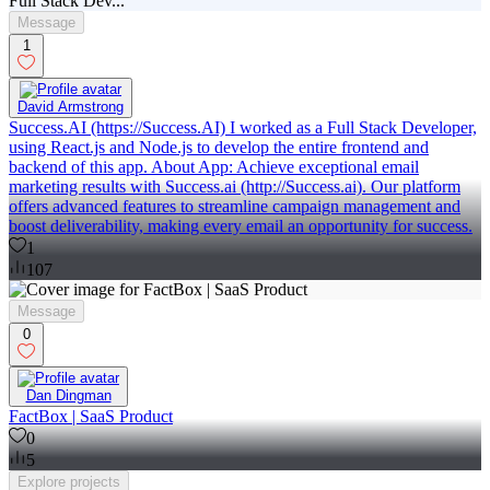
Message
1
David Armstrong
Success.AI (https://Success.AI) I worked as a Full Stack Developer,
using React.js and Node.js to develop the entire frontend and
backend of this app. About App: Achieve exceptional email
marketing results with Success.ai (http://Success.ai). Our platform
offers advanced features to streamline campaign management and
boost deliverability, making every email an opportunity for success.
1
107
Message
0
Dan Dingman
FactBox | SaaS Product
0
5
Explore
projects