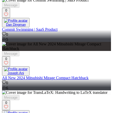
Message
0
Dan Dingman
Commit Swimming | SaaS Product
0
5
Message
0
Joseph Ani
All New 2024 Mitsubishi Mirage Compact Hatchback
0
6
Message
0