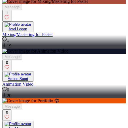
Message
1
Axel Logan
Mixing/Mastering for Pastel
1
19
Message
0
Amine Saqri
Animation Video
0
20
Message
0