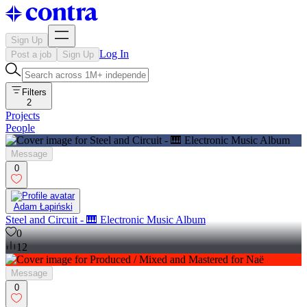
Sign Up
Log In
Post a job
Sign Up
Filters
2
Projects
People
Message
0
Adam Łapiński
Steel and Circuit - 🎹 Electronic Music Album
0
12
Message
0