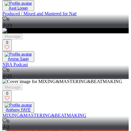
Axel Logan
Produced / Mixed and Mastered for Naë
0
23
Message
0
Amine Saqri
NBA Podcast
0
25
Message
0
Anthony FAYE
MIXING&MASTERING&BEATMAKING
0
2