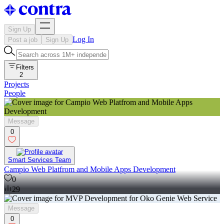
Sign Up
Log In
Post a job
Sign Up
Filters
2
Projects
People
Message
0
Smart Services Team
Campio Web Platfrom and Mobile Apps Development
0
29
Message
0