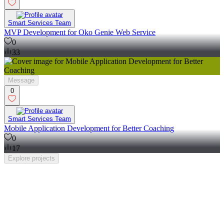
Smart Services Team
MVP Development for Oko Genie Web Service
0
33
Message
0
Smart Services Team
Mobile Application Development for Better Coaching
0
17
Explore
projects