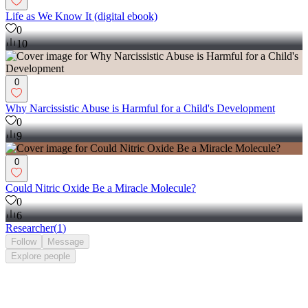
Life as We Know It (digital ebook)
0
10
0
Why Narcissistic Abuse is Harmful for a Child's Development
0
9
0
Could Nitric Oxide Be a Miracle Molecule?
0
6
Researcher
(
1
)
Follow
Message
Explore
people