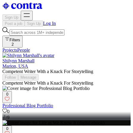
Sign Up
Log In
Post a job
Sign Up
Filters
2
Projects
People
Shilynn Marshall
Marion, USA
Competent Writer With a Knack For Storytelling
Follow
Message
Competent Writer With a Knack For Storytelling
0
Professional Blog Portfolio
0
9
0