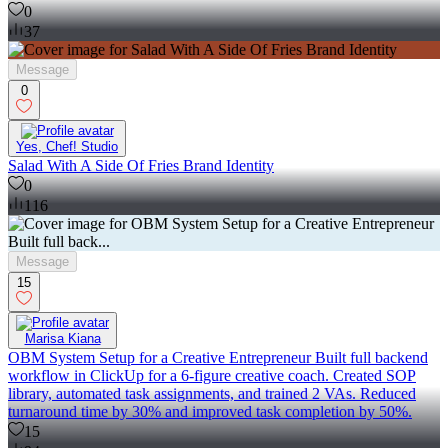
0
37
Message
0
Yes, Chef! Studio
Salad With A Side Of Fries Brand Identity
0
116
Message
15
Marisa Kiana
OBM System Setup for a Creative Entrepreneur Built full backend
workflow in ClickUp for a 6-figure creative coach. Created SOP
library, automated task assignments, and trained 2 VAs. Reduced
turnaround time by 30% and improved task completion by 50%.
15