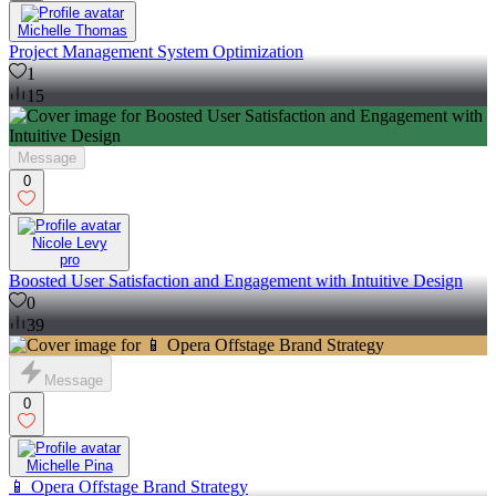
Michelle Thomas
Project Management System Optimization
1
15
Message
0
Nicole Levy
pro
Boosted User Satisfaction and Engagement with Intuitive Design
0
39
Message
0
Michelle Pina
📱 Opera Offstage Brand Strategy