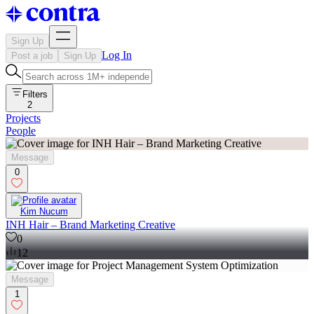
Sign Up
Log In
Post a job
Sign Up
Filters
2
Projects
People
Message
0
Kim Nucum
INH Hair – Brand Marketing Creative
0
12
Message
1