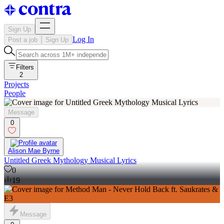
Sign Up
Log In
Post a job
Sign Up
Filters
2
Projects
People
Message
0
Alison Mae Byrne
Untitled Greek Mythology Musical Lyrics
0
19
Message