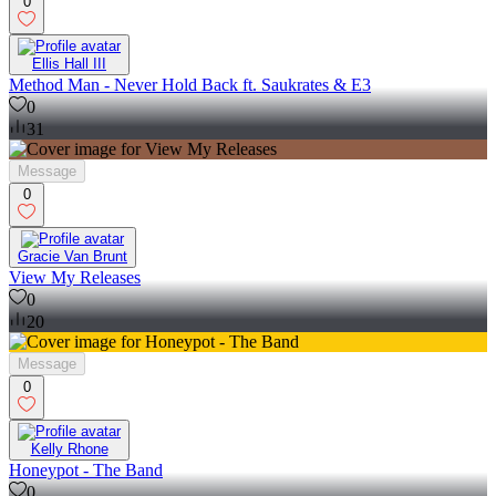
0
Ellis Hall III
Method Man - Never Hold Back ft. Saukrates & E3
0
31
Message
0
Gracie Van Brunt
View My Releases
0
20
Message
0
Kelly Rhone
Honeypot - The Band
0