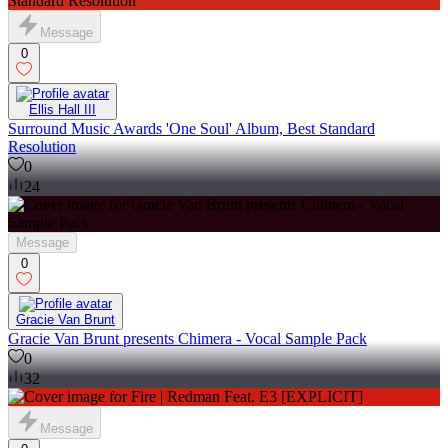
Message
0
Ellis Hall III
Surround Music Awards 'One Soul' Album, Best Standard
Resolution
0
24
Message
0
Gracie Van Brunt
Gracie Van Brunt presents Chimera - Vocal Sample Pack
0
32
Message