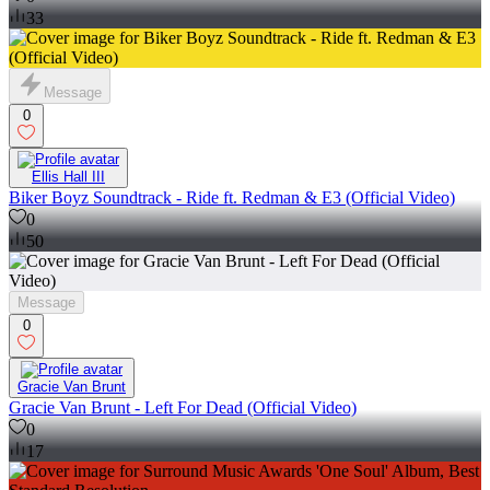
33
Message
0
Ellis Hall III
Biker Boyz Soundtrack - Ride ft. Redman & E3 (Official Video)
0
50
Message
0
Gracie Van Brunt
Gracie Van Brunt - Left For Dead (Official Video)
0
17