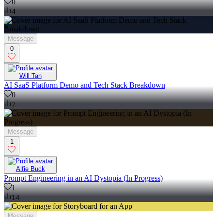
0
4
Message
0
Will Tan
AI SaaS Platform Demo and Tech Stack Breakdown
0
7
Message
1
Alfie Buck
Prompt Engineering in an AI Dystopia (In Progress)
1
14
Message