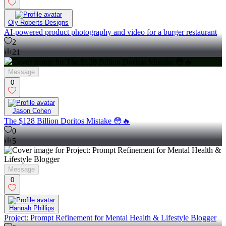
Oly Roberts Designs
AI-powered product photography and video for a burger restaurant
2
21
Message
0
Jason Cohen
The $128 Billion Doritos Mistake 😳🔥
0
5
Message
0
Hannah Phillips
Project: Prompt Refinement for Mental Health & Lifestyle Blogger