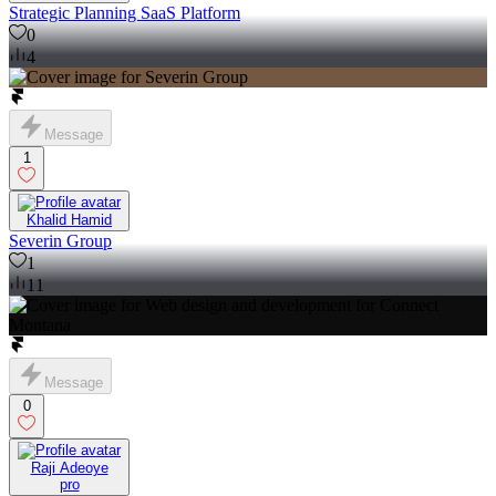
Strategic Planning SaaS Platform
0
4
Message
1
Khalid Hamid
Severin Group
1
11
Message
0
Raji Adeoye
pro