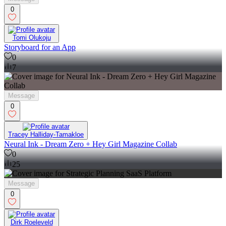
0
Tomi Olukoju
Storyboard for an App
0
7
Message
0
Tracey Halliday-Tamakloe
Neural Ink - Dream Zero + Hey Girl Magazine Collab
0
25
Message
0
Dirk Roeleveld