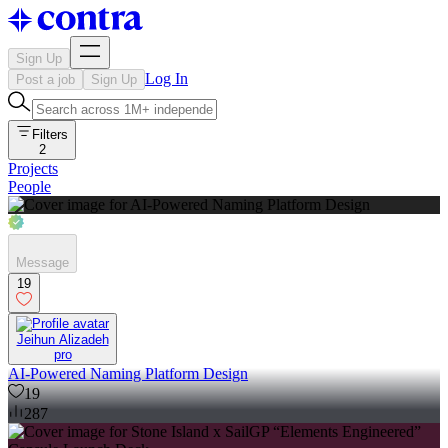
Sign Up
Log In
Post a job
Sign Up
Filters
2
Projects
People
Message
19
Jeihun Alizadeh
pro
AI-Powered Naming Platform Design
19
287