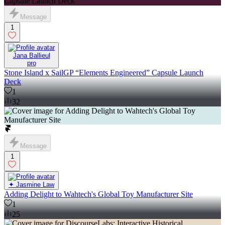
Message
1
Jana Ballieul
pro
Stone Island x SailGP “Elements Engineered” Capsule Launch
Deck
1
32
Message
1
✦ Jasmine Law
Adding Delight to Wahtech's Global Toy Manufacturer Site
1
25