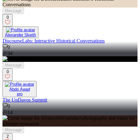
Message
0
Alexander Skeith
DiscourseLabs: Interactive Historical Conversations
0
34
Message
0
Abdo Awad
pro
The UnDavos Summit
0
14
Message
2