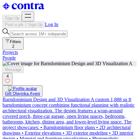
Sign Up
Log In
Post a job
Sign Up
Filters
2
Projects
People
Message
4
Gift Olayinka Ayeni
Barndominium Design and 3D Visualization A custom 1,888 sq ft
barndominium concept combining functional planning with realistic
architectural visualization. The design features a wrap-around
covered porch, three-car garage, open living spaces, bedrooms,
bathrooms, kitchen, dining area, and lower-level living space. The
project showcases: • Barndominium floor plans • 2D architectural
drawings • Exterior elevations • 3D exterior modeling • 3D interior
design • Material and furniture visualization • Photorealistic