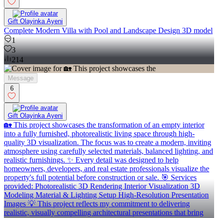
Gift Olayinka Ayeni
Complete Modern Villa with Pool and Landscape Design 3D model
1
3
214
Message
6
Gift Olayinka Ayeni
🏡 This project showcases the transformation of an empty interior
into a fully furnished, photorealistic living space through high-
quality 3D visualization. The focus was to create a modern, inviting
atmosphere using carefully selected materials, balanced lighting, and
realistic furnishings. ✨ Every detail was designed to help
homeowners, developers, and real estate professionals visualize the
property's full potential before construction or sale. 🎯 Services
provided: Photorealistic 3D Rendering Interior Visualization 3D
Modeling Material & Lighting Setup High-Resolution Presentation
Images 💡 This project reflects my commitment to delivering
realistic, visually compelling architectural presentations that bring