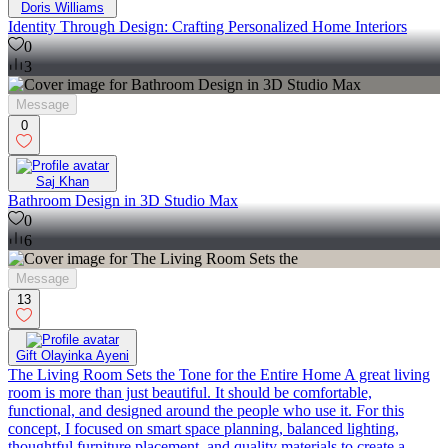
Doris Williams
Identity Through Design: Crafting Personalized Home Interiors
0
3
Message
0
Saj Khan
Bathroom Design in 3D Studio Max
0
6
Message
13
Gift Olayinka Ayeni
The Living Room Sets the Tone for the Entire Home A great living
room is more than just beautiful. It should be comfortable,
functional, and designed around the people who use it. For this
concept, I focused on smart space planning, balanced lighting,
thoughtful furniture placement, and quality materials to create a