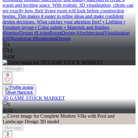
warm and inviting space. With realistic 3D visualization, clients can
see exactly how their living room will look before construction
begins. This makes it easier to refine ideas and make confident
design decisions. What catches your attention first? • Lighting •
Furniture layout • Color palette • Materials and finishes
#InteriorDesign #LivingRoomDesign #ArchitecturalVisualization
#3DRendering #ResidentialDesign
4
13
436
Message
0
Oliver Hancock
3D GAME STOCK MARKET
0
23
Message
3