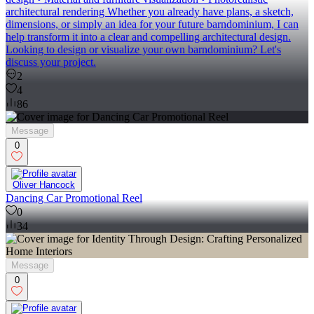
architectural rendering Whether you already have plans, a sketch,
dimensions, or simply an idea for your future barndominium, I can
help transform it into a clear and compelling architectural design.
Looking to design or visualize your own barndominium? Let's
discuss your project.
2
4
86
Message
0
Oliver Hancock
Dancing Car Promotional Reel
0
34
Message
0