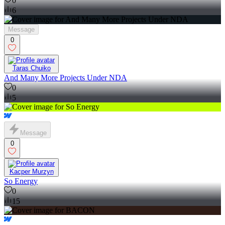
0
6
Message
0
Taras Chuiko
And Many More Projects Under NDA
0
5
Message
0
Kacper Murzyn
So Energy
0
15