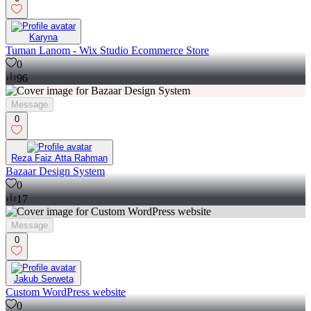
Karyna
Tuman Lanom - Wix Studio Ecommerce Store
0
96
Message
0
Reza Faiz Atta Rahman
Bazaar Design System
0
17
Message
0
Jakub Serweta
Custom WordPress website
0