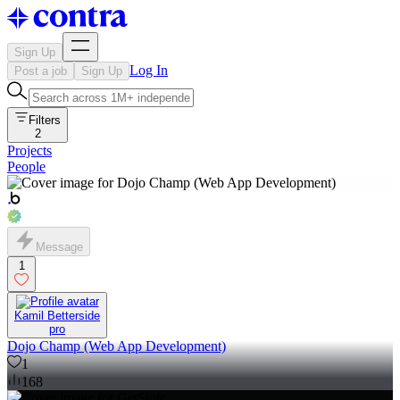
Sign Up
Log In
Post a job
Sign Up
Filters
2
Projects
People
Message
1
Kamil Betterside
pro
Dojo Champ (Web App Development)
1
168