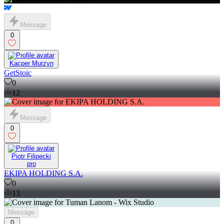
Message
0
Kacper Murzyn
GetStoic
0
12
Message
0
Piotr Filipecki
pro
EKIPA HOLDING S.A.
0
13
Message
0