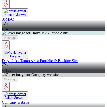
0
Kacper Murzyn
30MPC
0
4
Message
0
Karyna
Darya Ink - Tattoo Artist Portfolio & Booking Site
0
100
Message
0
Jakub Serweta
Company website