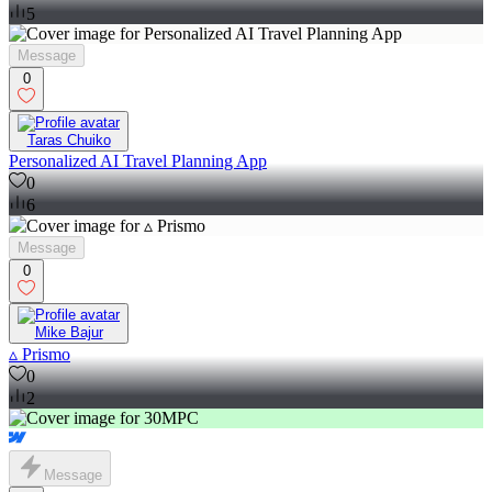
5
Message
0
Taras Chuiko
Personalized AI Travel Planning App
0
6
Message
0
Mike Bajur
▵ Prismo
0
2
Message