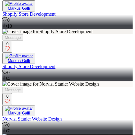
Markus Galli
Shopify Store Development
0
10
Message
0
Markus Galli
Shopify Store Development
0
4
Message
0
Markus Galli
Norvisi Stanic: Website Design
0
7