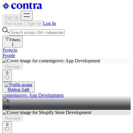
Sign Up
Log In
Post a job
Sign Up
Filters
1
Projects
People
Message
0
Markus Galli
contentgrove: App Development
0
6
Message
0