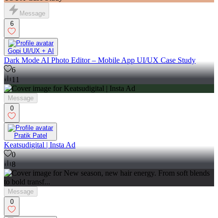
Message
6
Gopi UI/UX + AI
Dark Mode AI Photo Editor – Mobile App UI/UX Case Study
6
11
Message
0
Pratik Patel
Keatsudigital | Insta Ad
0
8
Message
0