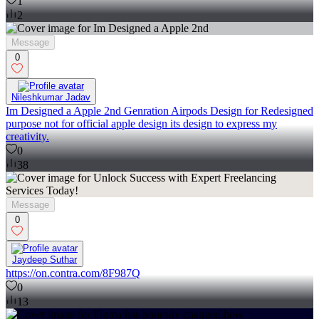
1
2
Message
0
Nileshkumar Jadav
Im Designed a Apple 2nd Genration Airpods Design for Redesigned
purpose not for official apple design its design to express my
creativity.
0
38
Message
0
Jaydeep Suthar
https://on.contra.com/8F987Q
0
13