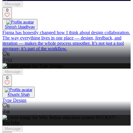
Message
0
Shirish Upadhyay
Figma has honestly changed how I think about design collaboration.
The way everything lives in one place — design, feedback, and
iteration — makes the whole process smoother. It’s not just a tool
anymore; it’s part of the workflow.
0
53
Message
0
Khushi Shah
Type Design
0
8
Message