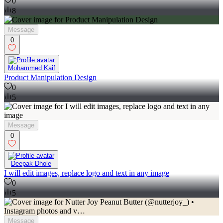
0
8
Message
0
Mohammed Kaif
Product Manipulation Design
0
5
Message
0
Deepak Dhole
I will edit images, replace logo and text in any image
0
5
Message