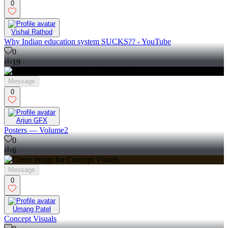
0
Vishal Rathod
Why Indian education system SUCKS?? - YouTube
0
19
Message
0
Arjun GFX
Posters — Volume2
0
6
Message
0
Umang Patel
Concept Visuals