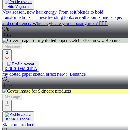
Ritu Vaghela
New season, new hair energy. From soft blends to bold
transformations — these trending looks are all about shine, shape,
and confidence. Which style are you choosing next? 💇‍♀️✨
0
62
Message
1
DINESH GADHIYA
my dotted paper sketch effect new :: Behance
1
10
Message
1
Krinal Panchal
Skincare products