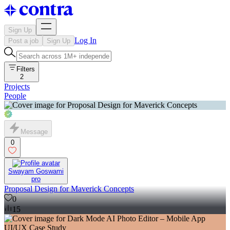
Sign Up
Log In
Post a job
Sign Up
Filters
2
Projects
People
Message
0
Swayam Goswami
pro
Proposal Design for Maverick Concepts
0
15