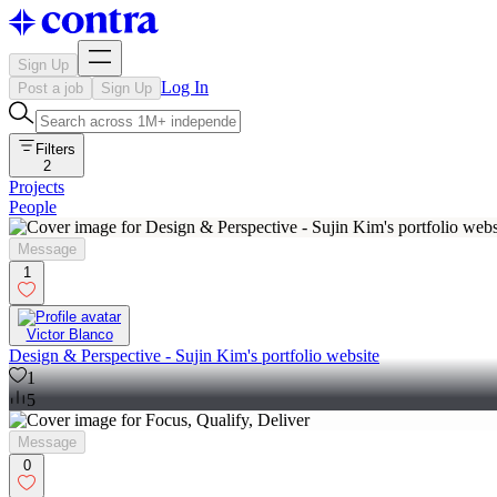
Sign Up
Log In
Post a job
Sign Up
Filters
2
Projects
People
Message
1
Victor Blanco
Design & Perspective - Sujin Kim's portfolio website
1
5
Message
0