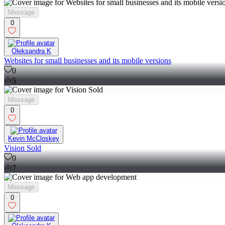
Message
0
Oleksandra K
Websites for small businesses and its mobile versions
0
5
Message
0
Kevin McCloskey
Vision Sold
0
7
Message
0