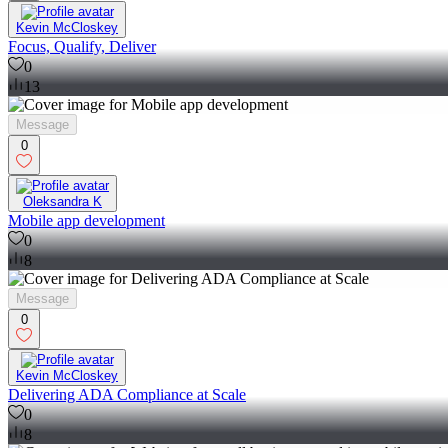
Kevin McCloskey
Focus, Qualify, Deliver
0
13
Message
0
Oleksandra K
Mobile app development
0
8
Message
0
Kevin McCloskey
Delivering ADA Compliance at Scale
0
8