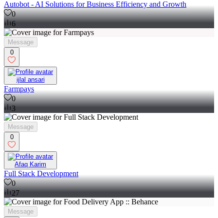
Autobot - AI Solutions for Business Efficiency and Growth
0
6
Message
0
ijlal ansari
Farmpays
0
3
Message
0
Afaq Karim
Full Stack Development
0
27
Message