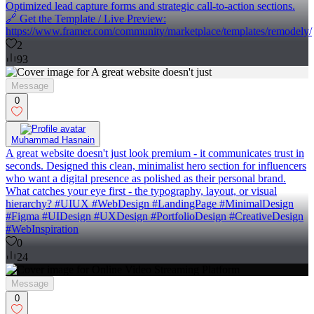
Optimized lead capture forms and strategic call-to-action sections.
🔗 Get the Template / Live Preview:
https://www.framer.com/community/marketplace/templates/remodely/
2
93
Message
0
Muhammad Hasnain
A great website doesn't just look premium - it communicates trust in
seconds. Designed this clean, minimalist hero section for influencers
who want a digital presence as polished as their personal brand.
What catches your eye first - the typography, layout, or visual
hierarchy? #UIUX #WebDesign #LandingPage #MinimalDesign
#Figma #UIDesign #UXDesign #PortfolioDesign #CreativeDesign
#WebInspiration
0
24
Message
0