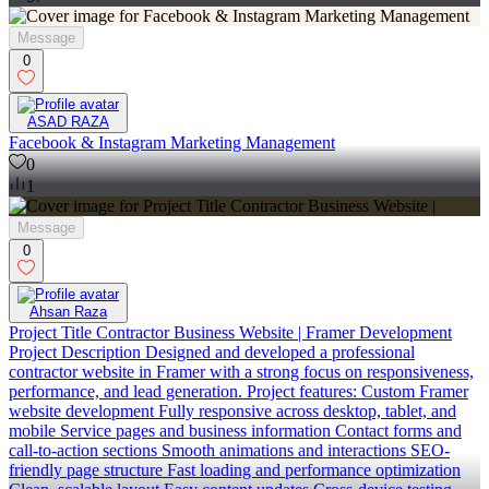
Message
0
ASAD RAZA
Facebook & Instagram Marketing Management
0
1
Message
0
Ahsan Raza
Project Title Contractor Business Website | Framer Development
Project Description Designed and developed a professional
contractor website in Framer with a strong focus on responsiveness,
performance, and lead generation. Project features: Custom Framer
website development Fully responsive across desktop, tablet, and
mobile Service pages and business information Contact forms and
call-to-action sections Smooth animations and interactions SEO-
friendly page structure Fast loading and performance optimization