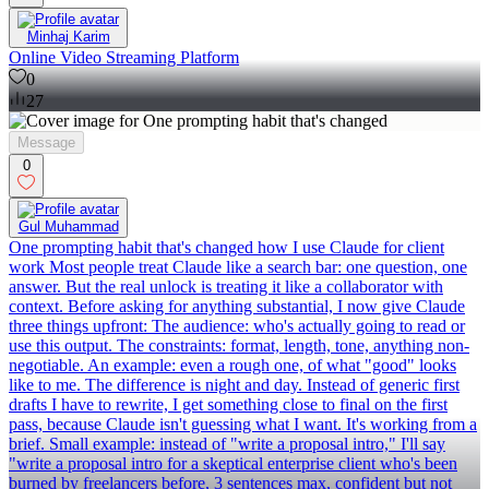
Minhaj Karim
Online Video Streaming Platform
0
27
Message
0
Gul Muhammad
One prompting habit that's changed how I use Claude for client
work Most people treat Claude like a search bar: one question, one
answer. But the real unlock is treating it like a collaborator with
context. Before asking for anything substantial, I now give Claude
three things upfront: The audience: who's actually going to read or
use this output. The constraints: format, length, tone, anything non-
negotiable. An example: even a rough one, of what "good" looks
like to me. The difference is night and day. Instead of generic first
drafts I have to rewrite, I get something close to final on the first
pass, because Claude isn't guessing what I want. It's working from a
brief. Small example: instead of "write a proposal intro," I'll say
"write a proposal intro for a skeptical enterprise client who's been
burned by freelancers before, 3 sentences max, confident but not