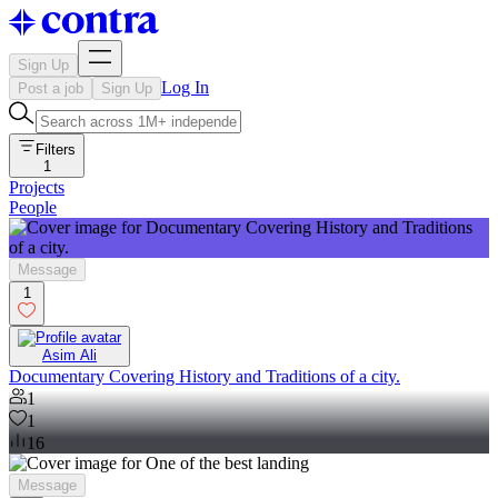
Sign Up
Log In
Post a job
Sign Up
Filters
1
Projects
People
Message
1
Asim Ali
Documentary Covering History and Traditions of a city.
1
1
16
Message