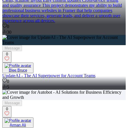
Clean, scalable layout Easy content updates Cross-device testing
and quality assurance This project demonstrates my ability to build
professional business websites in Framer that help companies
showcase their services, generate leads, and deliver a smooth user
experience across all devices.
0
30
Message
0
Blee Bruce
UpdateAI - The AI Superpower for Account Teams
0
5
Message
0
Arman Ali