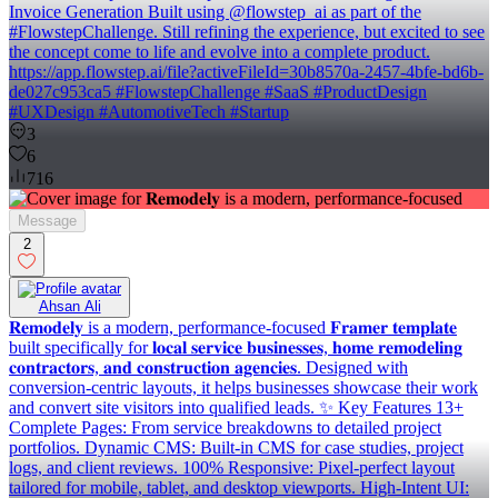
Invoice Generation Built using @flowstep_ai as part of the
#FlowstepChallenge. Still refining the experience, but excited to see
the concept come to life and evolve into a complete product.
https://app.flowstep.ai/file?activeFileId=30b8570a-2457-4bfe-bd6b-
de027c953ca5 #FlowstepChallenge #SaaS #ProductDesign
#UXDesign #AutomotiveTech #Startup
3
6
716
Message
2
Ahsan Ali
𝐑𝐞𝐦𝐨𝐝𝐞𝐥𝐲 is a modern, performance-focused 𝐅𝐫𝐚𝐦𝐞𝐫 𝐭𝐞𝐦𝐩𝐥𝐚𝐭𝐞
built specifically for 𝐥𝐨𝐜𝐚𝐥 𝐬𝐞𝐫𝐯𝐢𝐜𝐞 𝐛𝐮𝐬𝐢𝐧𝐞𝐬𝐬𝐞𝐬, 𝐡𝐨𝐦𝐞 𝐫𝐞𝐦𝐨𝐝𝐞𝐥𝐢𝐧𝐠
𝐜𝐨𝐧𝐭𝐫𝐚𝐜𝐭𝐨𝐫𝐬, 𝐚𝐧𝐝 𝐜𝐨𝐧𝐬𝐭𝐫𝐮𝐜𝐭𝐢𝐨𝐧 𝐚𝐠𝐞𝐧𝐜𝐢𝐞𝐬. Designed with
conversion-centric layouts, it helps businesses showcase their work
and convert site visitors into qualified leads. ✨ Key Features 13+
Complete Pages: From service breakdowns to detailed project
portfolios. Dynamic CMS: Built-in CMS for case studies, project
logs, and client reviews. 100% Responsive: Pixel-perfect layout
tailored for mobile, tablet, and desktop viewports. High-Intent UI: