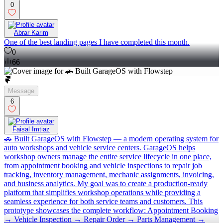
0
Abrar Karim
One of the best landing pages I have completed this month.
0
66
Message
6
Faisal Imtiaz
🚗 Built GarageOS with Flowstep — a modern operating system for
auto workshops and vehicle service centers. GarageOS helps
workshop owners manage the entire service lifecycle in one place,
from appointment booking and vehicle inspections to repair job
tracking, inventory management, mechanic assignments, invoicing,
and business analytics. My goal was to create a production-ready
platform that simplifies workshop operations while providing a
seamless experience for both service teams and customers. This
prototype showcases the complete workflow: Appointment Booking
→ Vehicle Inspection → Repair Order → Parts Management →