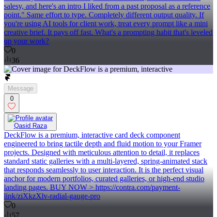
salesy, and here's an intro I liked from a past proposal as a reference
point." Same effort to type. Completely different output quality. If
you're using AI tools for client work, treat every prompt like a mini
creative brief. It pays off fast. What's a prompting habit that's leveled
up your work?
0
36
Message
0
Qasid Raza
DeckFlow is a premium, interactive card deck component
engineered to bring tactile depth and fluid motion to your Framer
projects. Designed with meticulous attention to detail, it replaces
standard static galleries with a multi-layered, spring-animated stack
that responds seamlessly to user interaction. It is the perfect visual
anchor for modern portfolios, curated galleries, or high-end studio
landing pages. BUY NOW > https://contra.com/payment-
link/ziXkzXlv-radial-gauge-pro
0
57