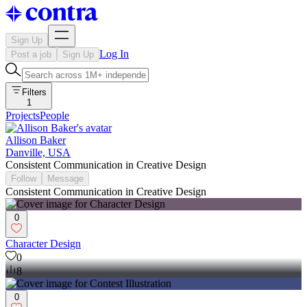
Sign Up
Log In
Post a job
Sign Up
Filters
1
Projects
People
Allison Baker
Danville, USA
Consistent Communication in Creative Design
Follow
Message
Consistent Communication in Creative Design
0
Character Design
0
8
0