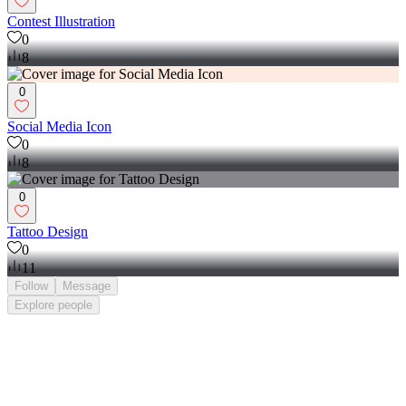
Contest Illustration
0
8
0
Social Media Icon
0
8
0
Tattoo Design
0
11
Follow
Message
Explore
people