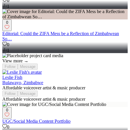
0
1
0
Editorial: Could the ZIFA Mess be a Reflection of Zimbabwean
So…
0
1
View more →
Follow
Message
Leslie Fish
Bulawayo, Zimbabwe
Affordable voiceover artist & music producer
Follow
Message
Affordable voiceover artist & music producer
0
UGC/Social Media Content Portfolio
0