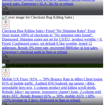
launch sales. Emergency SLA: 2hr fix or refund.
0
45
0
Checkout Bug Killing Sales | Fixed "No Shipping Rates" Error
Store losing 100% of checkouts to "No shipping rates found".
Diagnosed: Shipping zones not set for US/EU, product weights = 0.
Fixed: Configured zones, set default 0.5kg weights, tested 12
addresses. Result: 0% error rate, recovered $800/day in lost sales.
Emergency checkout audit in 9am or refund.
0
39
1
Mobile UX Fixes | 81% → 59% Bounce Rate in 48hrs Client losing
81% of mobile traffic. Audited iOS/Android: tap targets <40px,
unreadable hero text, 1-column product grid killing scroll depth.
Rebuilt: 44px+ tap targets, responsive clamp() fonts, 2-column grid,
sticky ATC. Result: Bounce 81% → 59%, mobile AOV +18%,
+22% revenue in 2 days. Delivered in 9am or refund.
1