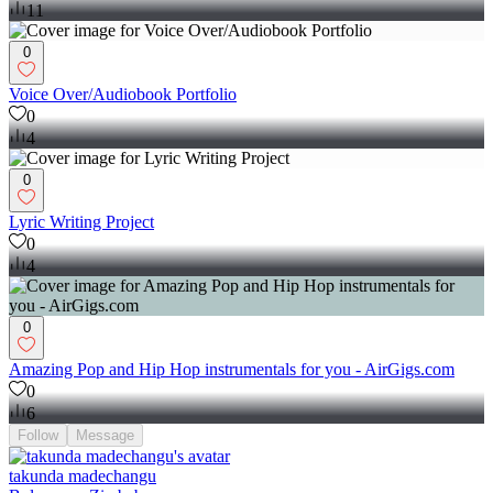
11
0
Voice Over/Audiobook Portfolio
0
4
0
Lyric Writing Project
0
4
0
Amazing Pop and Hip Hop instrumentals for you - AirGigs.com
0
6
Follow
Message
takunda madechangu