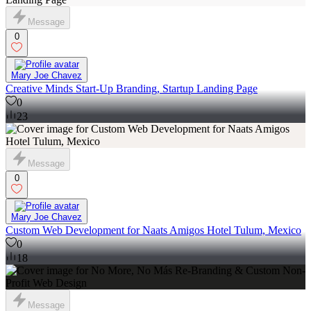
Message
0
Mary Joe Chavez
Creative Minds Start-Up Branding, Startup Landing Page
0
23
Message
0
Mary Joe Chavez
Custom Web Development for Naats Amigos Hotel Tulum, Mexico
0
18
Message