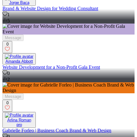
Jorge Baca
Brand & Website Design for Wedding Consultant
1
5
Message
0
Amanda Abbott
Website Development for a Non-Profit Gala Event
0
2
Message
0
Arlina Roman
pro
Gabrielle Forleo | Business Coach Brand & Web Design
0