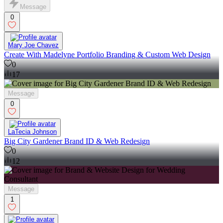
Message
0
Mary Joe Chavez
Create With Madelyne Portfolio Branding & Custom Web Design
0
17
Message
0
LaTecia Johnson
Big City Gardener Brand ID & Web Redesign
0
12
Message
1