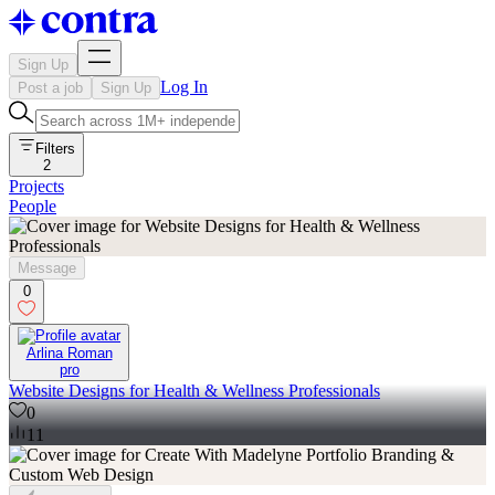
Sign Up
Log In
Post a job
Sign Up
Filters
2
Projects
People
Message
0
Arlina Roman
pro
Website Designs for Health & Wellness Professionals
0
11