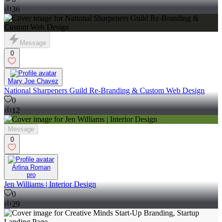
36
Message
0
Mary Joe Chavez
National Sharpeners Guild Re-Branding & Custom Web Design
0
12
Message
0
Arlina Roman
pro
Jen Williams | Interior Design
0
29