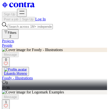
Sign Up
Log In
Post a job
Sign Up
Filters
2
Projects
People
Message
0
Eduardo Moreno
Foody - Illustrations
0
36
Message
1