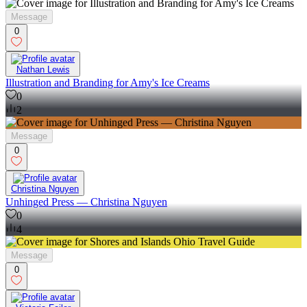
Message
0
Nathan Lewis
Illustration and Branding for Amy's Ice Creams
0
2
Message
0
Christina Nguyen
Unhinged Press — Christina Nguyen
0
4
Message
0