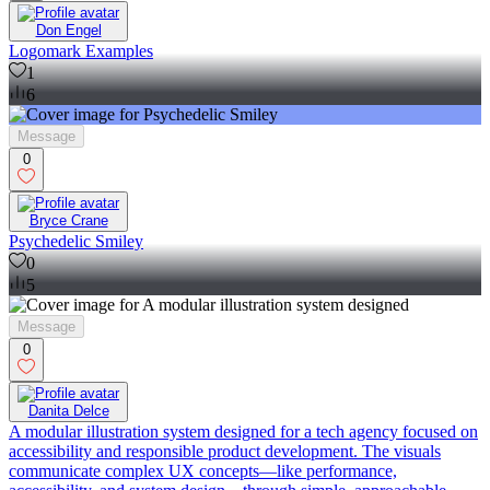
Don Engel
Logomark Examples
1
6
Message
0
Bryce Crane
Psychedelic Smiley
0
5
Message
0
Danita Delce
A modular illustration system designed for a tech agency focused on
accessibility and responsible product development. The visuals
communicate complex UX concepts—like performance,