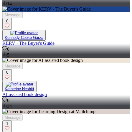
14
Message
0
Kennedy Cooke-Garza
KERV - The Buyer's Guide
0
5
Message
0
Katherine Nesbitt
AI-assisted book design
0
34
Message
1