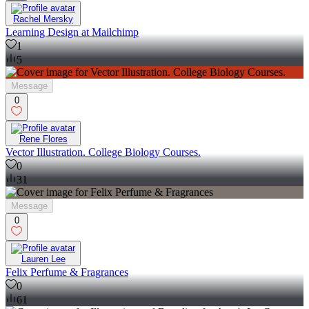
Rachel Mersky
Learning Design at Mailchimp
1
5
Message
0
Rene Flores
Vector Illustration. College Biology Courses.
0
31
Message
0
Lauren Lee
Felix Perfume & Fragrances
0
61