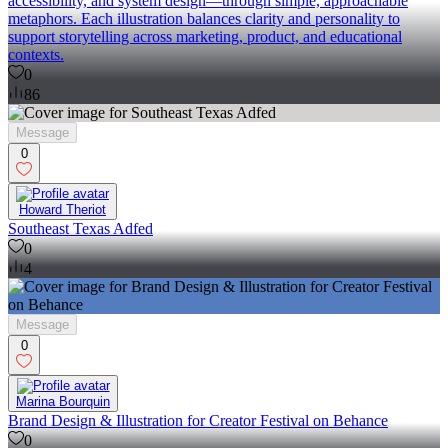
accessibility, and system design—through simple, approachable
metaphors. Each illustration balances clarity and personality to
support storytelling across marketing, product, and educational
contexts.
0
86
Message
0
Howard Theriot
Southeast Texas Adfed
0
4
Message
0
Marina Bourquin
Brand Design & Illustration for Creator Festival on Behance
0