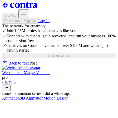
Sign Up
Log In
Post a job
Sign Up
The network for creativity
Join 1.25M professional creatives like you
Connect with clients, get discovered, and run your business 100%
commission-free
Creatives on Contra have earned over $150M and we are just
getting started
Sign up to join
Back to feed
Post
Webshocker Matjaz Valentar
pro
•
May 6
Lines - animation series I did a while ago.
Animation
3D Animation
Motion Design