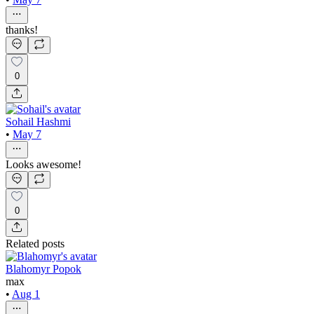
thanks!
0
Sohail Hashmi
•
May 7
Looks awesome!
0
Related posts
Blahomyr Popok
max
•
Aug 1