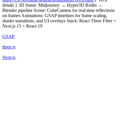
details } 3D frame: Midjourney → Hyper3D Rodin →
Blender pipeline Scene: CubeCamera for real-time reflections
on frames Animations: GSAP timelines for frame scaling,
shader transitions, and UI overlays Stack: React Three Fiber +
Next.js 15 + React 19
GSAP
three.js
Next.js