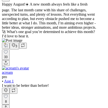
Happy August!☀️ A new month always feels like a fresh
page. The last month came with his share of challenges,
unexpected turns, and plenty of lessons. Not everything went
according to plan, but every obstacle pushed me to become a
little better at what I do. This month, I’m aiming even higher -
better ideas, stronger animations, and more ambitious projects.
🚀 What’s one goal you’re determined to achieve this month?
I’d love to hear it.
3
33
acream
pro
•
Aug 1
I want to be better than before!
8