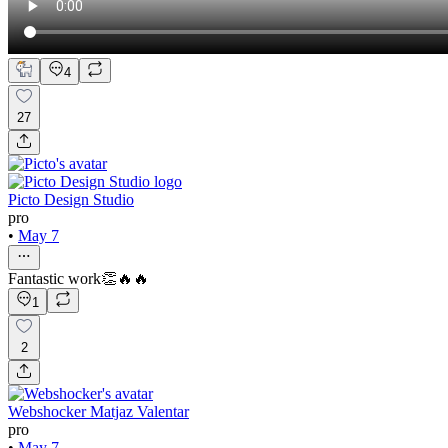
4
27
Picto Design Studio
pro
•
May 7
Fantastic work👏🔥🔥
1
2
Webshocker Matjaz Valentar
pro
•
May 7