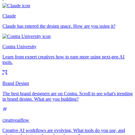
Claude
Claude has entered the design space. How are you using it?
Contra University
Learn from expert creatives how to earn more using next-gen AI
tools.
Brand Design
The best brand designers are on Contra. Scroll to see what's trending
in brand design. What are you building?
creativeaiflow
Creative AI workflows are evolving. What tools do you use, and