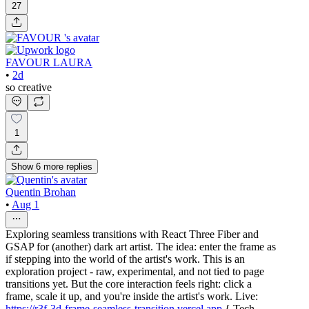
27
FAVOUR LAURA
•
2d
so creative
1
Show
6
more
replies
Quentin Brohan
•
Aug 1
Exploring seamless transitions with React Three Fiber and
GSAP for (another) dark art artist. The idea: enter the frame as
if stepping into the world of the artist's work. This is an
exploration project - raw, experimental, and not tied to page
transitions yet. But the core interaction feels right: click a
frame, scale it up, and you're inside the artist's work. Live:
https://r3f-3d-frame-seamless-transition.vercel.app
{ Tech