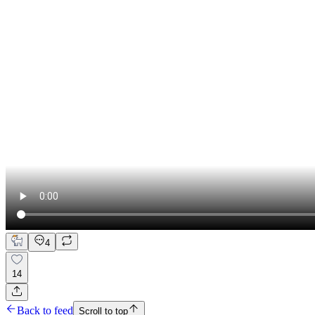
4
14
Back to feed
Scroll to top