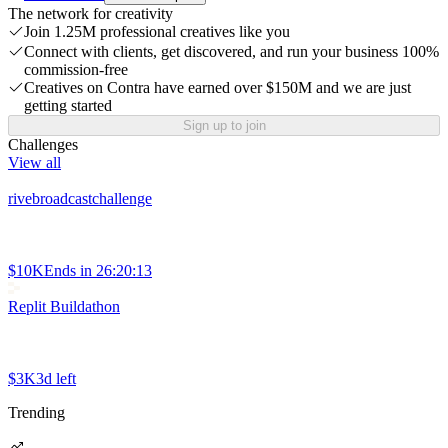
The network for creativity
Join 1.25M professional creatives like you
Connect with clients, get discovered, and run your business 100%
commission-free
Creatives on Contra have earned over $150M and we are just
getting started
Sign up to join
Challenges
View all
rivebroadcastchallenge
$10K
Ends in
26:20:13
Replit Buildathon
$3K
3d left
Trending