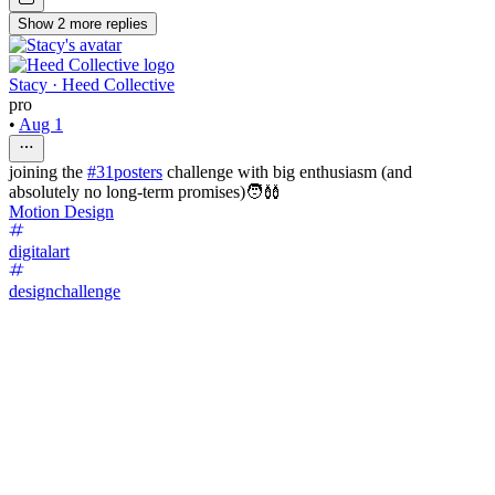
Show
2
more
replies
Stacy · Heed Collective
pro
•
Aug 1
joining the
#31posters
challenge with big enthusiasm (and
absolutely no long-term promises)🧑‍🩰
Motion Design
digitalart
designchallenge