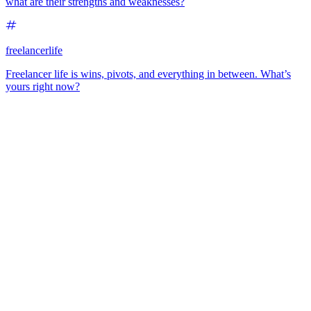
what are their strengths and weaknesses?
freelancerlife
Freelancer life is wins, pivots, and everything in between. What’s
yours right now?