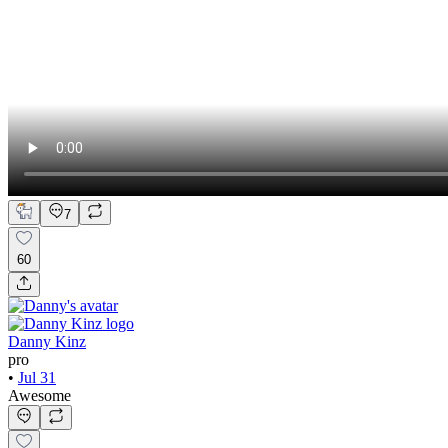
7
60
Danny Kinz
pro
•
Jul 31
Awesome