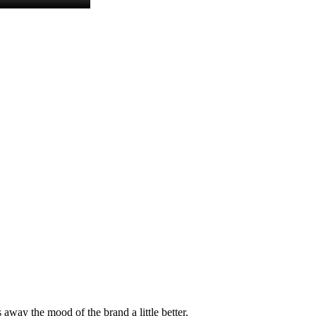
 away the mood of the brand a little better.