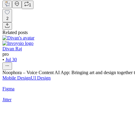
1
2
Related posts
Divan Raj
pro
•
Jul 30
Noophora – Voice Content AI App: Bringing art and design together to
Mobile Design
UI Design
Figma
Jitter