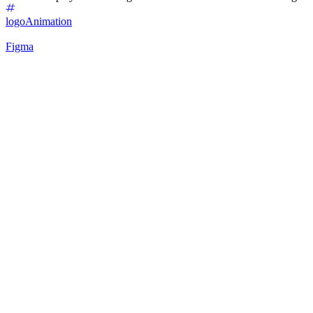
logo
Animation
Figma