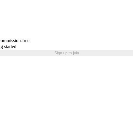
 commission-free
g started
Sign up to join