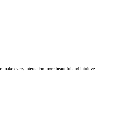
 make every interaction more beautiful and intuitive.