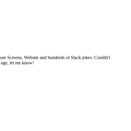
tore Screens, Website and hundreds of Slack jokes. Couldn't
p age, let me know!