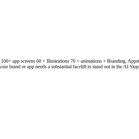
: 100+ app screens 60 + Illustrations 70 + animations + Branding, Apps
ur brand or app needs a substantial facelift to stand out in the AI Slo