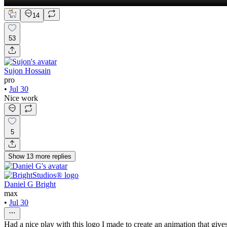
14
53
Sujon Hossain
pro
•
Jul 30
Nice work
5
Show
13
more
replies
Daniel G Bright
max
•
Jul 30
Had a nice play with this logo I made to create an animation that gives