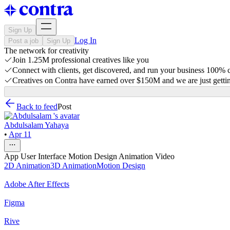
Sign Up
Log In
Post a job
Sign Up
The network for creativity
Join 1.25M professional creatives like you
Connect with clients, get discovered, and run your business 100%
Creatives on Contra have earned over $150M and we are just gettin
Back to feed
Post
Abdulsalam Yahaya
•
Apr 11
App User Interface Motion Design Animation Video
2D Animation
3D Animation
Motion Design
Adobe After Effects
Figma
Rive