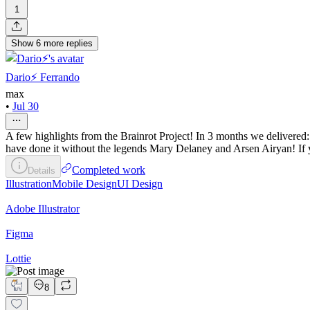
1
Show
6
more
replies
Dario⚡️ Ferrando
max
•
Jul 30
A few highlights from the Brainrot Project! In 3 months we delivered
have done it without the legends Mary Delaney and Arsen Airyan! If yo
Completed work
Details
Illustration
Mobile Design
UI Design
Adobe Illustrator
Figma
Lottie
8