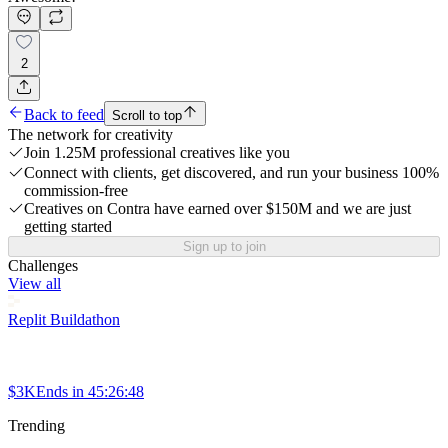
2
Back to feed
Scroll to top
The network for creativity
Join 1.25M professional creatives like you
Connect with clients, get discovered, and run your business 100%
commission-free
Creatives on Contra have earned over $150M and we are just
getting started
Sign up to join
Challenges
View all
Replit Buildathon
$3K
Ends in
45:26:48
Trending