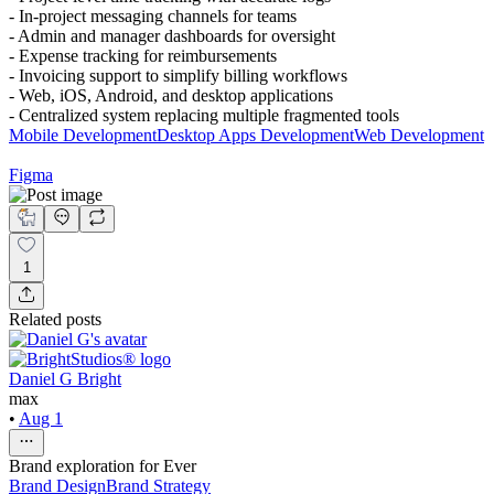
- In-project messaging channels for teams
- Admin and manager dashboards for oversight
- Expense tracking for reimbursements
- Invoicing support to simplify billing workflows
- Web, iOS, Android, and desktop applications
- Centralized system replacing multiple fragmented tools
Mobile Development
Desktop Apps Development
Web Development
Figma
1
Related posts
Daniel G Bright
max
•
Aug 1
Brand exploration for Ever
Brand Design
Brand Strategy