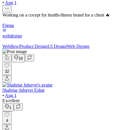
•
Aug 1
Working on a cocept for health-fitness brand for a client 🔥
Figma
webdesign
Webflow
Product Design
UI Design
Web Design
19
32
Shahriar Jubayer Eshat
•
Aug 1
Excellent
1
4