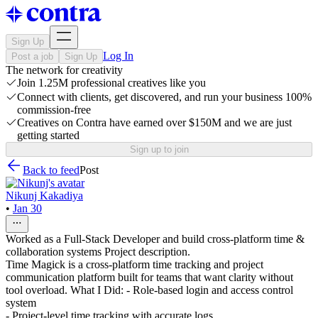
Sign Up
Log In
Post a job
Sign Up
The network for creativity
Join 1.25M professional creatives like you
Connect with clients, get discovered, and run your business 100%
commission-free
Creatives on Contra have earned over $150M and we are just
getting started
Sign up to join
Back to feed
Post
Nikunj Kakadiya
•
Jan 30
Worked as a Full-Stack Developer and build cross-platform time &
collaboration systems Project description.
Time Magick is a cross-platform time tracking and project
communication platform built for teams that want clarity without
tool overload. What I Did: - Role-based login and access control
system
- Project-level time tracking with accurate logs