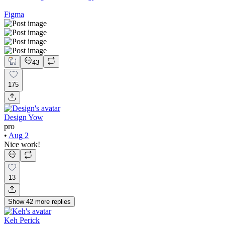
Figma
43
175
Design Yow
pro
•
Aug 2
Nice work!
13
Show
42
more
replies
Keh Perick