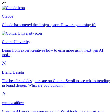
Claude
Claude has entered the design space. How are you using it?
Contra University
Learn from expert creatives how to earn more using next-gen AI
tools.
Brand Design
The best brand designers are on Contra. Scroll to see what's trending
in brand design. What are you building?
creativeaiflow
Creative AI workflows are evolving. What tools do you use, and