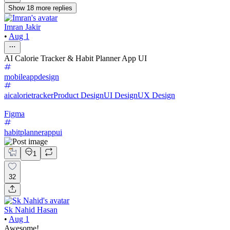
Show
18
more
replies
Imran Jakir
•
Aug 1
AI Calorie Tracker & Habit Planner App UI
mobileappdesign
aicalorietracker
Product Design
UI Design
UX Design
Figma
habitplannerappui
1
32
Sk Nahid Hasan
•
Aug 1
Awesome!