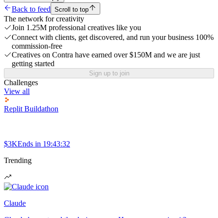
Back to feed
Scroll to top
The network for creativity
Join 1.25M professional creatives like you
Connect with clients, get discovered, and run your business 100%
commission-free
Creatives on Contra have earned over $150M and we are just
getting started
Sign up to join
Challenges
View all
Replit Buildathon
$3K
Ends in
19:43:32
Trending
Claude