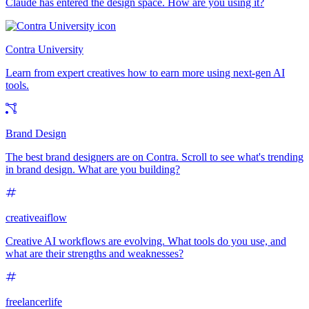
Claude has entered the design space. How are you using it?
Contra University
Learn from expert creatives how to earn more using next-gen AI
tools.
Brand Design
The best brand designers are on Contra. Scroll to see what's trending
in brand design. What are you building?
creativeaiflow
Creative AI workflows are evolving. What tools do you use, and
what are their strengths and weaknesses?
freelancerlife