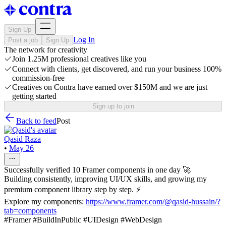
Sign Up
Log In
Post a job
Sign Up
The network for creativity
Join 1.25M professional creatives like you
Connect with clients, get discovered, and run your business 100%
commission-free
Creatives on Contra have earned over $150M and we are just
getting started
Sign up to join
Back to feed
Post
Qasid Raza
•
May 26
Successfully verified 10 Framer components in one day 🚀
Building consistently, improving UI/UX skills, and growing my
premium component library step by step. ⚡
Explore my components:
https://www.framer.com/@qasid-hussain/?
tab=components
#Framer #BuildInPublic #UIDesign #WebDesign