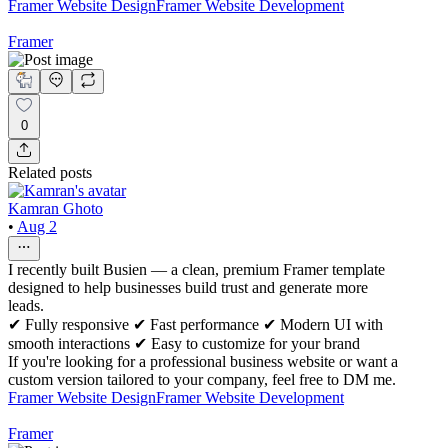
Framer Website Design
Framer Website Development
Framer
0
Related posts
Kamran Ghoto
•
Aug 2
I recently built Busien — a clean, premium Framer template
designed to help businesses build trust and generate more
leads.
✔ Fully responsive ✔ Fast performance ✔ Modern UI with
smooth interactions ✔ Easy to customize for your brand
If you're looking for a professional business website or want a
custom version tailored to your company, feel free to DM me.
Framer Website Design
Framer Website Development
Framer