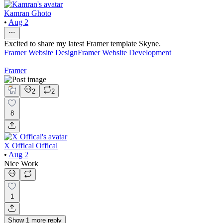
Kamran Ghoto
•
Aug 2
Excited to share my latest Framer template Skyne.
Framer Website Design
Framer Website Development
Framer
2
2
8
X Offical Offical
•
Aug 2
Nice Work
1
Show
1
more
reply