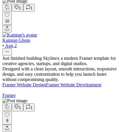
1
1
10
Kamran Ghoto
•
Aug 2
Just finished building Skylinex a modern Framer template for
creative agencies, startups, and digital studios.
Designed with a clean layout, smooth interactions, responsive
design, and easy customization to help you launch faster
without compromising quality.
Framer Website Design
Framer Website Development
Framer
1
1
9