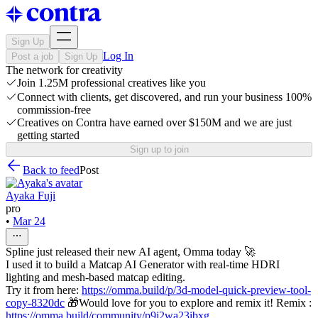
Sign Up
Log In
Post a job
Sign Up
The network for creativity
Join 1.25M professional creatives like you
Connect with clients, get discovered, and run your business 100%
commission-free
Creatives on Contra have earned over $150M and we are just
getting started
Sign up to join
Back to feed
Post
Ayaka Fuji
pro
•
Mar 24
Spline just released their new AI agent, Omma today 🚀
I used it to build a Matcap AI Generator with real-time HDRI
lighting and mesh-based matcap editing.
Try it from here:
https://omma.build/p/3d-model-quick-preview-tool-
copy-8320dc
🎁Would love for you to explore and remix it! Remix :
https://omma.build/community/p9j2wa23ibxg