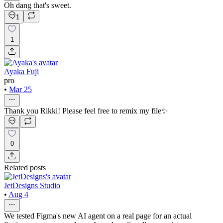
Oh dang that's sweet.
1
1
Ayaka Fuji
pro
•
Mar 25
Thank you Rikki! Please feel free to remix my file✨
0
Related posts
JetDesigns Studio
•
Aug 4
We tested Figma's new AI agent on a real page for an actual