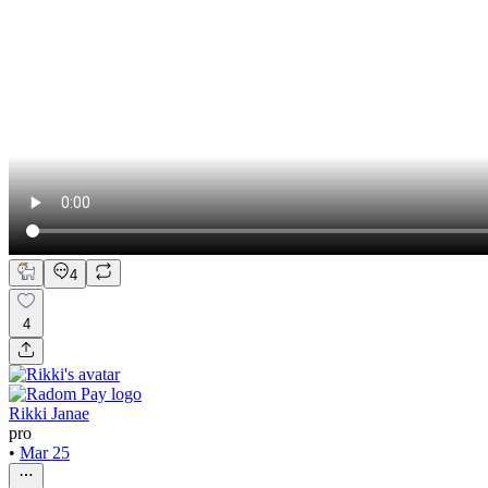
4
4
Rikki Janae
pro
•
Mar 25