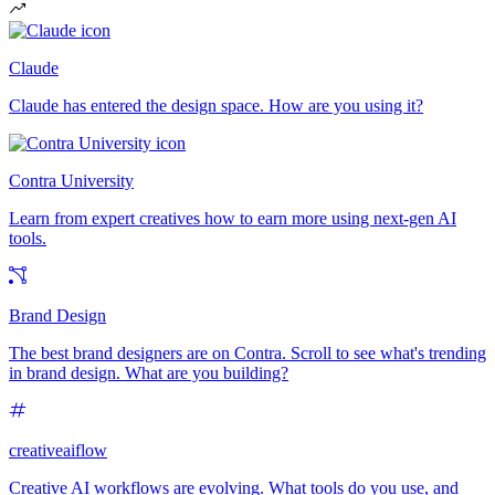
Claude
Claude has entered the design space. How are you using it?
Contra University
Learn from expert creatives how to earn more using next-gen AI
tools.
Brand Design
The best brand designers are on Contra. Scroll to see what's trending
in brand design. What are you building?
creativeaiflow
Creative AI workflows are evolving. What tools do you use, and