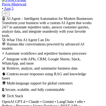
Pooja Magewad
•
Aug 5
🤖 AI Agent – Intelligent Automation for Modern Businesses
Transform your business with a custom AI Agent that works
24/7 to automate repetitive tasks, answer customer queries,
analyze data, and integrate seamlessly with your favorite
tools.
🚀 What This AI Agent Can Do
💬 Human-like conversations powered by advanced AI
models
⚡ Automate workflows and repetitive business processes
🔗 Integrate with APIs, CRM, Google Sheets, Slack,
WhatsApp, and more
📊 Retrieve, analyze, and summarize business data
🧠 Context-aware responses using RAG and knowledge
bases
🌍 Multi-language support for global customers
🔒 Secure, scalable, and fully customizable
🛠 Tech Stack
OpenAI GPT-4 • Claude • Gemini • LangChain • n8n •
Python • Pinecone • Vector Database • REST APIs •