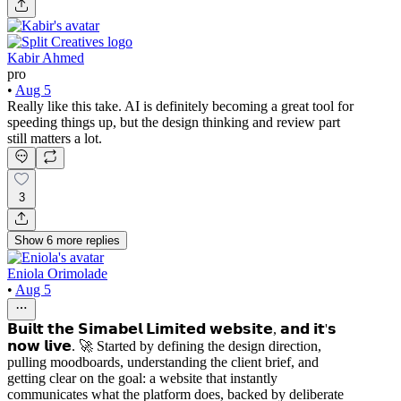
Kabir Ahmed
pro
•
Aug 5
Really like this take. AI is definitely becoming a great tool for
speeding things up, but the design thinking and review part
still matters a lot.
3
Show
6
more
replies
Eniola Orimolade
•
Aug 5
𝗕𝘂𝗶𝗹𝘁 𝘁𝗵𝗲 𝗦𝗶𝗺𝗮𝗯𝗲𝗹 𝗟𝗶𝗺𝗶𝘁𝗲𝗱 𝘄𝗲𝗯𝘀𝗶𝘁𝗲, 𝗮𝗻𝗱 𝗶𝘁'𝘀
𝗻𝗼𝘄 𝗹𝗶𝘃𝗲. 🚀 Started by defining the design direction,
pulling moodboards, understanding the client brief, and
getting clear on the goal: a website that instantly
communicates what the platform does, backed by deliberate