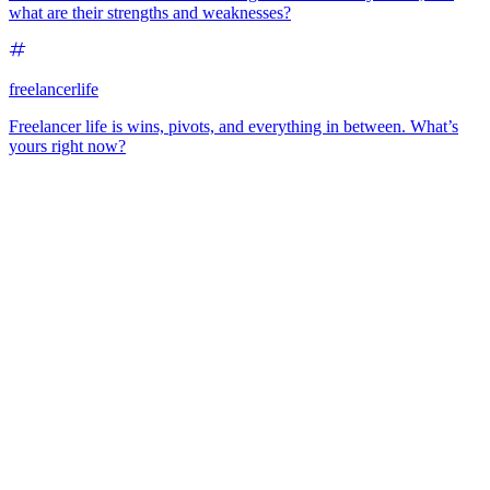
what are their strengths and weaknesses?
freelancerlife
Freelancer life is wins, pivots, and everything in between. What’s
yours right now?