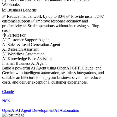
Webhooks
📈 Business Benefits
✅ Reduce manual work by up to 80% ✅ Provide instant 24/7
customer support ✅ Improve response accuracy and
productivity ✅ Scale operations without increasing staffing
costs
🎯 Perfect For
AI Customer Support Agent
AI Sales & Lead Generation Agent
AI Research Assistant
AI Workflow Automation
AI Knowledge Base Assistant
Internal Business AI Agent
Build a powerful AI Agent using OpenAI GPT, Claude, and
Gemini with intelligent automation, seamless integrations, and
scalable architecture to help your business save time, reduce
costs, and deliver exceptional customer experiences.
Claude
N8N
OpenAI
AI Agent Development
AI Automation