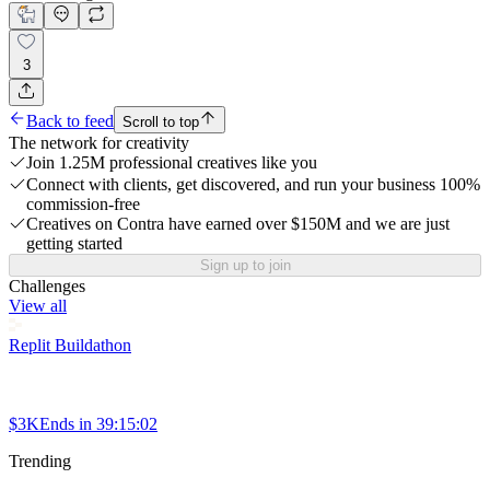
3
Back to feed
Scroll to top
The network for creativity
Join 1.25M professional creatives like you
Connect with clients, get discovered, and run your business 100%
commission-free
Creatives on Contra have earned over $150M and we are just
getting started
Sign up to join
Challenges
View all
Replit Buildathon
$3K
Ends in
39:15:02
Trending