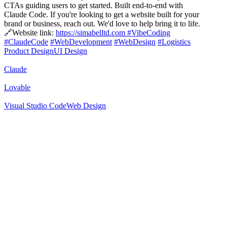
CTAs guiding users to get started. Built end-to-end with
Claude Code. If you're looking to get a website built for your
brand or business, reach out. We'd love to help bring it to life.
🔗Website link:
https://simabelltd.com
#VibeCoding
#ClaudeCode
#WebDevelopment
#WebDesign
#Logistics
Product Design
UI Design
Claude
Lovable
Visual Studio Code
Web Design