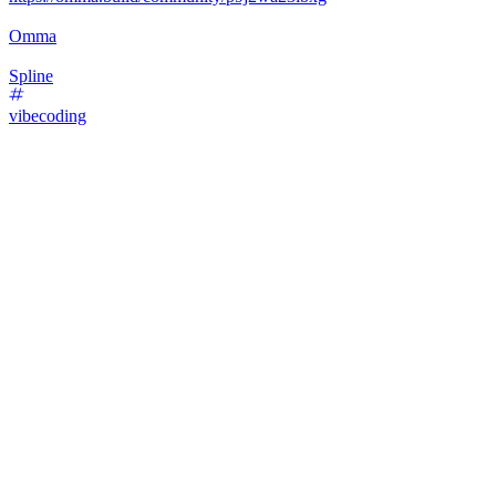
Omma
Spline
vibecoding