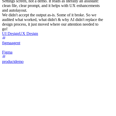
Settings screen, not a demo. It reads as literally an assistant:
clean file, clear prompt, and it helps with UX enhancements
and autolayout.
We didn't accept the output as-is. Some of it broke. So we
audited what worked, what didn't & why AI didn't replace the
design process, it just moved where our attention needed to
go!
UI Design
UX Design
figmaagent
Figma
productdemo