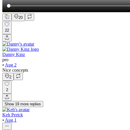
20
22
Danny Kinz
pro
•
Aug 2
Nice concepts
2
2
Show
19
more
replies
Keh Perick
•
Aug 1