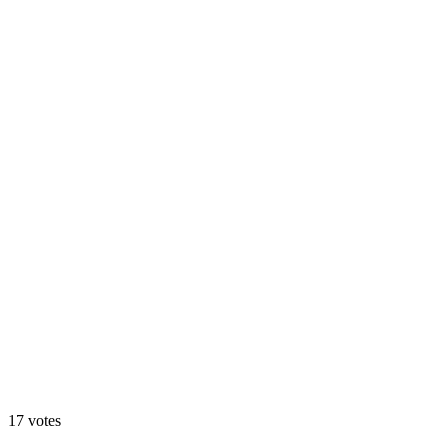
Design A
71
%
Design B
17
votes