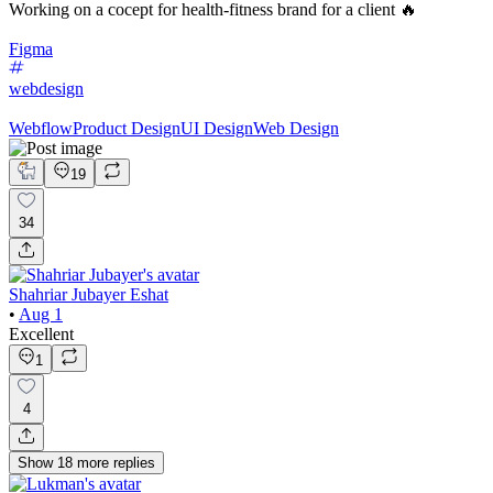
Working on a cocept for health-fitness brand for a client 🔥
Figma
webdesign
Webflow
Product Design
UI Design
Web Design
19
34
Shahriar Jubayer Eshat
•
Aug 1
Excellent
1
4
Show
18
more
replies