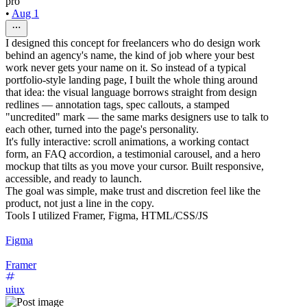
pro
•
Aug 1
I designed this concept for freelancers who do design work
behind an agency's name, the kind of job where your best
work never gets your name on it. So instead of a typical
portfolio-style landing page, I built the whole thing around
that idea: the visual language borrows straight from design
redlines — annotation tags, spec callouts, a stamped
"uncredited" mark — the same marks designers use to talk to
each other, turned into the page's personality.
It's fully interactive: scroll animations, a working contact
form, an FAQ accordion, a testimonial carousel, and a hero
mockup that tilts as you move your cursor. Built responsive,
accessible, and ready to launch.
The goal was simple, make trust and discretion feel like the
product, not just a line in the copy.
Tools I utilized Framer, Figma, HTML/CSS/JS
Figma
Framer
uiux