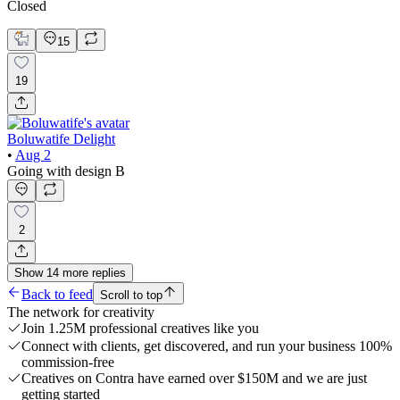
Closed
15
19
Boluwatife Delight
•
Aug 2
Going with design B
2
Show
14
more
replies
Back to feed
Scroll to top
The network for creativity
Join 1.25M professional creatives like you
Connect with clients, get discovered, and run your business 100%
commission-free
Creatives on Contra have earned over $150M and we are just
getting started