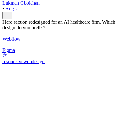
Lukman Gbolahan
•
Aug 2
Hero section redesigned for an AI healthcare firm. Which
design do you prefer?
Webflow
Figma
responsivewebdesign
29
%