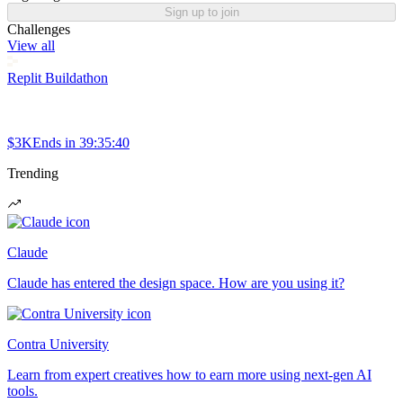
Sign up to join
Challenges
View all
Replit Buildathon
$3K
Ends in
39:35:40
Trending
Claude
Claude has entered the design space. How are you using it?
Contra University
Learn from expert creatives how to earn more using next-gen AI
tools.