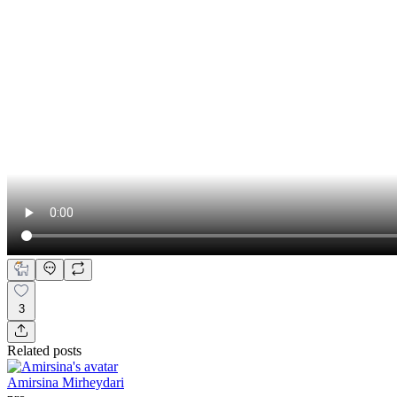
3
Related posts
Amirsina Mirheydari