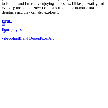
to build it, and I’m really enjoying the results. I’ll keep iterating and
evolving the plugin. Now I can pass it on to the in-house brand
designers and they can also explore it.
Figma
figmaplugins
vibecoding
Brand Design
Pixel Art