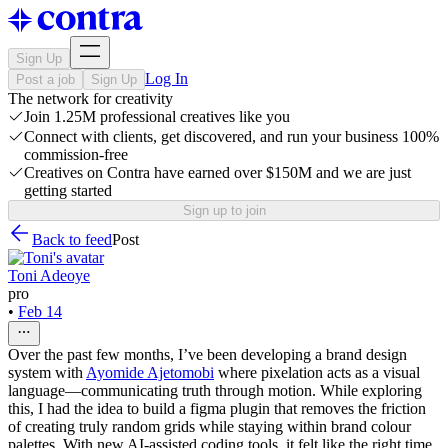
Sign Up
Log In
Post a job
Sign Up
The network for creativity
Join 1.25M professional creatives like you
Connect with clients, get discovered, and run your business 100%
commission-free
Creatives on Contra have earned over $150M and we are just
getting started
Sign up to join
Back to feed
Post
Toni Adeoye
pro
•
Feb 14
Over the past few months, I’ve been developing a brand design
system with
Ayomide Ajetomobi
where pixelation acts as a visual
language—communicating truth through motion. While exploring
this, I had the idea to build a figma plugin that removes the friction
of creating truly random grids while staying within brand colour
palettes. With new AI-assisted coding tools, it felt like the right time