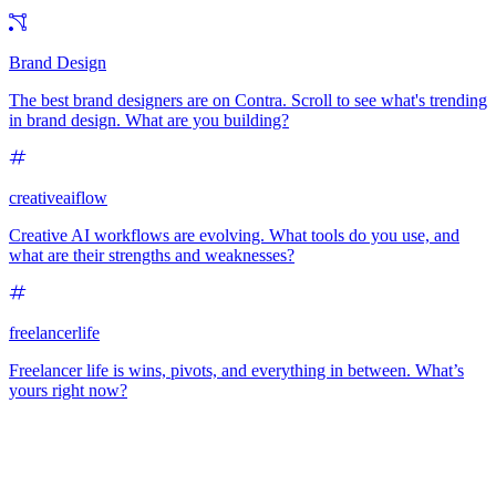
Brand Design
The best brand designers are on Contra. Scroll to see what's trending
in brand design. What are you building?
creativeaiflow
Creative AI workflows are evolving. What tools do you use, and
what are their strengths and weaknesses?
freelancerlife
Freelancer life is wins, pivots, and everything in between. What’s
yours right now?