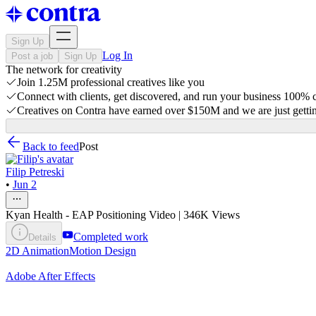
Sign Up
Log In
Post a job
Sign Up
The network for creativity
Join 1.25M professional creatives like you
Connect with clients, get discovered, and run your business 100%
Creatives on Contra have earned over $150M and we are just gettin
Back to feed
Post
Filip Petreski
•
Jun 2
Kyan Health - EAP Positioning Video | 346K Views
Completed work
Details
2D Animation
Motion Design
Adobe After Effects