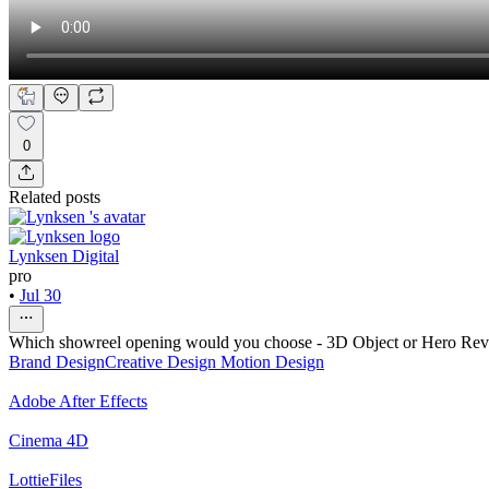
0
Related posts
Lynksen Digital
pro
•
Jul 30
Which showreel opening would you choose - 3D Object or Hero Re
Brand Design
Creative Design
Motion Design
Adobe After Effects
Cinema 4D
LottieFiles