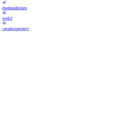
motiondesign
web3
creativeproject
45
%