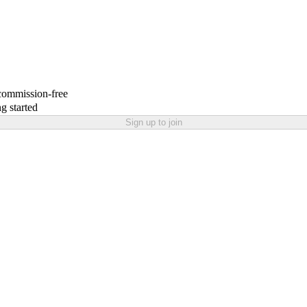
 commission-free
g started
Sign up to join