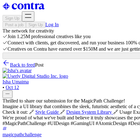
Sign Up
Log In
Post a job
Sign Up
The network for creativity
Join 1.25M professional creatives like you
Connect with clients, get discovered, and run your business 100%
Creatives on Contra have earned over $150M and we are just gettin
Back to feed
Post
Isha Umaima
•
Oct 12
Thrilled to share our submission for the MagicPath Challenge!
Imagine a UI library that combines the sleek, futuristic aesthetic of 
Check it out: 🔗
Style Guide
🔗
Design System Library
🔗 Usage Ex
We're proud of what we've built and believe it truly showcases the po
#MagicPathChallenge #UIDesign #GamingUI #AtomicDesign #De
magicpathchallenge