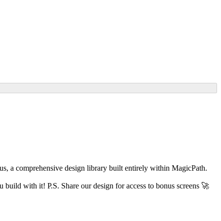
xus, a comprehensive design library built entirely within MagicPath.
build with it! P.S. Share our design for access to bonus screens 🚀