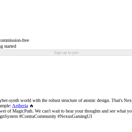
 commission-free
g started
Sign up to join
a cyber-synth world with the robust structure of atomic design. That's Ne
ample:
Aetheria
🔥
wer of MagicPath. We can't wait to hear your thoughts and see what you 
signSystem #ContraCommunity #NexusGamingUI