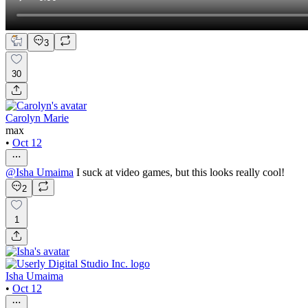
3
30
Carolyn Marie
max
•
Oct 12
@
Isha Umaima
I suck at video games, but this looks really cool!
2
1
Isha Umaima
•
Oct 12