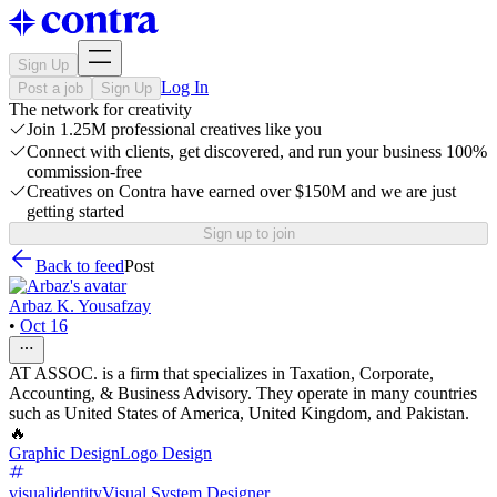
Sign Up
Log In
Post a job
Sign Up
The network for creativity
Join 1.25M professional creatives like you
Connect with clients, get discovered, and run your business 100%
commission-free
Creatives on Contra have earned over $150M and we are just
getting started
Sign up to join
Back to feed
Post
Arbaz K. Yousafzay
•
Oct 16
AT ASSOC. is a firm that specializes in Taxation, Corporate,
Accounting, & Business Advisory. They operate in many countries
such as United States of America, United Kingdom, and Pakistan.
🔥
Graphic Design
Logo Design
visualidentity
Visual System Designer