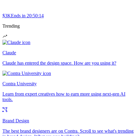
$3K
Ends in
20:50:14
Trending
Claude
Claude has entered the design space. How are you using it?
Contra University
Learn from expert creatives how to earn more using next-gen AI
tools.
Brand Design
The best brand designers are on Contra. Scroll to see what's trending