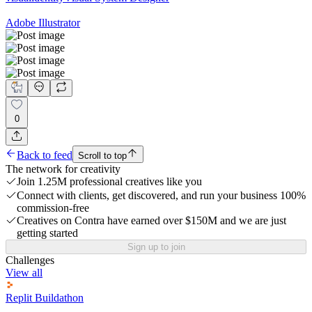
Adobe Illustrator
0
Back to feed
Scroll to top
The network for creativity
Join 1.25M professional creatives like you
Connect with clients, get discovered, and run your business 100%
commission-free
Creatives on Contra have earned over $150M and we are just
getting started
Sign up to join
Challenges
View all
Replit Buildathon