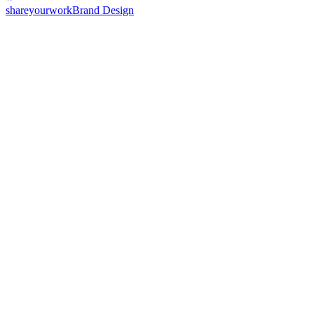
shareyourwork
Brand Design