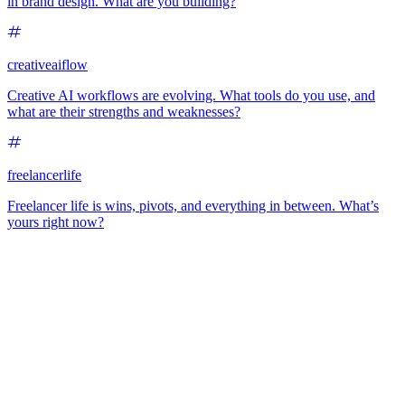
in brand design. What are you building?
creativeaiflow
Creative AI workflows are evolving. What tools do you use, and
what are their strengths and weaknesses?
freelancerlife
Freelancer life is wins, pivots, and everything in between. What’s
yours right now?