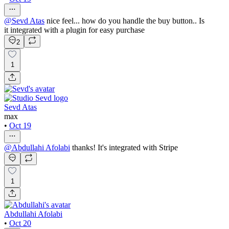
@
Sevd Atas
nice feel... how do you handle the buy button.. Is
it integrated with a plugin for easy purchase
2
1
Sevd Atas
max
•
Oct 19
@
Abdullahi Afolabi
thanks! It's integrated with Stripe
1
Abdullahi Afolabi
•
Oct 20