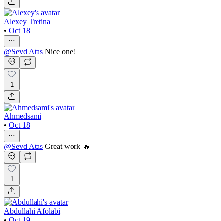
Alexey Tretina
•
Oct 18
@
Sevd Atas
Nice one!
1
Ahmedsami
•
Oct 18
@
Sevd Atas
Great work 🔥
1
Abdullahi Afolabi
•
Oct 19