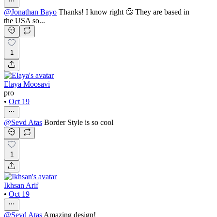
@
Jonathan Bayo
Thanks! I know right 🙄 They are based in
the USA so...
1
Elaya Moosavi
pro
•
Oct 19
@
Sevd Atas
Border Style is so cool
1
Ikhsan Arif
•
Oct 19
@
Sevd Atas
Amazing design!