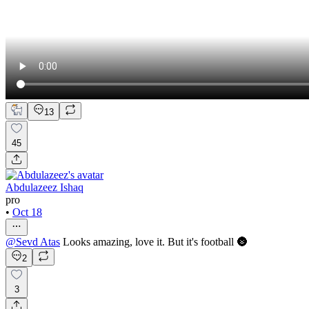
13
45
Abdulazeez Ishaq
pro
•
Oct 18
@
Sevd Atas
Looks amazing, love it. But it's football 🌚
2
3