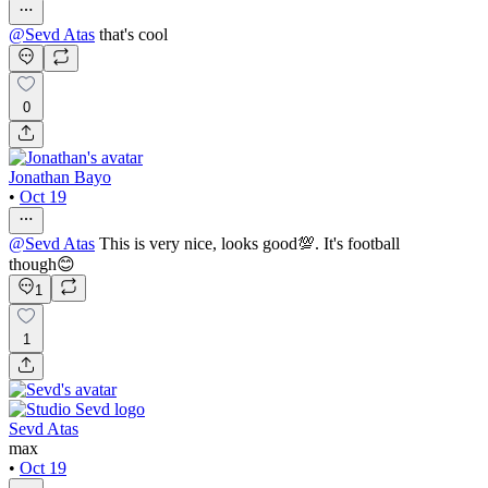
@
Sevd Atas
that's cool
0
Jonathan Bayo
•
Oct 19
@
Sevd Atas
This is very nice, looks good💯. It's football
though😊
1
1
Sevd Atas
max
•
Oct 19