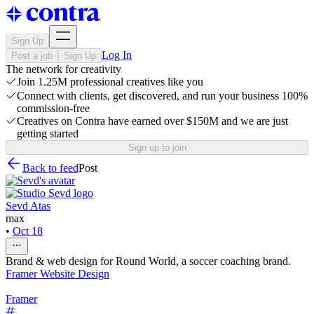
Sign Up
Log In
Post a job
Sign Up
The network for creativity
Join 1.25M professional creatives like you
Connect with clients, get discovered, and run your business 100%
commission-free
Creatives on Contra have earned over $150M and we are just
getting started
Sign up to join
Back to feed
Post
Sevd Atas
max
•
Oct 18
Brand & web design for Round World, a soccer coaching brand.
Framer Website Design
Framer