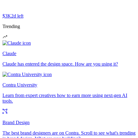
$3K
2d left
Trending
Claude
Claude has entered the design space. How are you using it?
Contra University
Learn from expert creatives how to earn more using next-gen AI
tools.
Brand Design
The best brand designers are on Contra. Scroll to see what's trending