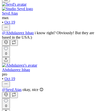
Sevd Atas
max
•
Oct 19
@
Abdulazeez Ishaq
i know right? Obviously! But they are
based in the USA:)
0
Abdulazeez Ishaq
pro
•
Oct 19
@
Sevd Atas
okay, nice 😊
0