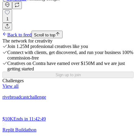
1
Back to feed
Scroll to top
The network for creativity
Join 1.25M professional creatives like you
Connect with clients, get discovered, and run your business 100%
commission-free
Creatives on Contra have earned over $150M and we are just
getting started
Sign up to join
Challenges
View all
rivebroadcastchallenge
$10K
Ends in
11:42:49
Replit Buildathon