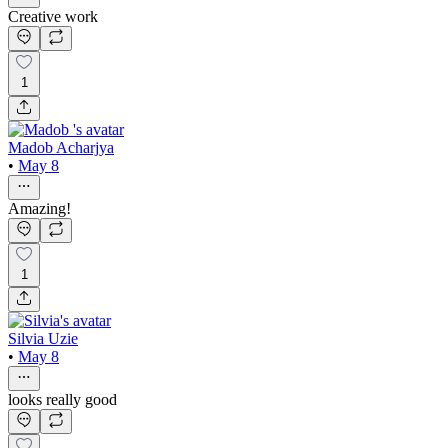
Creative work
1
Madob Acharjya
•
May 8
Amazing!
1
Silvia Uzie
•
May 8
looks really good