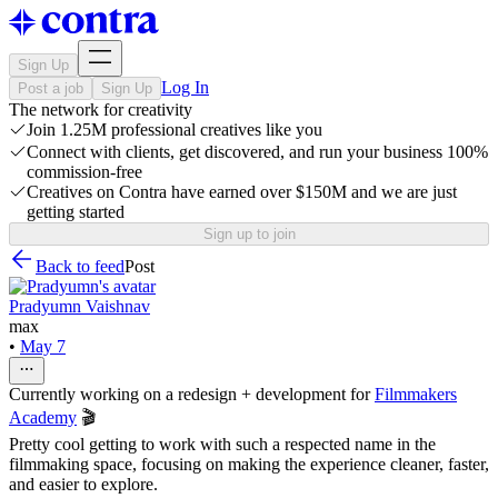
Sign Up
Log In
Post a job
Sign Up
The network for creativity
Join 1.25M professional creatives like you
Connect with clients, get discovered, and run your business 100%
commission-free
Creatives on Contra have earned over $150M and we are just
getting started
Sign up to join
Back to feed
Post
Pradyumn Vaishnav
max
•
May 7
Currently working on a redesign + development for
Filmmakers
Academy
🎬
Pretty cool getting to work with such a respected name in the
filmmaking space, focusing on making the experience cleaner, faster,
and easier to explore.