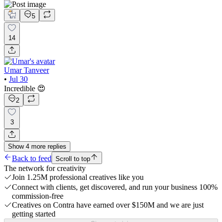
5
14
Umar Tanveer
•
Jul 30
Incredible 😍
2
3
Show
4
more
replies
Back to feed
Scroll to top
The network for creativity
Join 1.25M professional creatives like you
Connect with clients, get discovered, and run your business 100%
commission-free
Creatives on Contra have earned over $150M and we are just
getting started