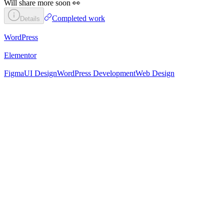
Will share more soon 👀
Completed work
Details
WordPress
Elementor
Figma
UI Design
WordPress Development
Web Design