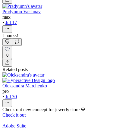
Pradyumn Vaishnav
max
•
Jul 17
Thanks!
0
Related posts
Oleksandra Marchenko
pro
•
Jul 30
Check out new concept for jewerly store 💎
Check it out
Adobe Suite