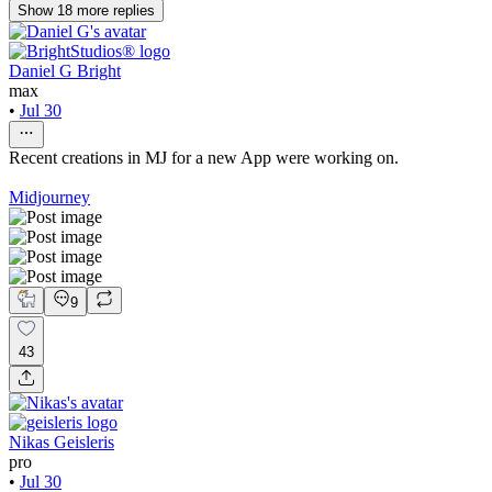
Show
18
more
replies
Daniel G Bright
max
•
Jul 30
Recent creations in MJ for a new App were working on.
Midjourney
9
43
Nikas Geisleris
pro
•
Jul 30