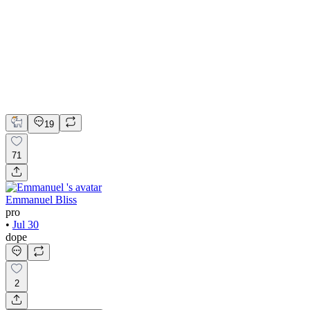
Adobe Suite
Figma
Webflow
UI Design
UX Design
Web Design
19
71
Emmanuel Bliss
pro
•
Jul 30
dope
2