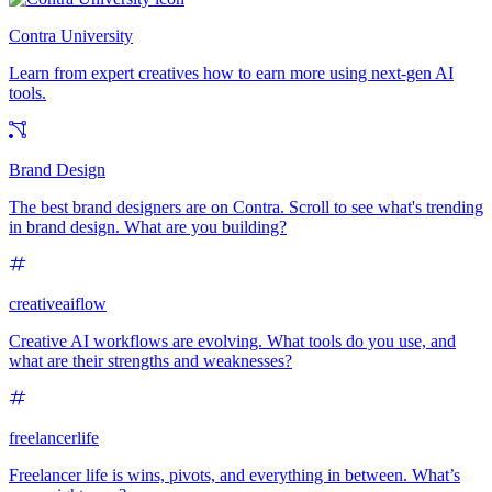
Contra University
Learn from expert creatives how to earn more using next-gen AI
tools.
Brand Design
The best brand designers are on Contra. Scroll to see what's trending
in brand design. What are you building?
creativeaiflow
Creative AI workflows are evolving. What tools do you use, and
what are their strengths and weaknesses?
freelancerlife
Freelancer life is wins, pivots, and everything in between. What’s