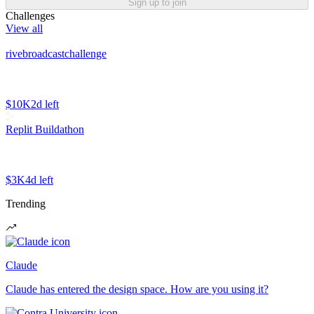
Sign up to join
Challenges
View all
rivebroadcastchallenge
$10K
2d left
Replit Buildathon
$3K
4d left
Trending
Claude
Claude has entered the design space. How are you using it?