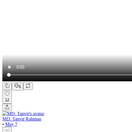
6
12
MD. Tanvir Rahman
•
May 7