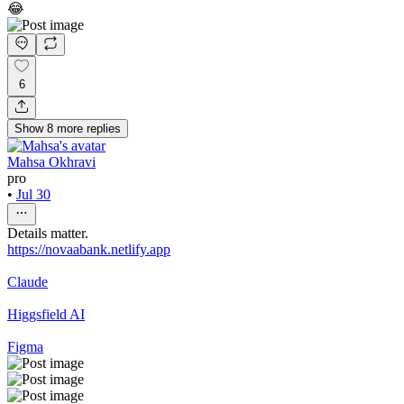
😂
6
Show
8
more
replies
Mahsa Okhravi
pro
•
Jul 30
Details matter.
https://novaabank.netlify.app
Claude
Higgsfield AI
Figma