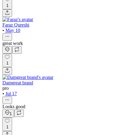
1
Faraz Qureshi
•
May 10
great work
1
Damgreat brand
pro
•
Jul 17
Looks good
1
1