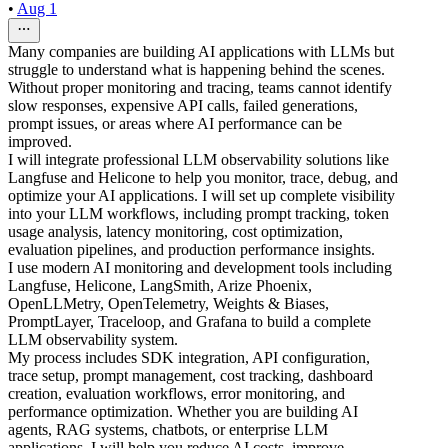
•
Aug 1
Many companies are building AI applications with LLMs but
struggle to understand what is happening behind the scenes.
Without proper monitoring and tracing, teams cannot identify
slow responses, expensive API calls, failed generations,
prompt issues, or areas where AI performance can be
improved.
I will integrate professional LLM observability solutions like
Langfuse and Helicone to help you monitor, trace, debug, and
optimize your AI applications. I will set up complete visibility
into your LLM workflows, including prompt tracking, token
usage analysis, latency monitoring, cost optimization,
evaluation pipelines, and production performance insights.
I use modern AI monitoring and development tools including
Langfuse, Helicone, LangSmith, Arize Phoenix,
OpenLLMetry, OpenTelemetry, Weights & Biases,
PromptLayer, Traceloop, and Grafana to build a complete
LLM observability system.
My process includes SDK integration, API configuration,
trace setup, prompt management, cost tracking, dashboard
creation, evaluation workflows, error monitoring, and
performance optimization. Whether you are building AI
agents, RAG systems, chatbots, or enterprise LLM
applications, I will help you reduce AI costs, improve