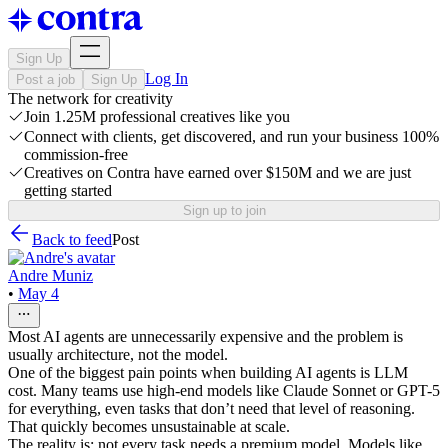
Sign Up
Log In
Post a job
Sign Up
The network for creativity
Join 1.25M professional creatives like you
Connect with clients, get discovered, and run your business 100%
commission-free
Creatives on Contra have earned over $150M and we are just
getting started
Sign up to join
Back to feed
Post
Andre Muniz
•
May 4
Most AI agents are unnecessarily expensive and the problem is
usually architecture, not the model.
One of the biggest pain points when building AI agents is LLM
cost. Many teams use high-end models like Claude Sonnet or GPT-5
for everything, even tasks that don’t need that level of reasoning.
That quickly becomes unsustainable at scale.
The reality is: not every task needs a premium model. Models like