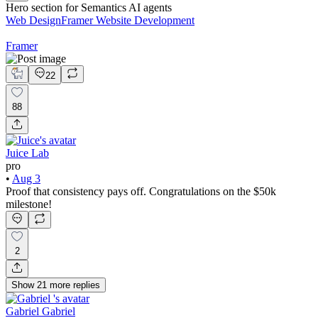
Hero section for Semantics AI agents
Web Design
Framer Website Development
Framer
22
88
Juice Lab
pro
•
Aug 3
Proof that consistency pays off. Congratulations on the $50k
milestone!
2
Show
21
more
replies
Gabriel Gabriel