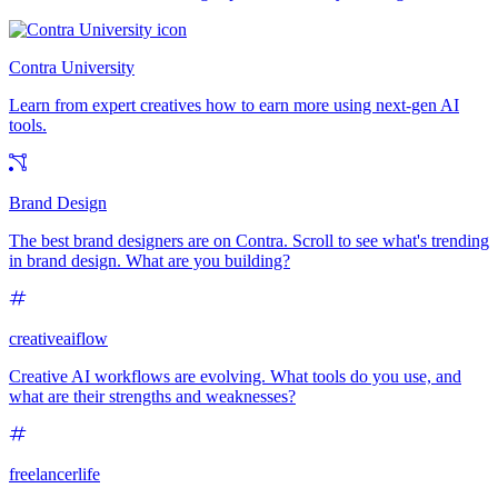
Contra University
Learn from expert creatives how to earn more using next-gen AI
tools.
Brand Design
The best brand designers are on Contra. Scroll to see what's trending
in brand design. What are you building?
creativeaiflow
Creative AI workflows are evolving. What tools do you use, and
what are their strengths and weaknesses?
freelancerlife