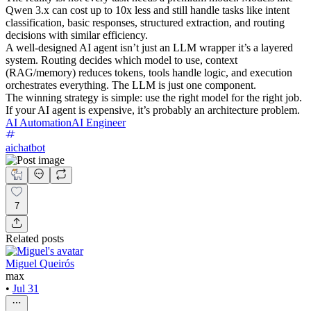
Qwen 3.x can cost up to 10x less and still handle tasks like intent
classification, basic responses, structured extraction, and routing
decisions with similar efficiency.
A well-designed AI agent isn’t just an LLM wrapper it’s a layered
system. Routing decides which model to use, context
(RAG/memory) reduces tokens, tools handle logic, and execution
orchestrates everything. The LLM is just one component.
The winning strategy is simple: use the right model for the right job.
If your AI agent is expensive, it’s probably an architecture problem.
AI Automation
AI Engineer
aichatbot
7
Related posts
Miguel Queirós
max
•
Jul 31