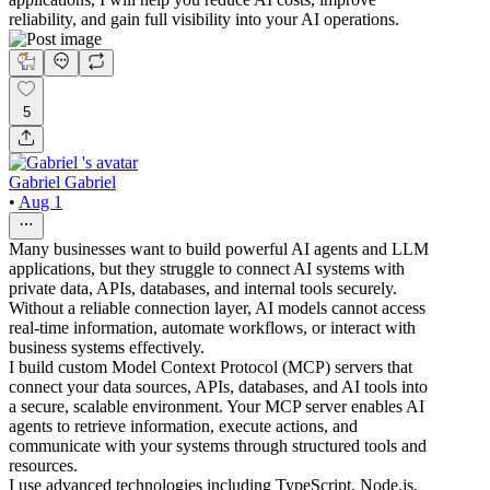
reliability, and gain full visibility into your AI operations.
5
Gabriel Gabriel
•
Aug 1
Many businesses want to build powerful AI agents and LLM
applications, but they struggle to connect AI systems with
private data, APIs, databases, and internal tools securely.
Without a reliable connection layer, AI models cannot access
real-time information, automate workflows, or interact with
business systems effectively.
I build custom Model Context Protocol (MCP) servers that
connect your data sources, APIs, databases, and AI tools into
a secure, scalable environment. Your MCP server enables AI
agents to retrieve information, execute actions, and
communicate with your systems through structured tools and
resources.
I use advanced technologies including TypeScript, Node.js,