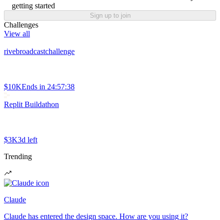
getting started
Sign up to join
Challenges
View all
rivebroadcastchallenge
$10K
Ends in
24:57:38
Replit Buildathon
$3K
3d left
Trending
Claude
Claude has entered the design space. How are you using it?