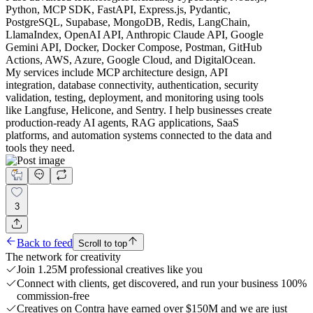
Python, MCP SDK, FastAPI, Express.js, Pydantic,
PostgreSQL, Supabase, MongoDB, Redis, LangChain,
LlamaIndex, OpenAI API, Anthropic Claude API, Google
Gemini API, Docker, Docker Compose, Postman, GitHub
Actions, AWS, Azure, Google Cloud, and DigitalOcean.
My services include MCP architecture design, API
integration, database connectivity, authentication, security
validation, testing, deployment, and monitoring using tools
like Langfuse, Helicone, and Sentry. I help businesses create
production-ready AI agents, RAG applications, SaaS
platforms, and automation systems connected to the data and
tools they need.
3
Back to feed
Scroll to top
The network for creativity
Join 1.25M professional creatives like you
Connect with clients, get discovered, and run your business 100%
commission-free
Creatives on Contra have earned over $150M and we are just