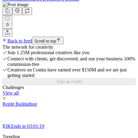
0
Back to feed
Scroll to top
The network for creativity
Join 1.25M professional creatives like you
Connect with clients, get discovered, and run your business 100%
commission-free
Creatives on Contra have earned over $150M and we are just
getting started
Sign up to join
Challenges
View all
Replit Buildathon
$3K
Ends in
03:01:19
Trending