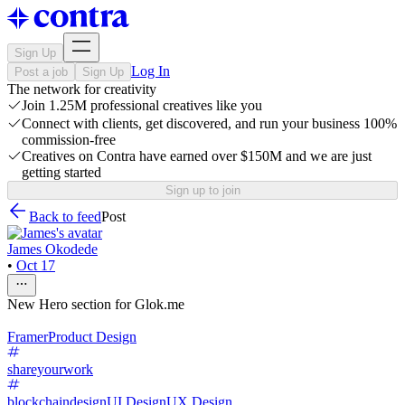
Sign Up
Log In
Post a job
Sign Up
The network for creativity
Join 1.25M professional creatives like you
Connect with clients, get discovered, and run your business 100%
commission-free
Creatives on Contra have earned over $150M and we are just
getting started
Sign up to join
Back to feed
Post
James Okodede
•
Oct 17
New Hero section for Glok.me
Framer
Product Design
shareyourwork
blockchaindesign
UI Design
UX Design