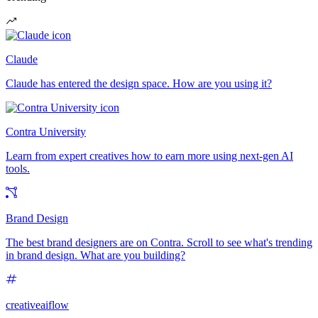
Claude
Claude has entered the design space. How are you using it?
Contra University
Learn from expert creatives how to earn more using next-gen AI
tools.
Brand Design
The best brand designers are on Contra. Scroll to see what's trending
in brand design. What are you building?
creativeaiflow