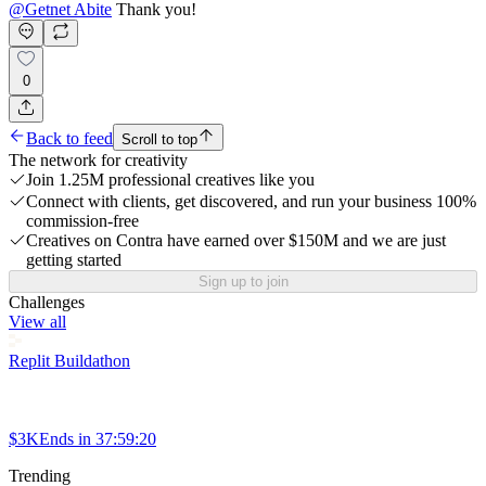
@
Getnet Abite
Thank you!
0
Back to feed
Scroll to top
The network for creativity
Join 1.25M professional creatives like you
Connect with clients, get discovered, and run your business 100%
commission-free
Creatives on Contra have earned over $150M and we are just
getting started
Sign up to join
Challenges
View all
Replit Buildathon
$3K
Ends in
37:59:20
Trending