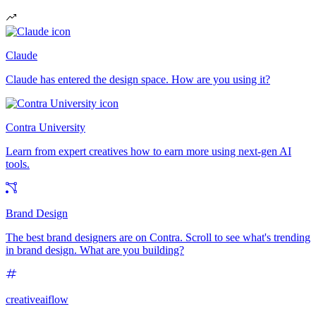
Claude
Claude has entered the design space. How are you using it?
Contra University
Learn from expert creatives how to earn more using next-gen AI
tools.
Brand Design
The best brand designers are on Contra. Scroll to see what's trending
in brand design. What are you building?
creativeaiflow