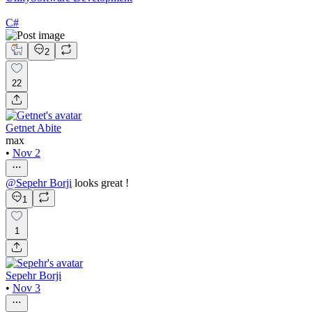
C#
2
22
Getnet Abite
max
•
Nov 2
@
Sepehr Borji
looks great !
1
1
Sepehr Borji
•
Nov 3