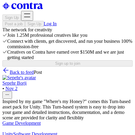
Sign Up
Log In
Post a job
Sign Up
The network for creativity
Join 1.25M professional creatives like you
Connect with clients, get discovered, and run your business 100%
commission-free
Creatives on Contra have earned over $150M and we are just
getting started
Sign up to join
Back to feed
Post
Sepehr Borji
•
Nov 2
Inspired by my game "Where's my Honey?" comes this Turn-based
asset pack for Unity. This Turn-based system is easy to drop into
your game and detailed instructions, documentation, and a demo
scene are provided for clarity and flexiblity
Game Development
Unity
Software Development